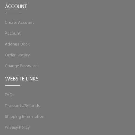
ACCOUNT
LIP BALM Kits & Samplers
Create Account
LIP BALM & Lotion Containers
Account
Gift Certificates
Address Book
WHAT'S NEW?
Order History
ON-SALE NOW!
Change Password
WEBSITE LINKS
FAQs
Discounts/Refunds
Shipping Information
Privacy Policy