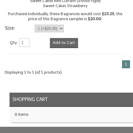
Sweet Cakes Red Currant (Votivo type)
Sweet Cakes Strawberry
LYE for Soapmaking
Purchased individually, these fragrances would cost
$23.25
; the
price of this fragrance sampler is
$20.00
.
Soap Molds
Size:
Colorants
Qty :
Add to Cart
Exfoliants
Soapmaking Kits & Samplers
1
Bulk Bottles & Caps
Displaying
1
to
1
(of
1
products)
Fragrance Oils for Candles Only
Gift Certificates
SHOPPING CART
LIP BALM.MAKING
0 items
LIP BALM Flavor Oils
LIP BALM Base Supplies