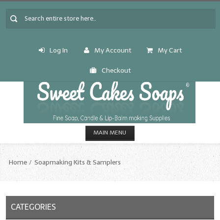
Log In
My Account
My Cart
Checkout
MAIN MENU
HOME
Home
Soapmaking Kits & Samplers
CANDLE & SOAP.MAKING
Fragrance Oils
CATEGORIES
Fragrance Oils: A thru C