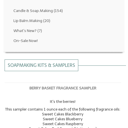
Fragrance Oils: D thru H
Candle & Soap.Making
(154)
Fragrance Oils: I thru M
Lip Balm.Making
(20)
What's New?
(7)
Fragrance Oils: N thru R
On-Sale Now!
Fragrance Oils: S thru Z
All-Natural Fragrance Oils
SOAPMAKING KITS & SAMPLERS
All-Natural/Pure Essential Oils
All-Natural Essential Oil Blends
BERRY BASKET FRAGRANCE SAMPLER
Soapmaking Base Supplies
It's the berries!
MELT & POUR Glycerin Soap
This sampler contains 1 ounce each of the following fragrance oils:
Bulk Shampoo & Shower Gel
Sweet Cakes Blackberry
Sweet Cakes Blueberry
Sweet Cakes Raspberry
Fixed Oils/Base Oils