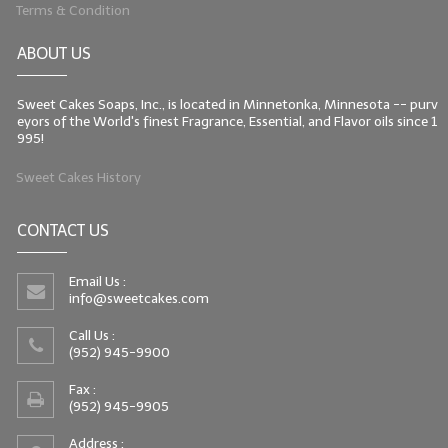
Terms & Condition
ABOUT US
Sweet Cakes Soaps, Inc., is located in Minnetonka, Minnesota -- purv
eyors of the World's finest Fragrance, Essential, and Flavor oils since 1
995!
Sweet Cakes History
CONTACT US
Email Us :
info@sweetcakes.com
Call Us :
(952) 945-9900
Fax :
(952) 945-9905
Address :