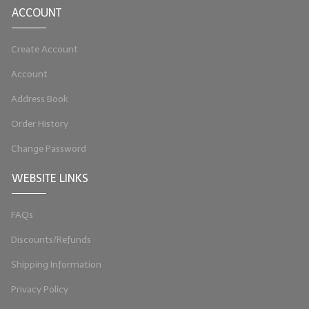
ACCOUNT
LYE for Soapmaking
Create Account
Soap Molds
Account
Colorants
Address Book
Exfoliants
Order History
Soapmaking Kits & Samplers
Change Password
Bulk Bottles & Caps
WEBSITE LINKS
Fragrance Oils for Candles Only
FAQs
Gift Certificates
Discounts/Refunds
LIP BALM.MAKING
Shipping Information
LIP BALM Flavor Oils
Privacy Policy
LIP BALM Base Supplies