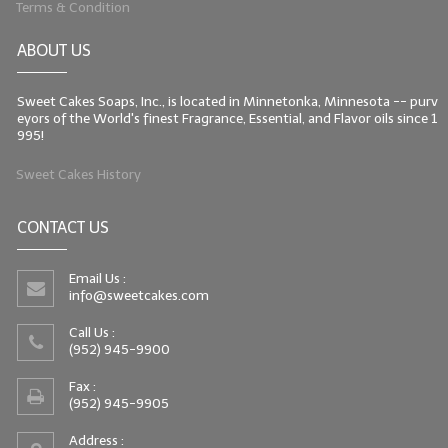
Terms & Condition
LIP BALM Kits & Samplers
ABOUT US
LIP BALM & Lotion Containers
Sweet Cakes Soaps, Inc., is located in Minnetonka, Minnesota -- purv
Gift Certificates
eyors of the World's finest Fragrance, Essential, and Flavor oils since 1
995!
WHAT'S NEW?
Sweet Cakes History
ON-SALE NOW!
CONTACT US
Email Us :
info@sweetcakes.com
Call Us :
(952) 945-9900
Fax :
(952) 945-9905
Address :