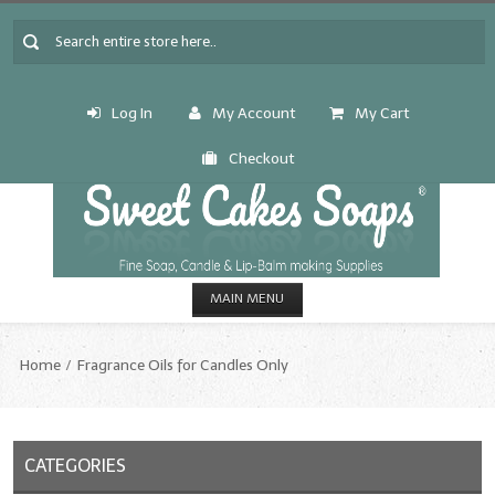
Log In
My Account
My Cart
Checkout
MAIN MENU
HOME
Home
Fragrance Oils for Candles Only
CANDLE & SOAP.MAKING
Fragrance Oils
CATEGORIES
Fragrance Oils: A thru C