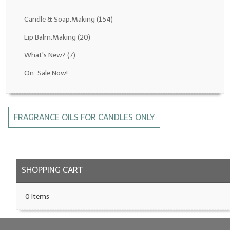
Fragrance Oils: D thru H
Candle & Soap.Making
(154)
Fragrance Oils: I thru M
Lip Balm.Making
(20)
What's New?
(7)
Fragrance Oils: N thru R
On-Sale Now!
Fragrance Oils: S thru Z
All-Natural Fragrance Oils
FRAGRANCE OILS FOR CANDLES ONLY
All-Natural/Pure Essential Oils
All-Natural Essential Oil Blends
Soapmaking Base Supplies
SHOPPING CART
MELT & POUR Glycerin Soap
0 items
Bulk Shampoo & Shower Gel
Fixed Oils/Base Oils