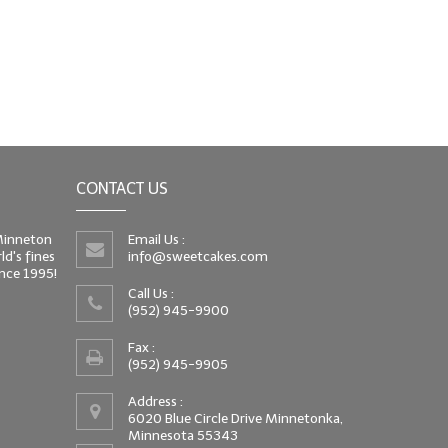
CONTACT US
 Minneton
Email Us :
d's fines
info@sweetcakes.com
since 1995!
Call Us :
(952) 945-9900
Fax :
(952) 945-9905
Address :
6020 Blue Circle Drive Minnetonka,
Minnesota 55343