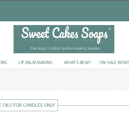
KING
LIP BALM.MAKING
WHAT'S NEW?
ON-SALE NOW
 OILS FOR CANDLES ONLY