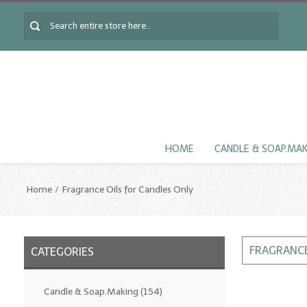
HOME
CANDLE & SOAP.MA
Home
Fragrance Oils for Candles Only
FRAGRANCE
CATEGORIES
Candle & Soap.Making
(154)