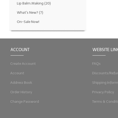
Lip Balm.Making
(20)
What's New?
(7)
On-Sale Now!
ACCOUNT
WEBSITE LIN
Create Account
FAQs
Account
Discounts/Refu
Address Book
Shipping Inform
Order History
Privacy Policy
Change Password
Terms & Condit