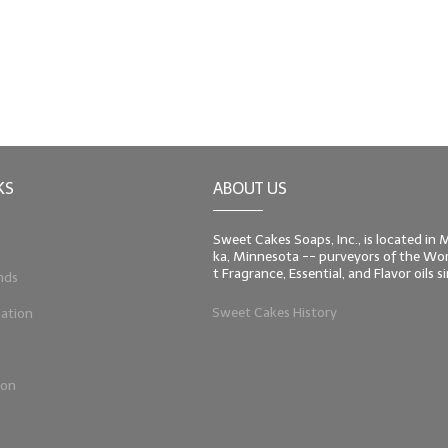
KS
ABOUT US
Sweet Cakes Soaps, Inc., is located in
ka, Minnesota -- purveyors of the Worl
t Fragrance, Essential, and Flavor oils 
nds
Sweet Cakes History
ation
ion