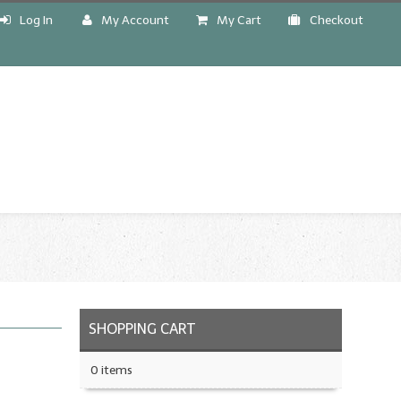
Log In
My Account
My Cart
Checkout
!
SHOPPING CART
0 items