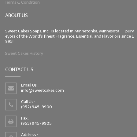
Terms & Condition
LIP BALM Kits & Samplers
ABOUT US
LIP BALM & Lotion Containers
Sweet Cakes Soaps, Inc., is located in Minnetonka, Minnesota -- purv
Gift Certificates
eyors of the World's finest Fragrance, Essential, and Flavor oils since 1
995!
WHAT'S NEW?
Sweet Cakes History
ON-SALE NOW!
CONTACT US
Email Us :
info@sweetcakes.com
Call Us :
(952) 945-9900
Fax :
(952) 945-9905
Address :