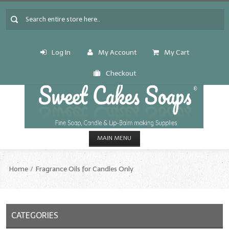
Log In
My Account
My Cart
Checkout
MAIN MENU
HOME
Home
Fragrance Oils for Candles Only
CANDLE & SOAP.MAKING
Fragrance Oils
CATEGORIES
Fragrance Oils: A thru C