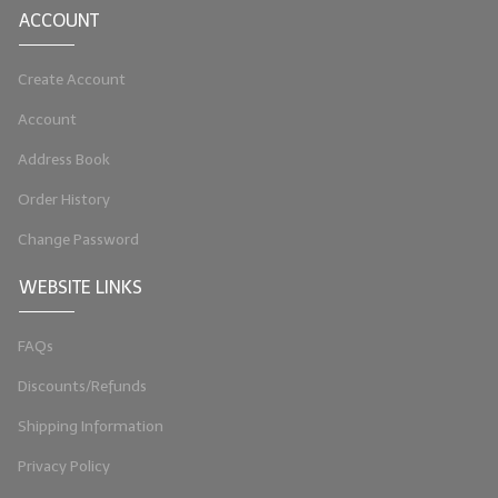
ACCOUNT
LYE for Soapmaking
Create Account
Soap Molds
Account
Colorants
Address Book
Exfoliants
Order History
Soapmaking Kits & Samplers
Change Password
Bulk Bottles & Caps
WEBSITE LINKS
Fragrance Oils for Candles Only
FAQs
Gift Certificates
Discounts/Refunds
LIP BALM.MAKING
Shipping Information
LIP BALM Flavor Oils
Privacy Policy
LIP BALM Base Supplies