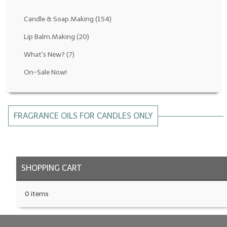
Fragrance Oils: D thru H
Candle & Soap.Making
(154)
Fragrance Oils: I thru M
Lip Balm.Making
(20)
What's New?
(7)
Fragrance Oils: N thru R
On-Sale Now!
Fragrance Oils: S thru Z
All-Natural Fragrance Oils
FRAGRANCE OILS FOR CANDLES ONLY
All-Natural/Pure Essential Oils
All-Natural Essential Oil Blends
Soapmaking Base Supplies
SHOPPING CART
MELT & POUR Glycerin Soap
0 items
Bulk Shampoo & Shower Gel
Fixed Oils/Base Oils