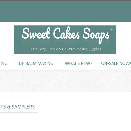
KING
LIP BALM.MAKING
WHAT'S NEW?
ON-SALE NOW
KITS & SAMPLERS