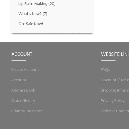
Lip Balm.Making
(20)
What's New?
(7)
On-Sale Now!
ACCOUNT
WEBSITE LIN
Create Account
FAQs
Account
Discounts/Refu
Address Book
Shipping Inform
Order History
Privacy Policy
Change Password
Terms & Condit