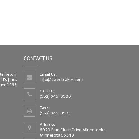
CONTACT US
 Minneton
Email Us :
d's fines
info@sweetcakes.com
since 1995!
Call Us :
(952) 945-9900
Fax :
(952) 945-9905
Address :
6020 Blue Circle Drive Minnetonka,
Minnesota 55343