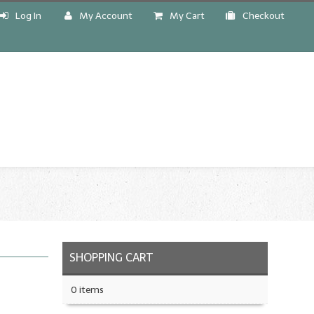
Log In
My Account
My Cart
Checkout
!
SHOPPING CART
0 items