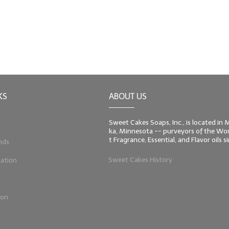
KS
ABOUT US
Sweet Cakes Soaps, Inc., is located in
ka, Minnesota -- purveyors of the Worl
t Fragrance, Essential, and Flavor oils 
nds
Sweet Cakes History
ation
ion