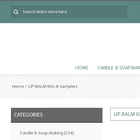
HOME
CANDLE & SOAP.MA
Home
LIP BALM Kits & Samplers
LIP BALM 
CATEGORIES
Candle & Soap.Making
(154)