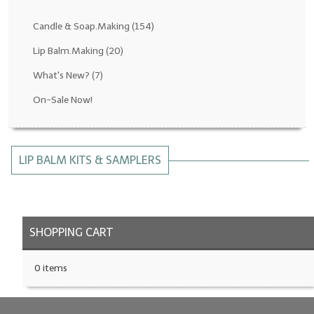
Fragrance Oils: D thru H
Candle & Soap.Making
(154)
Fragrance Oils: I thru M
Lip Balm.Making
(20)
What's New?
(7)
Fragrance Oils: N thru R
On-Sale Now!
Fragrance Oils: S thru Z
All-Natural Fragrance Oils
LIP BALM KITS & SAMPLERS
All-Natural/Pure Essential Oils
All-Natural Essential Oil Blends
Soapmaking Base Supplies
SHOPPING CART
MELT & POUR Glycerin Soap
0 items
Bulk Shampoo & Shower Gel
Fixed Oils/Base Oils