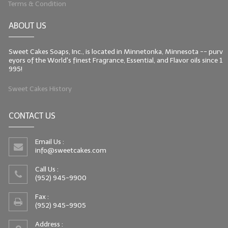
Terms & Condition
LIP BALM Kits & Samplers
ABOUT US
LIP BALM & Lotion Containers
Sweet Cakes Soaps, Inc., is located in Minnetonka, Minnesota -- purv
Gift Certificates
eyors of the World's finest Fragrance, Essential, and Flavor oils since 1
995!
WHAT'S NEW?
Sweet Cakes History
ON-SALE NOW!
CONTACT US
Email Us :
info@sweetcakes.com
Call Us :
(952) 945-9900
Fax :
(952) 945-9905
Address :