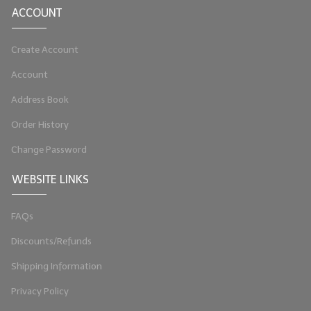
ACCOUNT
LYE for Soapmaking
Create Account
Soap Molds
Account
Colorants
Address Book
Exfoliants
Order History
Soapmaking Kits & Samplers
Change Password
Bulk Bottles & Caps
WEBSITE LINKS
Fragrance Oils for Candles Only
FAQs
Gift Certificates
Discounts/Refunds
LIP BALM.MAKING
Shipping Information
LIP BALM Flavor Oils
Privacy Policy
LIP BALM Base Supplies