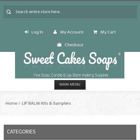
Log In
My Account
My Cart
Checkout
MAIN MENU
HOME
Home
LIP BALM Kits & Samplers
CANDLE & SOAP.MAKING
Fragrance Oils
CATEGORIES
Fragrance Oils: A thru C