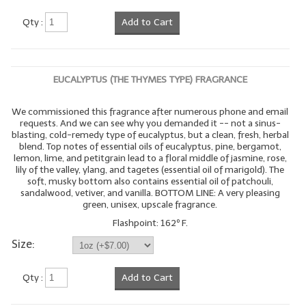
Qty :
Add to Cart
EUCALYPTUS (THE THYMES TYPE) FRAGRANCE
We commissioned this fragrance after numerous phone and email
requests. And we can see why you demanded it -- not a sinus-
blasting, cold-remedy type of eucalyptus, but a clean, fresh, herbal
blend. Top notes of essential oils of eucalyptus, pine, bergamot,
lemon, lime, and petitgrain lead to a floral middle of jasmine, rose,
lily of the valley, ylang, and tagetes (essential oil of marigold). The
soft, musky bottom also contains essential oil of patchouli,
sandalwood, vetiver, and vanilla. BOTTOM LINE: A very pleasing
green, unisex, upscale fragrance.
Flashpoint: 162º F.
Size:
Qty :
Add to Cart