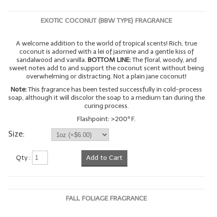
EXOTIC COCONUT (BBW TYPE) FRAGRANCE
A welcome addition to the world of tropical scents! Rich, true
coconut is adorned with a lei of jasmine and a gentle kiss of
sandalwood and vanilla.
BOTTOM LINE:
The floral, woody, and
sweet notes add to and support the coconut scent without being
overwhelming or distracting. Not a plain jane coconut!
Note:
This fragrance has been tested successfully in cold-process
soap, although it will discolor the soap to a medium tan during the
curing process.
Flashpoint: >200º F.
Size:
Qty :
Add to Cart
FALL FOLIAGE FRAGRANCE