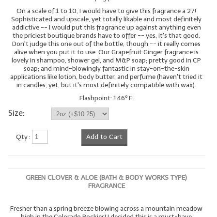
On a scale of 1 to 10, I would have to give this fragrance a 27!
Sophisticated and upscale, yet totally likable and most definitely
addictive -- I would put this fragrance up against anything even
the priciest boutique brands have to offer -- yes, it's that good.
Don't judge this one out of the bottle, though -- it really comes
alive when you put it to use. Our Grapefruit Ginger fragrance is
lovely in shampoo, shower gel, and M&P soap; pretty good in CP
soap; and mind-blowingly fantastic in stay-on-the-skin
applications like lotion, body butter, and perfume (haven't tried it
in candles, yet, but it's most definitely compatible with wax).
Flashpoint: 146º F.
Size:
Qty :
Add to Cart
GREEN CLOVER & ALOE (BATH & BODY WORKS TYPE)
FRAGRANCE
Fresher than a spring breeze blowing across a mountain meadow
high in the Colorado Rockies! I decided this is a must-have