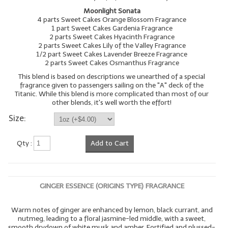
Moonlight Sonata
4 parts Sweet Cakes Orange Blossom Fragrance
1 part Sweet Cakes Gardenia Fragrance
2 parts Sweet Cakes Hyacinth Fragrance
2 parts Sweet Cakes Lily of the Valley Fragrance
1/2 part Sweet Cakes Lavender Breeze Fragrance
2 parts Sweet Cakes Osmanthus Fragrance
This blend is based on descriptions we unearthed of a special
fragrance given to passengers sailing on the "A" deck of the
Titanic. While this blend is more complicated than most of our
other blends, it's well worth the effort!
Size:
Qty :
Add to Cart
GINGER ESSENCE (ORIGINS TYPE) FRAGRANCE
Warm notes of ginger are enhanced by lemon, black currant, and
nutmeg, leading to a floral jasmine-led middle, with a sweet,
smooth drydown of white musk and amber. Fortified and plussed-