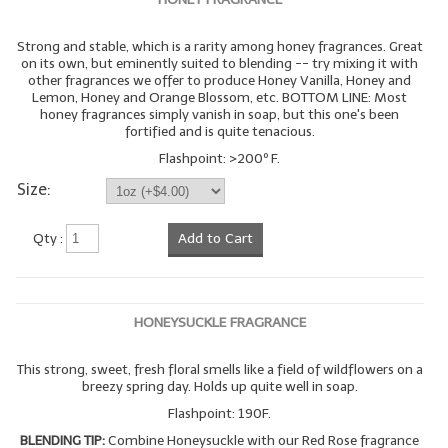
Strong and stable, which is a rarity among honey fragrances. Great
on its own, but eminently suited to blending -- try mixing it with
other fragrances we offer to produce Honey Vanilla, Honey and
Lemon, Honey and Orange Blossom, etc. BOTTOM LINE: Most
honey fragrances simply vanish in soap, but this one's been
fortified and is quite tenacious.
Flashpoint: >200º F.
Size:
Qty :
Add to Cart
HONEYSUCKLE FRAGRANCE
This strong, sweet, fresh floral smells like a field of wildflowers on a
breezy spring day. Holds up quite well in soap.
Flashpoint: 190F.
BLENDING TIP:
Combine Honeysuckle with our Red Rose fragrance