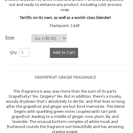
out and ready to enhance any product, including cold-process
soap.
Terrific on its own, as well as a world-class blender!
Flashpoint: 144F.
Size:
Qty :
Add to Cart
GRAPEFRUIT GINGER FRAGRANCE
This fragrance is way, way more than the sum of its parts.
Grapefruity? Yes. Gingery? Yes. But in addition, there's a musky,
woody drydown that's absolutely to die for, and that lives on long
after the grapefruit and ginger are but fond memories. This blend
begins with sparkling green notes coupled with tart pink
grapefruit, leading to a middle of ginger, rose, plum, lily, and
lavender. The unusual bottom complex of white musk and
fruitwood rounds the fragrance out beautifully and has amazing
staying power.