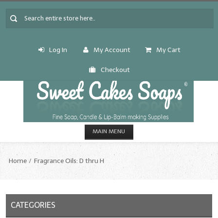
Log In
My Account
My Cart
Checkout
MAIN MENU
HOME
Home
Fragrance Oils: D thru H
CANDLE & SOAP.MAKING
Fragrance Oils
CATEGORIES
Fragrance Oils: A thru C