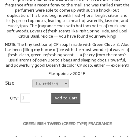
fragrance after a recent foray to the mall, and was thrilled that the
perfumers were able to come up with such a knock-out
duplication. This blend begins with fresh-floral, bright citrus, and
leafy green top notes, leading to a heart of water lily, jasmine, and
eucalytpus. The fragrance ends with bottom notes of musk and
soft woods. Lovers of fresh scents like Irish Spring, Tide, and Cool
Citrus Basil, rejoice -- you have found your new king!
NOTE:
The tiny test bar of CP soap I made with Green Clover & Aloe
has been filling my home office with the most wonderful waves of
fresh, clean, green, refreshing scent -- a far cry from the room's
usual aroma of open Dorito's bags and sleeping dogs. Powerful,
and powerfully good! Doesn't discolor CP soap, either -- excellent!
Flashpoint: >200º F.
Size:
Qty :
Add to Cart
GREEN IRISH TWEED (CREED TYPE) FRAGRANCE