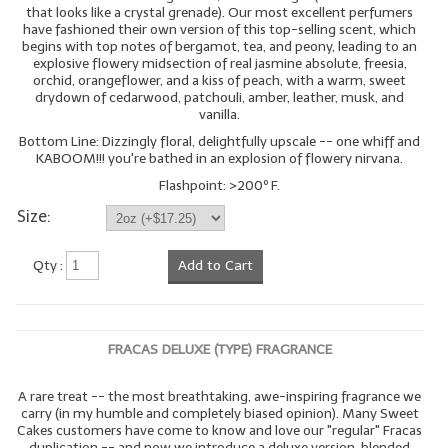
that looks like a crystal grenade). Our most excellent perfumers
have fashioned their own version of this top-selling scent, which
begins with top notes of bergamot, tea, and peony, leading to an
explosive flowery midsection of real jasmine absolute, freesia,
orchid, orangeflower, and a kiss of peach, with a warm, sweet
drydown of cedarwood, patchouli, amber, leather, musk, and
vanilla.
Bottom Line: Dizzingly floral, delightfully upscale -- one whiff and
KABOOM!!! you're bathed in an explosion of flowery nirvana.
Flashpoint: >200º F.
Size:
Qty :
Add to Cart
FRACAS DELUXE (TYPE) FRAGRANCE
A rare treat -- the most breathtaking, awe-inspiring fragrance we
carry (in my humble and completely biased opinion). Many Sweet
Cakes customers have come to know and love our "regular" Fracas
duplication -- and now we introduce a deluxe version, blended