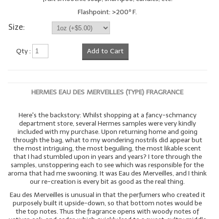
Flashpoint: >200º F.
Size:
Qty :
Add to Cart
HERMES EAU DES MERVEILLES (TYPE) FRAGRANCE
Here's the backstory: Whilst shopping at a fancy-schmancy
department store, several Hermes samples were very kindly
included with my purchase. Upon returning home and going
through the bag, what to my wondering nostrils did appear but
the most intriguing, the most beguiling, the most likable scent
that I had stumbled upon in years and years? I tore through the
samples, unstoppering each to see which was responsible for the
aroma that had me swooning. It was Eau des Merveilles, and I think
our re-creation is every bit as good as the real thing.
Eau des Merveilles is unusual in that the perfumers who created it
purposely built it upside-down, so that bottom notes would be
the top notes. Thus the fragrance opens with woody notes of