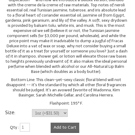
with the creme de la creme of raw materials. Top notes of neroli
essential oil, real Tunisian jasmine, tuberose, and iris absolute lead
to a floral heart of coriander essential oil, jasmine oil from Egypt,
gardenia, pink geranium, and lily of the valley. A soft, sexy drydown
is provided by balsam tolu, white iris, and musk. This is the most
expensive oil we sell (believe it or not, the Tunisian jasmine
component sells for $3,000 per pound, wholesale), and while the
price point may make it inadvisable to dump a jugful of Fracas
Deluxe into a vat of wax or soap, why not consider buying a small
bottle of it as a treat for yourself or someone you love? Just a dash
of it in shampoo, shower gel, or lotion will elevate those raw bases
to heights previously undreamt of. It also makes the ideal personal
perfume when blended with alcohol or our All-Natural Lip Balm
Base (which doubles as a body butter).
Bottom Line: This clean-yet-sexy classic floral blend will not
disappoint -- it's the standard by which all other floral fragrances
should be judged. It's an avowed favorite of Madonna, Kim
Basinger, Sarah Michelle Gellar, and Carolina Herrera.
Flashpoint: 195º F.
Size:
Qty :
Add to Cart