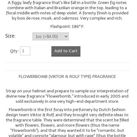
A figgy, leafy fragrance that's like fall in a bottle. Green fig notes
combine with Italian and Brazilian orange in the top, leading to a
floral middle with notes of deep violet. A foresty finish is provided
by bois de rose, musk, and oakmoss. Very complex and rich.
Flashpoint: 186º F.
Size:
Qty :
Add to Cart
FLOWERBOMB (VIKTOR & ROLF TYPE) FRAGRANCE
Strap on your helmet and prepare to sample our interpretation of
divine new fragrance "Flowerbomb," introduced in early 2005 and
sold exclusively in one very high-end department store.
Flowerbomb is the first foray into perfumery by Dutch fashion
design team Viktor & Rolf, and they brought very definite ideas to
the fragrance table. They were determined that the scent be filled
with flowers, flowers, and more flowers (thus the name
"Flowerbomb"), and that they wanted it to be "romantic, but
volatile" and connote "glamour, but with rage" (thus the bottle