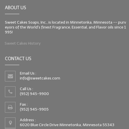
ABOUT US
Sweet Cakes Soaps, Inc., is located in Minnetonka, Minnesota -- purv
eyors of the World's finest Fragrance, Essential, and Flavor oils since 1
995!
Sweet Cakes History
CONTACT US
Email Us :
info@sweetcakes.com
Call Us :
(952) 945-9900
Fax :
(952) 945-9905
Address :
6020 Blue Circle Drive Minnetonka, Minnesota 55343