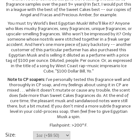
fragrance samples over the past 9+ years)! In fact, I would put this
in a league with the best of the Sweet Cakes best -- our copies of
LIP BALM Kits & Samplers
Angel and Fracas and Precious Amber, for example.
You must try World's Best Egyptian Musk! Who'll like it? Anyone
LIP BALM & Lotion Containers
who likes musky fragrances, sexy fragrances, unique fragrances, or
upscale-smelling fragrances. Who won't be impressed by it? Only
Gift Certificates
someone whose nostrils were stitched together in a freak serger
accident. And here's one more piece of juicy backstory -- another
WHAT'S NEW?
customer of this particular perfumer has also purchased this
Egyptian Musk and is selling it diluted as a perfume with a price
tag of $100 per ounce. Diluted, people. Per ounce. Or, as expressed
ON-SALE NOW!
in the title of a song by West Coast rap-music impresario Ice
Cube, "$100 Dollar Bill, Yo."
Note to CP soapers:
I've personally tested this fragrance well and
thoroughly in CP soap, and my feelings about using it in CP are
mixed . . . while it doesn't mutate or cause any trouble, the scent
does fade more than Sweet Cakes fragrances do. At the end of
cure time, the pleasant musk and sandalwood notes were still
there, but a bit muted. If you don't mind a more subtle fragrance
level in your cold-process soap, then feel free to give Egyptian
Musk a spin.
Flashpoint: >200º F.
Size: