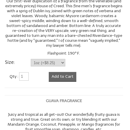
Our first-ever duplication of a fragrance from the venerable (and
extremely pricey) House of Creed. This fine men's fragrance begins
with a sprig of Dublin ivy, joined with green notes of verbena and
violet leaves. Woody, balsamic Mysore cardamom creates a
sweet-spicy middle, winding down to a well-defined, smooth
bottom of sandalwood and amber. Bottom line: A truly accurate
re-creation of the VERY upscale, very green real thing, and
guaranteed to turn any man into a bare-chested Riverdance-type
hottie (and by "guaranteed," I of course mean "vaguely implied,"
my lawyer tells me).
Flashpoint: 190º F.
Size:
Qty :
Add to Cart
GUAVA FRAGRANCE
Juicy and tropical as all get-out! Our wonderfully fruity guava is
strong and true. Great on its own, or try blending it with our
Mandarin Orange, Coconut, Pineapple, or Mango fragrances for
fruit smoothie soap, shampoo, candles, etc.