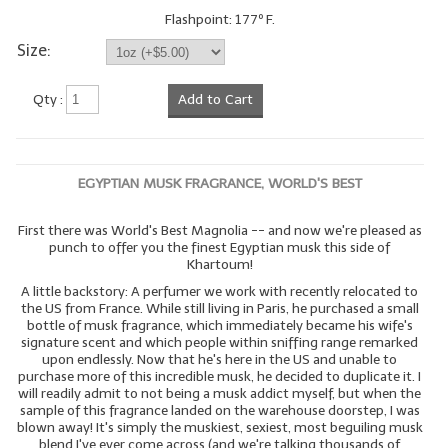
Flashpoint: 177º F.
LYE for Soapmaking
Size:
Soap Molds
Qty :
Add to Cart
Colorants
Exfoliants
EGYPTIAN MUSK FRAGRANCE, WORLD'S BEST
Soapmaking Kits & Samplers
First there was World's Best Magnolia -- and now we're pleased as
Bulk Bottles & Caps
punch to offer you the finest Egyptian musk this side of
Khartoum!
Fragrance Oils for Candles Only
A little backstory: A perfumer we work with recently relocated to
the US from France. While still living in Paris, he purchased a small
Gift Certificates
bottle of musk fragrance, which immediately became his wife's
signature scent and which people within sniffing range remarked
LIP BALM.MAKING
upon endlessly. Now that he's here in the US and unable to
purchase more of this incredible musk, he decided to duplicate it. I
will readily admit to not being a musk addict myself, but when the
LIP BALM Flavor Oils
sample of this fragrance landed on the warehouse doorstep, I was
blown away! It's simply the muskiest, sexiest, most beguiling musk
LIP BALM Base Supplies
blend I've ever come across (and we're talking thousands of