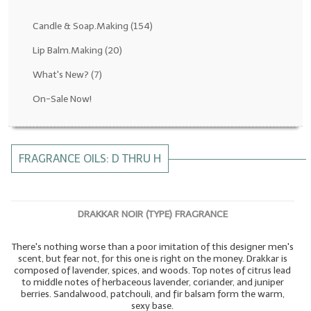
Fragrance Oils: D thru H
Candle & Soap.Making
(154)
Fragrance Oils: I thru M
Lip Balm.Making
(20)
What's New?
(7)
Fragrance Oils: N thru R
On-Sale Now!
Fragrance Oils: S thru Z
All-Natural Fragrance Oils
FRAGRANCE OILS: D THRU H
All-Natural/Pure Essential Oils
All-Natural Essential Oil Blends
DRAKKAR NOIR (TYPE) FRAGRANCE
Soapmaking Base Supplies
There's nothing worse than a poor imitation of this designer men's
MELT & POUR Glycerin Soap
scent, but fear not, for this one is right on the money. Drakkar is
composed of lavender, spices, and woods. Top notes of citrus lead
Bulk Shampoo & Shower Gel
to middle notes of herbaceous lavender, coriander, and juniper
berries. Sandalwood, patchouli, and fir balsam form the warm,
Fixed Oils/Base Oils
sexy base.