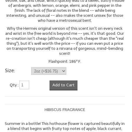
vetiver, oak, and cedar, which quickly lead to a sweet, sultry middle
of ambergris, with lemon, orange, elemi, and pink pepper in the
finish. The lack of floral notes in the blend -- while being
interesting, and unusual -- also makes the scent unisex for those
who have a metrosexual bent.
Why the Hermes original version of this scent isn't on every neck
and wrist in the free world is beyond me -- yes, it's that good. Our
re-creation isn't cheap (although it's much cheaper than the "real
thing"), but it's well worth the price -- if you can even put a price
on transporting yourself to a nirvana of gorgeous, mind-bending
scent!
Flashpoint: 186º F.
Size:
Qty :
Add to Cart
HIBISCUS FRAGRANCE
Summer in a bottle! This hothouse flower is captured beautifully in
a blend that begins with fruity top notes of apple, black currant,