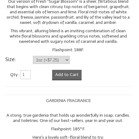
Our version of Fresh "Sugar Blossom" is a sheer, flirtatious blend
that begins with clean citrusy top notes of bergamot, grapefruit,
and essential oils of lemon and lime. Floral mid-notes of white
orchid, freesia, jasmine, passionfruit, and lily of the valley lead to a
sweet, soft drydown of vanilla, caramel, and amber.
This vibrant, alluring blend is an inviting combination of clean
white floral blossoms and sparkling citrus notes, softened and
sweetened with sugary notes of caramel and vanilla.
Flashpoint: 188F.
Size:
Qty :
Add to Cart
GARDENIA FRAGRANCE
A stong, true gardenia that holds up wonderfully in soap, candles,
and toiletries. One of our best-sellers, year in and year out.
Flashpoint: 185º F.
Here's a lovely soft-floral blend to try: