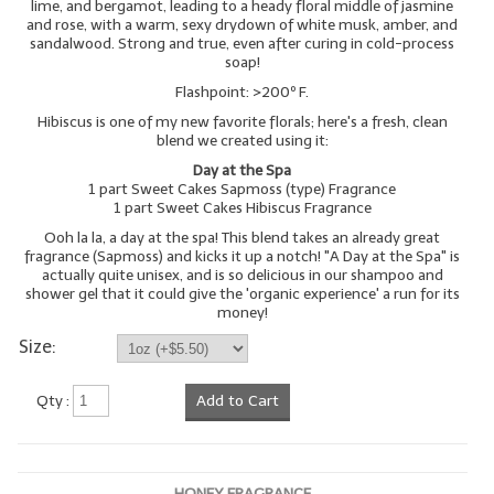
lime, and bergamot, leading to a heady floral middle of jasmine
and rose, with a warm, sexy drydown of white musk, amber, and
sandalwood. Strong and true, even after curing in cold-process
soap!
Flashpoint: >200º F.
Hibiscus is one of my new favorite florals; here's a fresh, clean
blend we created using it:
Day at the Spa
1 part Sweet Cakes Sapmoss (type) Fragrance
1 part Sweet Cakes Hibiscus Fragrance
Ooh la la, a day at the spa! This blend takes an already great
fragrance (Sapmoss) and kicks it up a notch! "A Day at the Spa" is
actually quite unisex, and is so delicious in our shampoo and
shower gel that it could give the 'organic experience' a run for its
money!
Size:
Qty :
Add to Cart
HONEY FRAGRANCE