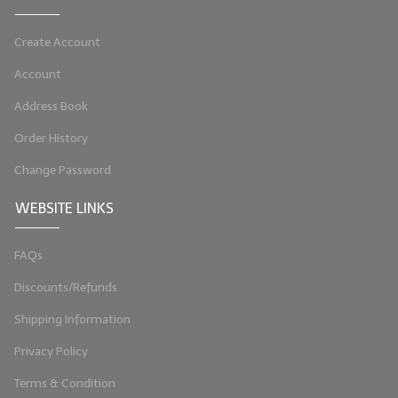
Create Account
Account
Address Book
Order History
Change Password
WEBSITE LINKS
FAQs
Discounts/Refunds
Shipping Information
Privacy Policy
Terms & Condition