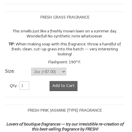
FRESH GRASS FRAGRANCE
This smells just like a freshly mown lawn on a summer day.
Wonderful! No synthetic note whatsoever.
TIP:
When making soap with this fragrance, throw a handful of
fresh, clean, cut-up grass into the batch -- very interesting
looking!
Flashpoint: 190º F.
Size:
Qty :
Add to Cart
FRESH PINK JASMINE (TYPE) FRAGRANCE
Lovers of boutique fragrances -- try our irresistible re-creation of
this best-selling fragrance by FRESH!