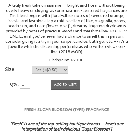
A truly fresh take on jasmine -- bright and floral without being
overly heavy or cloying, as some jasmine-centered fragrances are.
The blend begins with floral-citrus notes of sweet red orange,
freesia, and jasmine atop a mid-section of lilac, magnolia, peony,
peach skin, and tiare flower. A soft, dreamy, lingering drydown is
provided by notes of precious woods and marshmallow. BOTTOM
LINE: Even if you've never had a chance to smell this in person,
consider giving it a try in your soaps, candles, bath gel, etc. -- it's a
favorite with the discerning perfumistas who write reviews on-
line. (2018 MOD)
Flashpoint: >200F.
Size:
Qty :
Add to Cart
FRESH SUGAR BLOSSOM (TYPE) FRAGRANCE
"Fresh" is one of the top-selling boutique brands -- here's our
interpretation of their delicious "Sugar Blossom"!