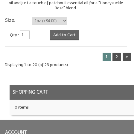
oil and just a touch of patchouli essential oil for a "Honeysuckle
Rose" blend.
Size:
Qty :
Add to Cart
1
2
Displaying
1
to
20
(of
23
products)
SHOPPING CART
0 items
ACCOUNT