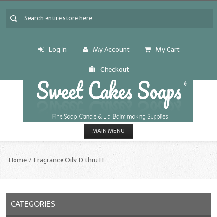
Log In
My Account
My Cart
Checkout
MAIN MENU
HOME
Home
Fragrance Oils: D thru H
CANDLE & SOAP.MAKING
Fragrance Oils
CATEGORIES
Fragrance Oils: A thru C