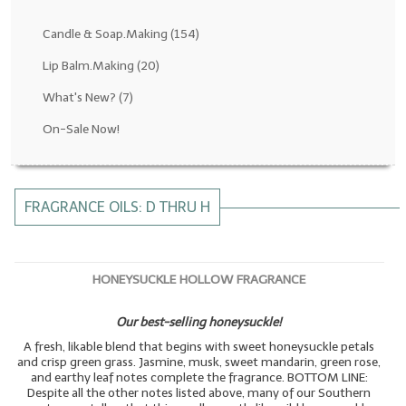
Fragrance Oils: D thru H
Candle & Soap.Making
(154)
Fragrance Oils: I thru M
Lip Balm.Making
(20)
What's New?
(7)
Fragrance Oils: N thru R
On-Sale Now!
Fragrance Oils: S thru Z
All-Natural Fragrance Oils
FRAGRANCE OILS: D THRU H
All-Natural/Pure Essential Oils
All-Natural Essential Oil Blends
HONEYSUCKLE HOLLOW FRAGRANCE
Soapmaking Base Supplies
Our best-selling honeysuckle!
MELT & POUR Glycerin Soap
A fresh, likable blend that begins with sweet honeysuckle petals
Bulk Shampoo & Shower Gel
and crisp green grass. Jasmine, musk, sweet mandarin, green rose,
and earthy leaf notes complete the fragrance. BOTTOM LINE:
Despite all the other notes listed above, many of our Southern
Fixed Oils/Base Oils