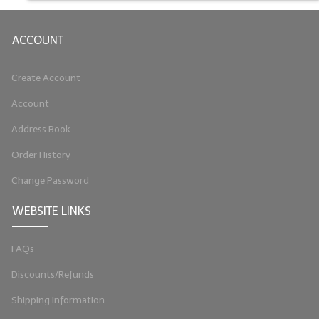
ACCOUNT
Create Account
Account
Address Book
Order History
Change Password
WEBSITE LINKS
FAQs
Discounts/Refunds
Shipping Information