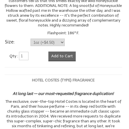
customers tell us that this smells exactly like wild honeysuckle
flowers to them. ADDITIONAL NOTE: A big snootful of Honeysuckle
LYE for Soapmaking
Hollow wafted past me in the warehouse the other day, and I was
struck anew by its excellence -- it's the perfect combination of
sweet, floral honeysuckle and a dizzying array of complementary
Soap Molds
notes. Highly recommended!
Colorants
Flashpoint: 186º F.
Size:
Exfoliants
Qty :
Add to Cart
Soapmaking Kits & Samplers
Bulk Bottles & Caps
Fragrance Oils for Candles Only
HOTEL COSTES (TYPE) FRAGRANCE
Gift Certificates
At long last -- our most-requested fragrance duplication!
The exclusive, over-the-top Hotel Costes is located in the heart of
LIP BALM.MAKING
Paris, and their house perfume -- in its deep red bottle with
chunky glass stopper -- became an immediate cult classic upon
LIP BALM Flavor Oils
its introduction in 2004. We received more requests to duplicate
this super-complex, super-chic fragrance than any other. It took
six months of tinkering and refining, but at long last, we're
LIP BALM Base Supplies