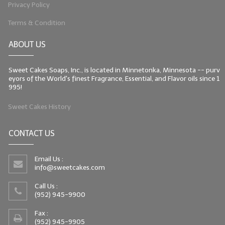
Privacy Policy
Terms & Condition
ABOUT US
Sweet Cakes Soaps, Inc., is located in Minnetonka, Minnesota -- purv
eyors of the World's finest Fragrance, Essential, and Flavor oils since 1
995!
Sweet Cakes History
CONTACT US
Email Us :
info@sweetcakes.com
Call Us :
(952) 945-9900
Fax :
(952) 945-9905