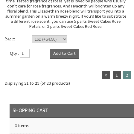
time-tested fragrance of roses, yet is loved by people who usually
don't care for rose fragrances. And Hyacinth will brighten up any
floral blend. This Elizabethan Rose blend will transport you into a
summer garden on a warm breezy night. If you'd like to substitute
a different rose scent, you can use 5 parts Sweet Cakes Rose
Petals, or 3 parts Sweet Cakes Red Rose.
Size:
Qty :
Add to Cart
1
2
Displaying
21
to
23
(of
23
products)
SHOPPING CART
0 items