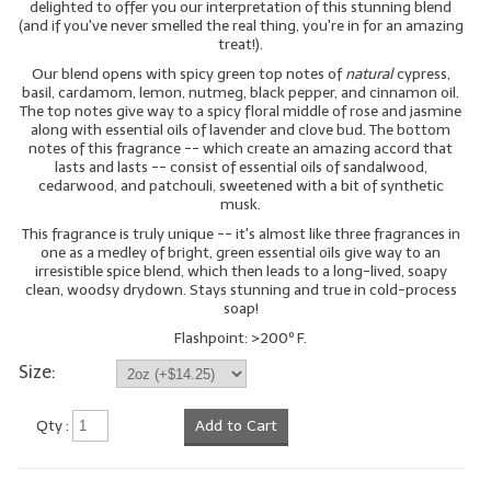
delighted to offer you our interpretation of this stunning blend
(and if you've never smelled the real thing, you're in for an amazing
LIP BALM Kits & Samplers
treat!).
Our blend opens with spicy green top notes of
natural
cypress,
LIP BALM & Lotion Containers
basil, cardamom, lemon, nutmeg, black pepper, and cinnamon oil.
The top notes give way to a spicy floral middle of rose and jasmine
Gift Certificates
along with essential oils of lavender and clove bud. The bottom
notes of this fragrance -- which create an amazing accord that
lasts and lasts -- consist of essential oils of sandalwood,
WHAT'S NEW?
cedarwood, and patchouli, sweetened with a bit of synthetic
musk.
ON-SALE NOW!
This fragrance is truly unique -- it's almost like three fragrances in
one as a medley of bright, green essential oils give way to an
irresistible spice blend, which then leads to a long-lived, soapy
clean, woodsy drydown. Stays stunning and true in cold-process
soap!
Flashpoint: >200º F.
Size:
Qty :
Add to Cart