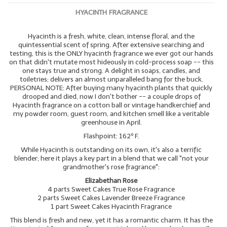
HYACINTH FRAGRANCE
Hyacinth is a fresh, white, clean, intense floral, and the
quintessential scent of spring. After extensive searching and
testing, this is the ONLY hyacinth fragrance we ever got our hands
on that didn't mutate most hideously in cold-process soap -- this
one stays true and strong. A delight in soaps, candles, and
toiletries; delivers an almost unparalleled bang for the buck.
PERSONAL NOTE: After buying many hyacinth plants that quickly
drooped and died, now I don't bother -- a couple drops of
Hyacinth fragrance on a cotton ball or vintage handkerchief and
my powder room, guest room, and kitchen smell like a veritable
greenhouse in April.
Flashpoint: 162º F.
While Hyacinth is outstanding on its own, it's also a terrific
blender; here it plays a key part in a blend that we call "not your
grandmother's rose fragrance":
Elizabethan Rose
4 parts Sweet Cakes True Rose Fragrance
2 parts Sweet Cakes Lavender Breeze Fragrance
1 part Sweet Cakes Hyacinth Fragrance
This blend is fresh and new, yet it has a romantic charm. It has the