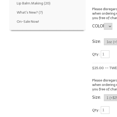
Lip Balm.Making
(20)
Please disrega
What's New?
(7)
when ordering
you free of cha
On-Sale Now!
COLOR
Size:
Qty :
$25.00 -- TWE
Please disrega
when ordering
you free of cha
Size:
Qty :