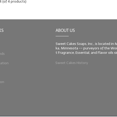
4
(of
4
products)
KS
ABOUT US
Sweet Cakes Soaps, Inc., is located in
ka, Minnesota -- purveyors of the Worl
t Fragrance, Essential, and Flavor oils 
nds
Sweet Cakes History
ation
ion