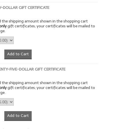
TY-DOLLAR GIFT CERTIFICATE
rd the shipping amount shown in the shopping cart
only
gift certificates; your certificates will be mailed to
rge.
Add to Cart
ENTY-FIVE-DOLLAR GIFT CERTIFICATE
rd the shipping amount shown in the shopping cart
only
gift certificates; your certificates will be mailed to
rge.
Add to Cart