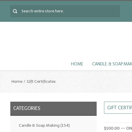
HOME
CANDLE & SOAP.MA
Home
Gift Certificates
GIFT CERTI
CATEGORIES
Candle & Soap.Making
(154)
$100.00 -- O