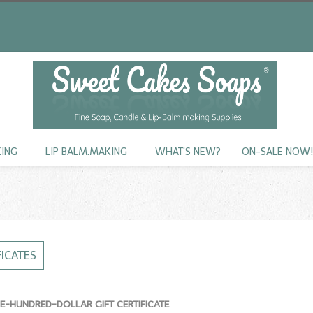
KING
LIP BALM.MAKING
WHAT'S NEW?
ON-SALE NOW
FICATES
NE-HUNDRED-DOLLAR GIFT CERTIFICATE