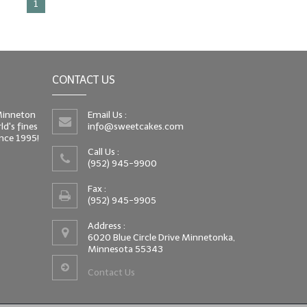
1
CONTACT US
 Minneton
Email Us :
d's fines
info@sweetcakes.com
since 1995!
Call Us :
(952) 945-9900
Fax :
(952) 945-9905
Address :
6020 Blue Circle Drive Minnetonka,
Minnesota 55343
Contact Us