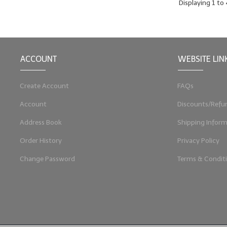
Displaying
1
to
ACCOUNT
WEBSITE LIN
Create Account
FAQs
Account
Discounts/Refu
Address Book
Shipping Inform
Order History
Privacy Policy
Change Password
Terms & Condit