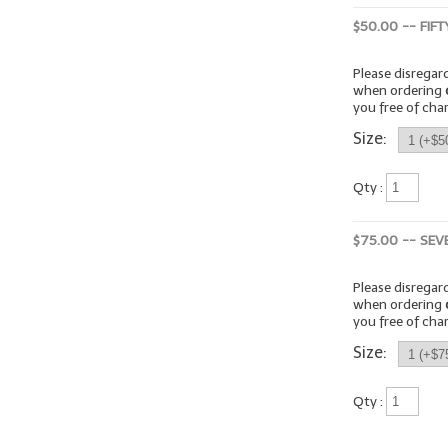
$50.00 -- FIF
Please disrega
when ordering
you free of cha
Size:
Qty :
$75.00 -- SEV
Please disrega
when ordering
you free of cha
Size:
Qty :