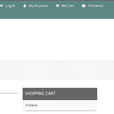
Log In
My Account
My Cart
Checkout
!
SHOPPING CART
0 items