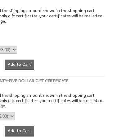
rd the shipping amount shown in the shopping cart
only
gift certificates; your certificates will be mailed to
rge.
Add to Cart
NTY-FIVE DOLLAR GIFT CERTIFICATE
rd the shipping amount shown in the shopping cart
only
gift certificates; your certificates will be mailed to
rge.
Add to Cart