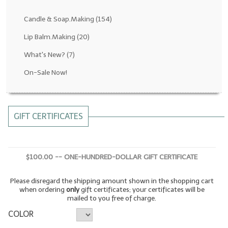
Fragrance Oils: D thru H
Candle & Soap.Making
(154)
Fragrance Oils: I thru M
Lip Balm.Making
(20)
What's New?
(7)
Fragrance Oils: N thru R
On-Sale Now!
Fragrance Oils: S thru Z
All-Natural Fragrance Oils
GIFT CERTIFICATES
All-Natural/Pure Essential Oils
All-Natural Essential Oil Blends
$100.00 -- ONE-HUNDRED-DOLLAR GIFT CERTIFICATE
Soapmaking Base Supplies
Please disregard the shipping amount shown in the shopping cart
MELT & POUR Glycerin Soap
when ordering
only
gift certificates; your certificates will be
mailed to you free of charge.
Bulk Shampoo & Shower Gel
COLOR
Fixed Oils/Base Oils