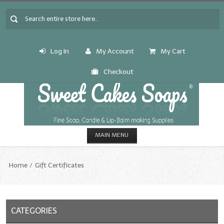
Log In
My Account
My Cart
Checkout
MAIN MENU
HOME
Home
Gift Certificates
CANDLE & SOAP.MAKING
Fragrance Oils
CATEGORIES
Fragrance Oils: A thru C