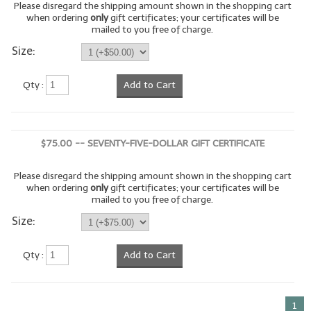
Please disregard the shipping amount shown in the shopping cart
when ordering
only
gift certificates; your certificates will be
LIP BALM Kits & Samplers
mailed to you free of charge.
Size:
LIP BALM & Lotion Containers
Gift Certificates
Qty :
Add to Cart
WHAT'S NEW?
ON-SALE NOW!
$75.00 -- SEVENTY-FIVE-DOLLAR GIFT CERTIFICATE
Please disregard the shipping amount shown in the shopping cart
when ordering
only
gift certificates; your certificates will be
mailed to you free of charge.
Size:
Qty :
Add to Cart
1