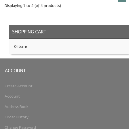
Displaying
1
to
4
(of
4
products)
SHOPPING CART
0 items
ACCOUNT
Create Account
Account
Address Book
Order History
Change Password