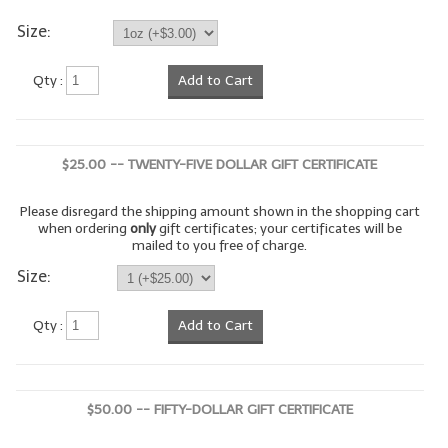
Size:
LYE for Soapmaking
Soap Molds
Qty :
Add to Cart
Colorants
Exfoliants
$25.00 -- TWENTY-FIVE DOLLAR GIFT CERTIFICATE
Soapmaking Kits & Samplers
Please disregard the shipping amount shown in the shopping cart
when ordering
only
gift certificates; your certificates will be
Bulk Bottles & Caps
mailed to you free of charge.
Size:
Fragrance Oils for Candles Only
Gift Certificates
Qty :
Add to Cart
LIP BALM.MAKING
LIP BALM Flavor Oils
$50.00 -- FIFTY-DOLLAR GIFT CERTIFICATE
LIP BALM Base Supplies