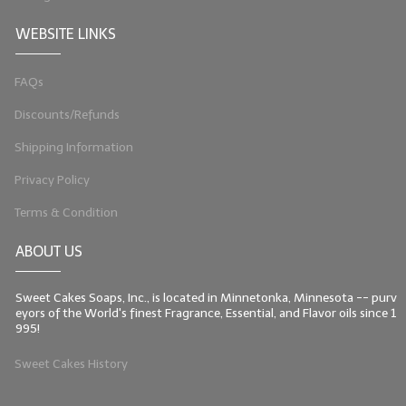
WEBSITE LINKS
FAQs
Discounts/Refunds
Shipping Information
Privacy Policy
Terms & Condition
ABOUT US
Sweet Cakes Soaps, Inc., is located in Minnetonka, Minnesota -- purv
eyors of the World's finest Fragrance, Essential, and Flavor oils since 1
995!
Sweet Cakes History