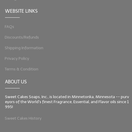
WEBSITE LINKS
FAQs
Discounts/Refunds
Shipping Information
Privacy Policy
Terms & Condition
ABOUT US
Sweet Cakes Soaps, Inc., is located in Minnetonka, Minnesota -- purv
eyors of the World's finest Fragrance, Essential, and Flavor oils since 1
995!
Sweet Cakes History