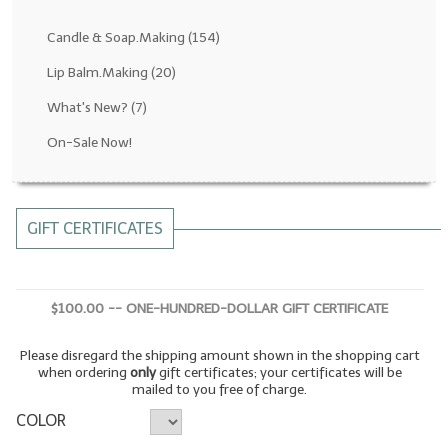
Fragrance Oils: D thru H
Candle & Soap.Making
(154)
Fragrance Oils: I thru M
Lip Balm.Making
(20)
What's New?
(7)
Fragrance Oils: N thru R
On-Sale Now!
Fragrance Oils: S thru Z
All-Natural Fragrance Oils
GIFT CERTIFICATES
All-Natural/Pure Essential Oils
All-Natural Essential Oil Blends
$100.00 -- ONE-HUNDRED-DOLLAR GIFT CERTIFICATE
Soapmaking Base Supplies
Please disregard the shipping amount shown in the shopping cart
MELT & POUR Glycerin Soap
when ordering
only
gift certificates; your certificates will be
mailed to you free of charge.
Bulk Shampoo & Shower Gel
COLOR
Fixed Oils/Base Oils