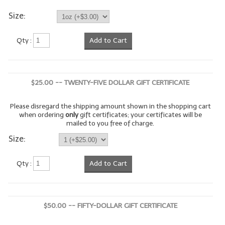
Size:
LYE for Soapmaking
Soap Molds
Qty :
Add to Cart
Colorants
Exfoliants
$25.00 -- TWENTY-FIVE DOLLAR GIFT CERTIFICATE
Soapmaking Kits & Samplers
Please disregard the shipping amount shown in the shopping cart
when ordering
only
gift certificates; your certificates will be
Bulk Bottles & Caps
mailed to you free of charge.
Size:
Fragrance Oils for Candles Only
Gift Certificates
Qty :
Add to Cart
LIP BALM.MAKING
LIP BALM Flavor Oils
$50.00 -- FIFTY-DOLLAR GIFT CERTIFICATE
LIP BALM Base Supplies