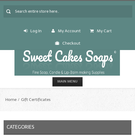
Log In
My Account
My Cart
Checkout
MAIN MENU
HOME
Home
Gift Certificates
CANDLE & SOAP.MAKING
Fragrance Oils
CATEGORIES
Fragrance Oils: A thru C