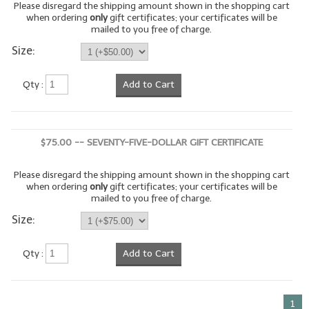
Please disregard the shipping amount shown in the shopping cart
when ordering
only
gift certificates; your certificates will be
LIP BALM Kits & Samplers
mailed to you free of charge.
Size:
LIP BALM & Lotion Containers
Gift Certificates
Qty :
Add to Cart
WHAT'S NEW?
ON-SALE NOW!
$75.00 -- SEVENTY-FIVE-DOLLAR GIFT CERTIFICATE
Please disregard the shipping amount shown in the shopping cart
when ordering
only
gift certificates; your certificates will be
mailed to you free of charge.
Size:
Qty :
Add to Cart
1