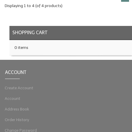
Displaying
1
to
4
(of
4
products)
SHOPPING CART
0 items
ACCOUNT
Create Account
Account
Address Book
Order History
Change Password