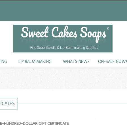
KING
LIP BALM.MAKING
WHAT'S NEW?
ON-SALE NOW
FICATES
NE-HUNDRED-DOLLAR GIFT CERTIFICATE