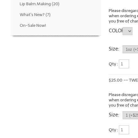
Lip Balm.Making
(20)
Please disrega
What's New?
(7)
when ordering
you free of cha
On-Sale Now!
COLOR
Size:
Qty :
$25.00 -- TWE
Please disrega
when ordering
you free of cha
Size:
Qty :