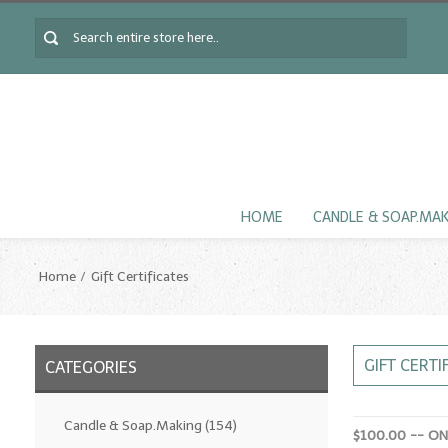
HOME
CANDLE & SOAP.MA
Home
Gift Certificates
GIFT CERTI
CATEGORIES
Candle & Soap.Making
(154)
$100.00 -- O