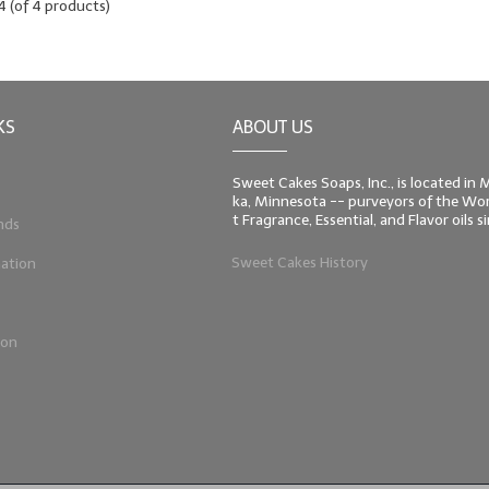
4
(of
4
products)
KS
ABOUT US
Sweet Cakes Soaps, Inc., is located in
ka, Minnesota -- purveyors of the Worl
t Fragrance, Essential, and Flavor oils 
nds
Sweet Cakes History
ation
ion