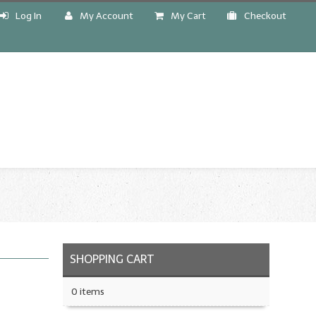
Log In
My Account
My Cart
Checkout
!
SHOPPING CART
0 items