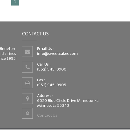
1
CONTACT US
 Minneton
Email Us :
d's fines
info@sweetcakes.com
since 1995!
Call Us :
(952) 945-9900
Fax :
(952) 945-9905
Address :
6020 Blue Circle Drive Minnetonka,
Minnesota 55343
Contact Us