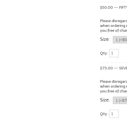
$50.00 -- FIF
Please disrega
when ordering
you free of cha
Size:
Qty :
$75.00 -- SEV
Please disrega
when ordering
you free of cha
Size:
Qty :