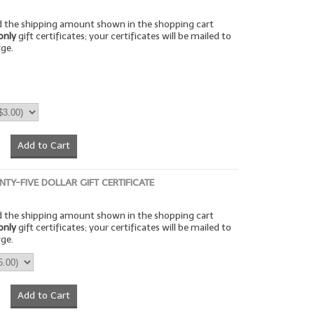
rd the shipping amount shown in the shopping cart
only
gift certificates; your certificates will be mailed to
rge.
Add to Cart
NTY-FIVE DOLLAR GIFT CERTIFICATE
rd the shipping amount shown in the shopping cart
only
gift certificates; your certificates will be mailed to
rge.
Add to Cart