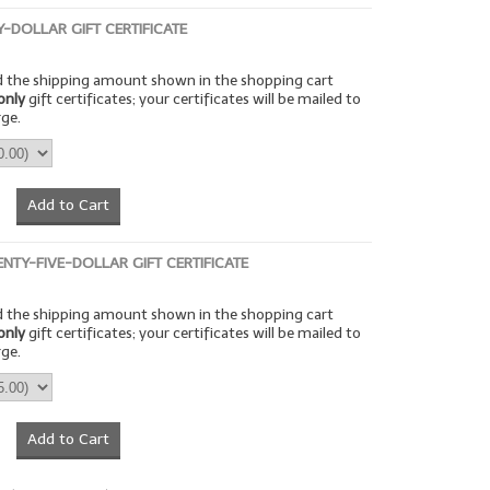
TY-DOLLAR GIFT CERTIFICATE
rd the shipping amount shown in the shopping cart
only
gift certificates; your certificates will be mailed to
rge.
Add to Cart
ENTY-FIVE-DOLLAR GIFT CERTIFICATE
rd the shipping amount shown in the shopping cart
only
gift certificates; your certificates will be mailed to
rge.
Add to Cart