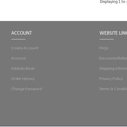
Displaying
1
to
ACCOUNT
WEBSITE LIN
Create Account
FAQs
Account
Discounts/Refu
Address Book
Shipping Inform
Order History
Privacy Policy
Change Password
Terms & Condit