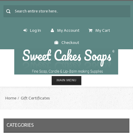
Log In
My Account
My Cart
Checkout
MAIN MENU
HOME
Home
Gift Certificates
CANDLE & SOAP.MAKING
Fragrance Oils
CATEGORIES
Fragrance Oils: A thru C