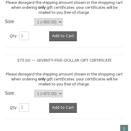
Please disregard the shipping amount shown in the shopping cart
when ordering
only
gift certificates; your certificates will be
LIP BALM Kits & Samplers
mailed to you free of charge.
Size:
LIP BALM & Lotion Containers
Gift Certificates
Qty :
Add to Cart
WHAT'S NEW?
ON-SALE NOW!
$75.00 -- SEVENTY-FIVE-DOLLAR GIFT CERTIFICATE
Please disregard the shipping amount shown in the shopping cart
when ordering
only
gift certificates; your certificates will be
mailed to you free of charge.
Size:
Qty :
Add to Cart
1