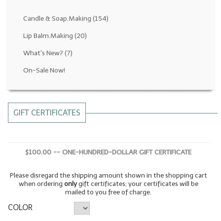
Fragrance Oils: D thru H
Candle & Soap.Making
(154)
Fragrance Oils: I thru M
Lip Balm.Making
(20)
What's New?
(7)
Fragrance Oils: N thru R
On-Sale Now!
Fragrance Oils: S thru Z
All-Natural Fragrance Oils
GIFT CERTIFICATES
All-Natural/Pure Essential Oils
All-Natural Essential Oil Blends
$100.00 -- ONE-HUNDRED-DOLLAR GIFT CERTIFICATE
Soapmaking Base Supplies
Please disregard the shipping amount shown in the shopping cart
MELT & POUR Glycerin Soap
when ordering
only
gift certificates; your certificates will be
mailed to you free of charge.
Bulk Shampoo & Shower Gel
COLOR
Fixed Oils/Base Oils