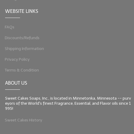
WEBSITE LINKS
FAQs
Discounts/Refunds
Shipping Information
Privacy Policy
Terms & Condition
ABOUT US
Sweet Cakes Soaps, Inc., is located in Minnetonka, Minnesota -- purv
eyors of the World's finest Fragrance, Essential, and Flavor oils since 1
995!
Sweet Cakes History