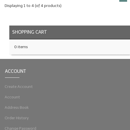
Displaying
1
to
4
(of
4
products)
SHOPPING CART
0 items
ACCOUNT
Create Account
Account
Address Book
Order History
Change Password