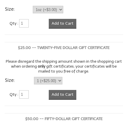
Size:
LYE for Soapmaking
Soap Molds
Qty :
Add to Cart
Colorants
Exfoliants
$25.00 -- TWENTY-FIVE DOLLAR GIFT CERTIFICATE
Soapmaking Kits & Samplers
Please disregard the shipping amount shown in the shopping cart
when ordering
only
gift certificates; your certificates will be
Bulk Bottles & Caps
mailed to you free of charge.
Size:
Fragrance Oils for Candles Only
Gift Certificates
Qty :
Add to Cart
LIP BALM.MAKING
LIP BALM Flavor Oils
$50.00 -- FIFTY-DOLLAR GIFT CERTIFICATE
LIP BALM Base Supplies