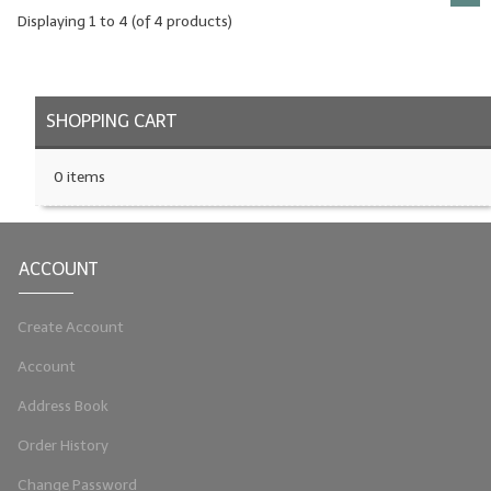
Displaying
1
to
4
(of
4
products)
SHOPPING CART
0 items
ACCOUNT
Create Account
Account
Address Book
Order History
Change Password