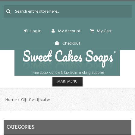
Log In
My Account
My Cart
Checkout
MAIN MENU
HOME
Home
Gift Certificates
CANDLE & SOAP.MAKING
Fragrance Oils
CATEGORIES
Fragrance Oils: A thru C