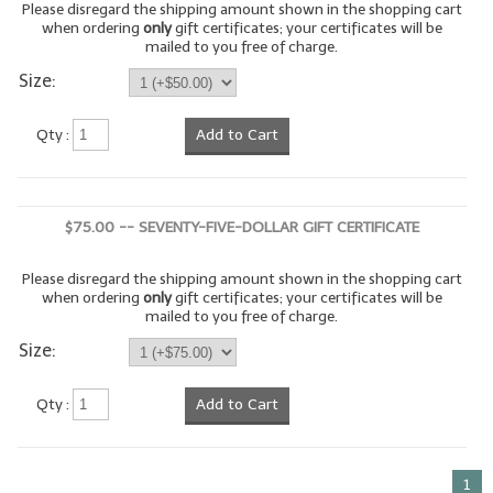
Please disregard the shipping amount shown in the shopping cart
when ordering
only
gift certificates; your certificates will be
LIP BALM Kits & Samplers
mailed to you free of charge.
Size:
LIP BALM & Lotion Containers
Gift Certificates
Qty :
Add to Cart
WHAT'S NEW?
ON-SALE NOW!
$75.00 -- SEVENTY-FIVE-DOLLAR GIFT CERTIFICATE
Please disregard the shipping amount shown in the shopping cart
when ordering
only
gift certificates; your certificates will be
mailed to you free of charge.
Size:
Qty :
Add to Cart
1