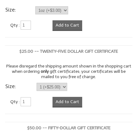
Size:
LYE for Soapmaking
Soap Molds
Qty :
Add to Cart
Colorants
Exfoliants
$25.00 -- TWENTY-FIVE DOLLAR GIFT CERTIFICATE
Soapmaking Kits & Samplers
Please disregard the shipping amount shown in the shopping cart
when ordering
only
gift certificates; your certificates will be
Bulk Bottles & Caps
mailed to you free of charge.
Size:
Fragrance Oils for Candles Only
Gift Certificates
Qty :
Add to Cart
LIP BALM.MAKING
LIP BALM Flavor Oils
$50.00 -- FIFTY-DOLLAR GIFT CERTIFICATE
LIP BALM Base Supplies