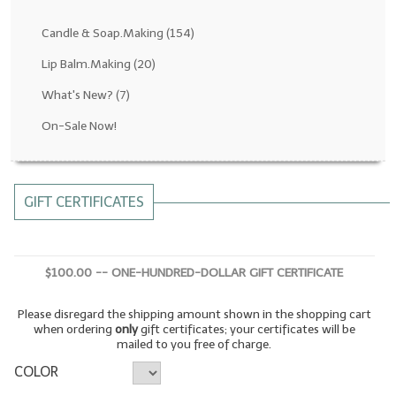
Fragrance Oils: D thru H
Candle & Soap.Making
(154)
Fragrance Oils: I thru M
Lip Balm.Making
(20)
What's New?
(7)
Fragrance Oils: N thru R
On-Sale Now!
Fragrance Oils: S thru Z
All-Natural Fragrance Oils
GIFT CERTIFICATES
All-Natural/Pure Essential Oils
All-Natural Essential Oil Blends
$100.00 -- ONE-HUNDRED-DOLLAR GIFT CERTIFICATE
Soapmaking Base Supplies
Please disregard the shipping amount shown in the shopping cart
MELT & POUR Glycerin Soap
when ordering
only
gift certificates; your certificates will be
mailed to you free of charge.
Bulk Shampoo & Shower Gel
COLOR
Fixed Oils/Base Oils