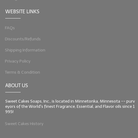
WEBSITE LINKS
FAQs
Discounts/Refunds
Shipping Information
Privacy Policy
Terms & Condition
ABOUT US
Sweet Cakes Soaps, Inc., is located in Minnetonka, Minnesota -- purv
eyors of the World's finest Fragrance, Essential, and Flavor oils since 1
995!
Sweet Cakes History