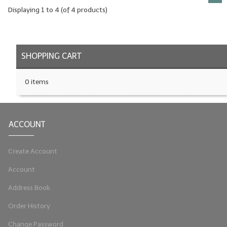
Displaying
1
to
4
(of
4
products)
SHOPPING CART
0 items
ACCOUNT
Create Account
Account
Address Book
Order History
Change Password