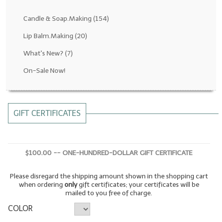
Fragrance Oils: D thru H
Candle & Soap.Making
(154)
Fragrance Oils: I thru M
Lip Balm.Making
(20)
What's New?
(7)
Fragrance Oils: N thru R
On-Sale Now!
Fragrance Oils: S thru Z
All-Natural Fragrance Oils
GIFT CERTIFICATES
All-Natural/Pure Essential Oils
All-Natural Essential Oil Blends
$100.00 -- ONE-HUNDRED-DOLLAR GIFT CERTIFICATE
Soapmaking Base Supplies
Please disregard the shipping amount shown in the shopping cart
MELT & POUR Glycerin Soap
when ordering
only
gift certificates; your certificates will be
mailed to you free of charge.
Bulk Shampoo & Shower Gel
COLOR
Fixed Oils/Base Oils