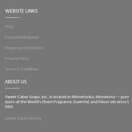
WEBSITE LINKS
FAQs
Discounts/Refunds
Shipping Information
Privacy Policy
Terms & Condition
ABOUT US
Sweet Cakes Soaps, Inc., is located in Minnetonka, Minnesota -- purv
eyors of the World's finest Fragrance, Essential, and Flavor oils since 1
995!
Sweet Cakes History