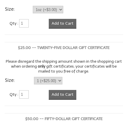
Size:
LYE for Soapmaking
Soap Molds
Qty :
Add to Cart
Colorants
Exfoliants
$25.00 -- TWENTY-FIVE DOLLAR GIFT CERTIFICATE
Soapmaking Kits & Samplers
Please disregard the shipping amount shown in the shopping cart
when ordering
only
gift certificates; your certificates will be
Bulk Bottles & Caps
mailed to you free of charge.
Size:
Fragrance Oils for Candles Only
Gift Certificates
Qty :
Add to Cart
LIP BALM.MAKING
LIP BALM Flavor Oils
$50.00 -- FIFTY-DOLLAR GIFT CERTIFICATE
LIP BALM Base Supplies