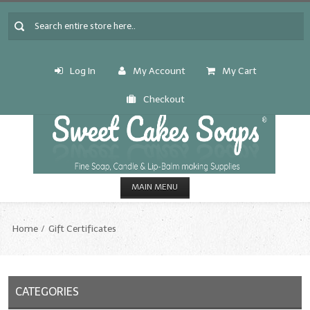
Log In
My Account
My Cart
Checkout
MAIN MENU
HOME
Home
Gift Certificates
CANDLE & SOAP.MAKING
Fragrance Oils
CATEGORIES
Fragrance Oils: A thru C