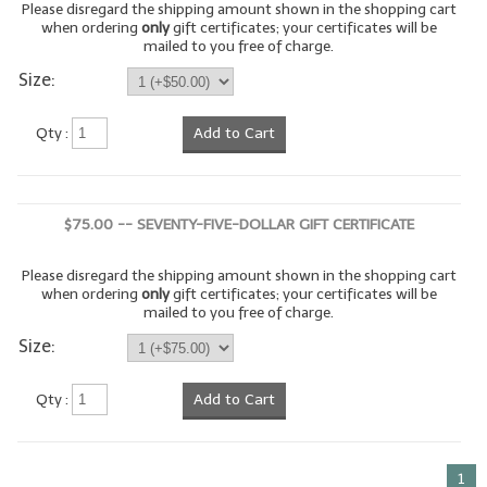
Please disregard the shipping amount shown in the shopping cart
when ordering
only
gift certificates; your certificates will be
LIP BALM Kits & Samplers
mailed to you free of charge.
Size:
LIP BALM & Lotion Containers
Gift Certificates
Qty :
Add to Cart
WHAT'S NEW?
ON-SALE NOW!
$75.00 -- SEVENTY-FIVE-DOLLAR GIFT CERTIFICATE
Please disregard the shipping amount shown in the shopping cart
when ordering
only
gift certificates; your certificates will be
mailed to you free of charge.
Size:
Qty :
Add to Cart
1