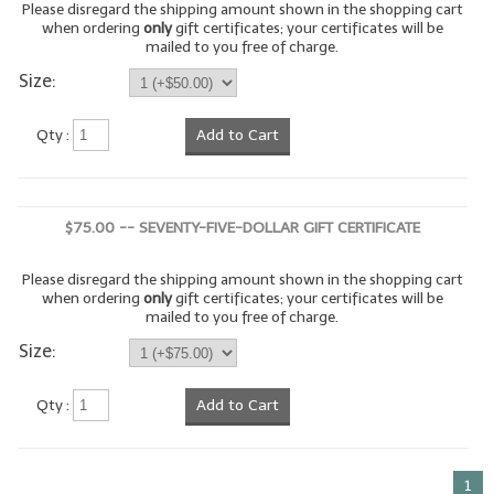
Please disregard the shipping amount shown in the shopping cart
when ordering
only
gift certificates; your certificates will be
LIP BALM Kits & Samplers
mailed to you free of charge.
Size:
LIP BALM & Lotion Containers
Gift Certificates
Qty :
Add to Cart
WHAT'S NEW?
ON-SALE NOW!
$75.00 -- SEVENTY-FIVE-DOLLAR GIFT CERTIFICATE
Please disregard the shipping amount shown in the shopping cart
when ordering
only
gift certificates; your certificates will be
mailed to you free of charge.
Size:
Qty :
Add to Cart
1