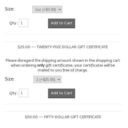
Size:
LYE for Soapmaking
Soap Molds
Qty :
Add to Cart
Colorants
Exfoliants
$25.00 -- TWENTY-FIVE DOLLAR GIFT CERTIFICATE
Soapmaking Kits & Samplers
Please disregard the shipping amount shown in the shopping cart
when ordering
only
gift certificates; your certificates will be
Bulk Bottles & Caps
mailed to you free of charge.
Size:
Fragrance Oils for Candles Only
Gift Certificates
Qty :
Add to Cart
LIP BALM.MAKING
LIP BALM Flavor Oils
$50.00 -- FIFTY-DOLLAR GIFT CERTIFICATE
LIP BALM Base Supplies