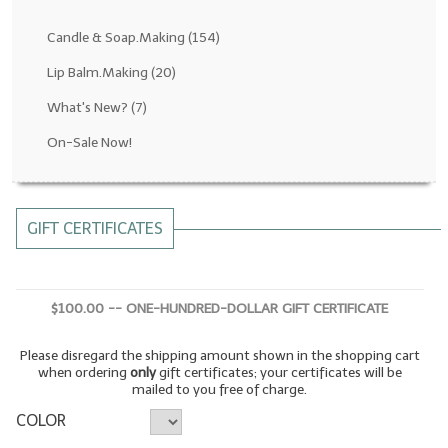
Fragrance Oils: D thru H
Candle & Soap.Making
(154)
Fragrance Oils: I thru M
Lip Balm.Making
(20)
What's New?
(7)
Fragrance Oils: N thru R
On-Sale Now!
Fragrance Oils: S thru Z
All-Natural Fragrance Oils
GIFT CERTIFICATES
All-Natural/Pure Essential Oils
All-Natural Essential Oil Blends
$100.00 -- ONE-HUNDRED-DOLLAR GIFT CERTIFICATE
Soapmaking Base Supplies
Please disregard the shipping amount shown in the shopping cart
MELT & POUR Glycerin Soap
when ordering
only
gift certificates; your certificates will be
mailed to you free of charge.
Bulk Shampoo & Shower Gel
COLOR
Fixed Oils/Base Oils