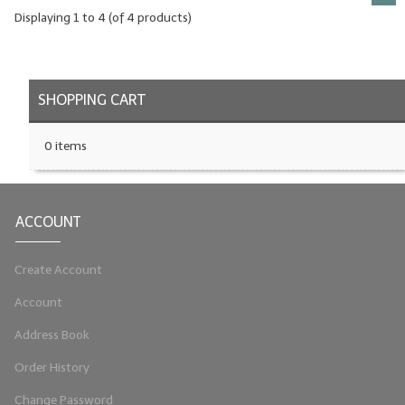
Displaying
1
to
4
(of
4
products)
SHOPPING CART
0 items
ACCOUNT
Create Account
Account
Address Book
Order History
Change Password