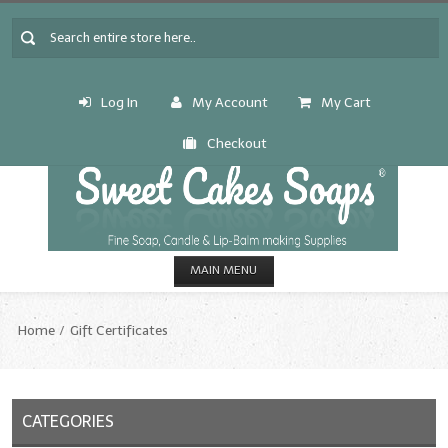
Log In
My Account
My Cart
Checkout
MAIN MENU
HOME
Home
Gift Certificates
CANDLE & SOAP.MAKING
Fragrance Oils
CATEGORIES
Fragrance Oils: A thru C