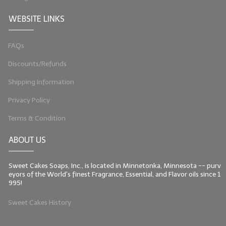
WEBSITE LINKS
FAQs
Discounts/Refunds
Shipping Information
Privacy Policy
Terms & Condition
ABOUT US
Sweet Cakes Soaps, Inc., is located in Minnetonka, Minnesota -- purv
eyors of the World's finest Fragrance, Essential, and Flavor oils since 1
995!
Sweet Cakes History