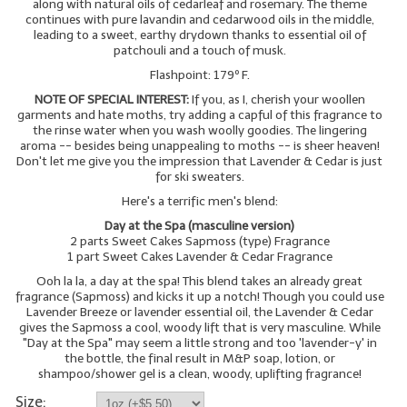
along with natural oils of cedarleaf and rosemary. The theme
continues with pure lavandin and cedarwood oils in the middle,
leading to a sweet, earthy drydown thanks to essential oil of
patchouli and a touch of musk.
Flashpoint: 179º F.
NOTE OF SPECIAL INTEREST:
If you, as I, cherish your woollen
garments and hate moths, try adding a capful of this fragrance to
the rinse water when you wash woolly goodies. The lingering
aroma -- besides being unappealing to moths -- is sheer heaven!
Don't let me give you the impression that Lavender & Cedar is just
for ski sweaters.
Here's a terrific men's blend:
Day at the Spa (masculine version)
2 parts Sweet Cakes Sapmoss (type) Fragrance
1 part Sweet Cakes Lavender & Cedar Fragrance
Ooh la la, a day at the spa! This blend takes an already great
fragrance (Sapmoss) and kicks it up a notch! Though you could use
Lavender Breeze or lavender essential oil, the Lavender & Cedar
gives the Sapmoss a cool, woody lift that is very masculine. While
"Day at the Spa" may seem a little strong and too 'lavender-y' in
the bottle, the final result in M&P soap, lotion, or
shampoo/shower gel is a clean, woody, uplifting fragrance!
Size: