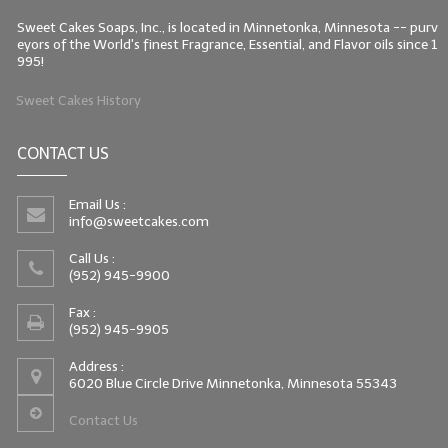
Sweet Cakes Soaps, Inc., is located in Minnetonka, Minnesota -- purv
eyors of the World's finest Fragrance, Essential, and Flavor oils since 1
995!
Sweet Cakes History
CONTACT US
Email Us :
info@sweetcakes.com
Call Us :
(952) 945-9900
Fax :
(952) 945-9905
Address :
6020 Blue Circle Drive Minnetonka, Minnesota 55343
Contact Us