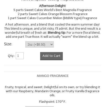
Afternoon Delight
5 parts Sweet Cakes World's Best Magnolia Fragrance
2 parts Sweet Cakes Orange Blossom Fragrance
1 part Sweet Cakes Cucumber Melon (B&BW type) Fragrance
A hot afternoon, and a blend that cooled the warm summer day!
This blend is unique, and a bit risky, I'll admit. But the end result is a
wonderful breath of fresh air.
Blending tip:
For a more floral blend,
add one part True Rose. It will actually "warm" the blend up a bit.
Size:
Qty :
Add to Cart
MANGO FRAGRANCE
Fruity, tropical, and sweet. Delightful on its own, or try blending it
with our Raspberry, Mandarin Orange, or Fruity Vanilla fragrance
oils.
Flashpoint: 170º F.