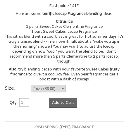
Flashpoint: 141F.
LYE for Soapmaking
Here are some
terrific Icecap Fragrance blending
ideas:
Soap Molds
Citrus Ice
3 parts Sweet Cakes Clementine Fragrance
1 part Sweet Cakes Icecap Fragrance
Colorants
This citrus blend with a cool blast is great for hot summer days. It's
truly a unisex blend -- men love it. Talk about a "wake you up in
Exfoliants
the morning" shower! You may want to adjust the Icecap,
depending on how "cool" you want the blend to be. I don't
recommend more than 5 parts Clementine to 2 parts Icecap,
Soapmaking Kits & Samplers
though.
Also,
try blending Icecap with your favorite Sweet Cakes fruity
Bulk Bottles & Caps
fragrance to give it a cool, icy feel. Even pear fragrances get a
boost with a dash of Icecap!
Fragrance Oils for Candles Only
Size:
Gift Certificates
Qty :
Add to Cart
LIP BALM.MAKING
LIP BALM Flavor Oils
IRISH SPRING (TYPE) FRAGRANCE
LIP BALM Base Supplies