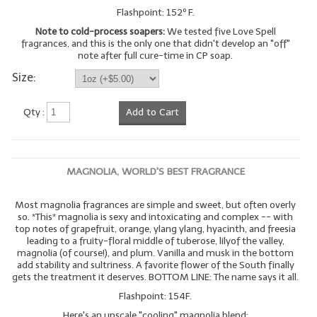
Flashpoint: 152º F.
Note to cold-process soapers:
We tested five Love Spell
fragrances, and this is the only one that didn't develop an "off"
note after full cure-time in CP soap.
Size:
Qty :
Add to Cart
MAGNOLIA, WORLD'S BEST FRAGRANCE
Most magnolia fragrances are simple and sweet, but often overly
so. *This* magnolia is sexy and intoxicating and complex -- with
top notes of grapefruit, orange, ylang ylang, hyacinth, and freesia
leading to a fruity-floral middle of tuberose, lilyof the valley,
magnolia (of course!), and plum. Vanilla and musk in the bottom
add stability and sultriness. A favorite flower of the South finally
gets the treatment it deserves. BOTTOM LINE: The name says it all.
Flashpoint: 154F.
Here's an upscale "cooling" magnolia blend: