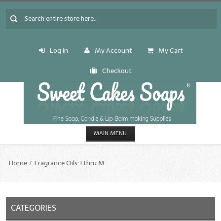
Log In
My Account
My Cart
Checkout
MAIN MENU
HOME
Home
Fragrance Oils: I thru M
CANDLE & SOAP.MAKING
Fragrance Oils
CATEGORIES
Fragrance Oils: A thru C