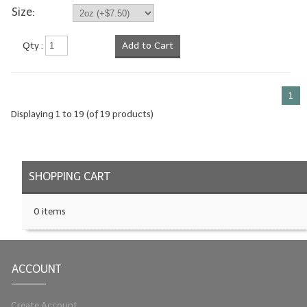
Size:
Qty :
Add to Cart
1
Displaying
1
to
19
(of
19
products)
SHOPPING CART
0 items
ACCOUNT
Create Account