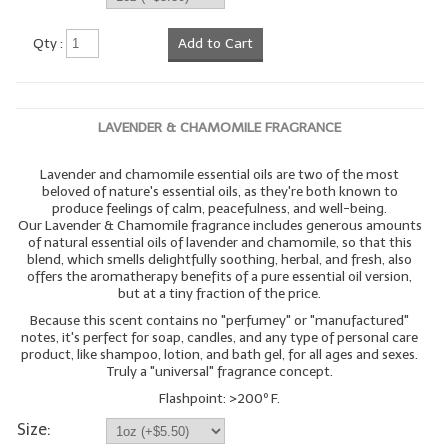
Qty :
Add to Cart
LAVENDER & CHAMOMILE FRAGRANCE
Lavender and chamomile essential oils are two of the most
beloved of nature's essential oils, as they're both known to
produce feelings of calm, peacefulness, and well-being.
Our Lavender & Chamomile fragrance includes generous amounts
of natural essential oils of lavender and chamomile, so that this
blend, which smells delightfully soothing, herbal, and fresh, also
offers the aromatherapy benefits of a pure essential oil version,
but at a tiny fraction of the price.
Because this scent contains no "perfumey" or "manufactured"
notes, it's perfect for soap, candles, and any type of personal care
product, like shampoo, lotion, and bath gel, for all ages and sexes.
Truly a "universal" fragrance concept.
Flashpoint: >200º F.
Size: