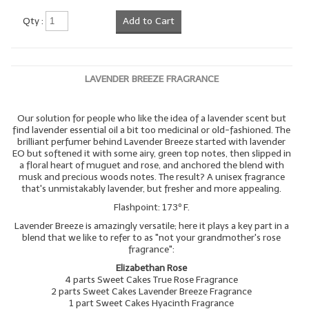
Qty :
Add to Cart
LAVENDER BREEZE FRAGRANCE
Our solution for people who like the idea of a lavender scent but
find lavender essential oil a bit too medicinal or old-fashioned. The
brilliant perfumer behind Lavender Breeze started with lavender
EO but softened it with some airy, green top notes, then slipped in
a floral heart of muguet and rose, and anchored the blend with
musk and precious woods notes. The result? A unisex fragrance
that's unmistakably lavender, but fresher and more appealing.
Flashpoint: 173º F.
Lavender Breeze is amazingly versatile; here it plays a key part in a
blend that we like to refer to as "not your grandmother's rose
fragrance":
Elizabethan Rose
4 parts Sweet Cakes True Rose Fragrance
2 parts Sweet Cakes Lavender Breeze Fragrance
1 part Sweet Cakes Hyacinth Fragrance