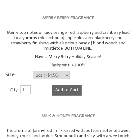
MERRY BERRY FRAGRANCE
Merry top notes of juicy orange, red raspberry and cranberry lead
to a yummy midsection of apple blossom, blackberry and
strawberry finishing with a luscious base of blond woods and
mistletoe. BOTTOM LINE:
Have a Merry Berry Holiday Season!
Flashpoint: >200º F
Size:
Qty :
Add to Cart
MILK & HONEY FRAGRANCE
The aroma of farm-fresh milk kissed with bottom notes of sweet
honey, musk, and amber. Smoooooth and silky, with a wee touch