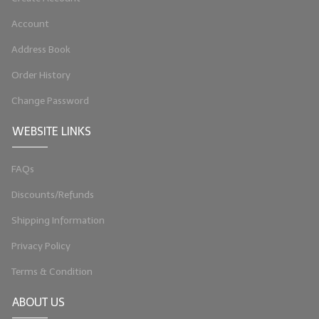
Account
Address Book
Order History
Change Password
WEBSITE LINKS
FAQs
Discounts/Refunds
Shipping Information
Privacy Policy
Terms & Condition
ABOUT US