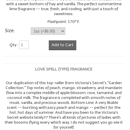
with a sweet bottom of hay and vanilla. The perfect summertime
lime fragrance -- true, fresh, and cooling, with just a touch of
sweetness.
Flashpoint: 170º F.
Size:
Qty :
Add to Cart
LOVE SPELL (TYPE) FRAGRANCE
Our duplication of this top-seller from Victoria's Secret's "Garden
Collection." Top notes of peach, mango, strawberry, and mandarin
flow into a complex middle of apple blossom, rose, tamarind, and
coconut milk. The fragrance is completed with smooth notes of
musk, vanilla, and precious woods. Bottom Line: A very likable
scent -- bursting with juicy peach and mango -- perfect for the
hot, hot days of summer. And have you been to the Victoria's
Secret website lately?? There's all kinds of pictures of ladies with
their bosoms flying every which way. I do not suggest you go see it
for yourself.