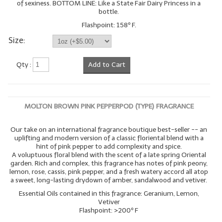
of sexiness. BOTTOM LINE: Like a State Fair Dairy Princess in a
bottle.
Flashpoint: 158º F.
Size:
Qty :
Add to Cart
MOLTON BROWN PINK PEPPERPOD (TYPE) FRAGRANCE
Our take on an international fragrance boutique best-seller -- an
uplifting and modern version of a classic floriental blend with a
hint of pink pepper to add complexity and spice.
A voluptuous floral blend with the scent of a late spring Oriental
garden. Rich and complex, this fragrance has notes of pink peony,
lemon, rose, cassis, pink pepper, and a fresh watery accord all atop
a sweet, long-lasting drydown of amber, sandalwood and vetiver.
Essential Oils contained in this fragrance: Geranium, Lemon,
Vetiver
Flashpoint: >200º F