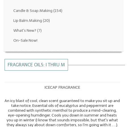
Fragrance Oils: D thru H
Candle & Soap.Making
(154)
Fragrance Oils: I thru M
Lip Balm.Making
(20)
What's New?
(7)
Fragrance Oils: N thru R
On-Sale Now!
Fragrance Oils: S thru Z
All-Natural Fragrance Oils
FRAGRANCE OILS: I THRU M
All-Natural/Pure Essential Oils
All-Natural Essential Oil Blends
ICECAP FRAGRANCE
Soapmaking Base Supplies
An icy blast of cool, clean scent guaranteed to make you sit up and
MELT & POUR Glycerin Soap
take notice. Essential oils of eucalyptus and peppermint are
combined with synthetic menthol to produce a mind-clearing,
Bulk Shampoo & Shower Gel
eye-opening humdinger. Cools you down in summer and heats
you up in winter (I know that sounds impossible, but that's what
Fixed Oils/Base Oils
they always say about down comforters, so I'm going with it . . .).