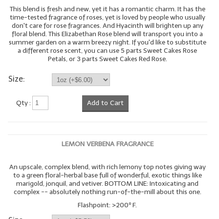
This blend is fresh and new, yet it has a romantic charm. It has the
time-tested fragrance of roses, yet is loved by people who usually
don't care for rose fragrances. And Hyacinth will brighten up any
floral blend. This Elizabethan Rose blend will transport you into a
summer garden on a warm breezy night. If you'd like to substitute
a different rose scent, you can use 5 parts Sweet Cakes Rose
Petals, or 3 parts Sweet Cakes Red Rose.
Size:
Qty :
Add to Cart
LEMON VERBENA FRAGRANCE
An upscale, complex blend, with rich lemony top notes giving way
to a green floral-herbal base full of wonderful, exotic things like
marigold, jonquil, and vetiver. BOTTOM LINE: Intoxicating and
complex -- absolutely nothing run-of-the-mill about this one.
Flashpoint: >200º F.