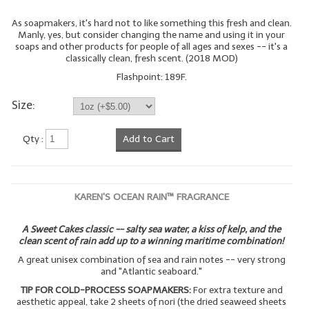
As soapmakers, it's hard not to like something this fresh and clean.
LIP BALM Kits & Samplers
Manly, yes, but consider changing the name and using it in your
soaps and other products for people of all ages and sexes -- it's a
LIP BALM & Lotion Containers
classically clean, fresh scent. (2018 MOD)
Flashpoint: 189F.
Gift Certificates
Size:
WHAT'S NEW?
ON-SALE NOW!
Qty :
Add to Cart
KAREN'S OCEAN RAIN™ FRAGRANCE
A Sweet Cakes classic -- salty sea water, a kiss of kelp, and the
clean scent of rain add up to a winning maritime combination!
A great unisex combination of sea and rain notes -- very strong
and "Atlantic seaboard."
TIP FOR COLD-PROCESS SOAPMAKERS:
For extra texture and
aesthetic appeal, take 2 sheets of nori (the dried seaweed sheets