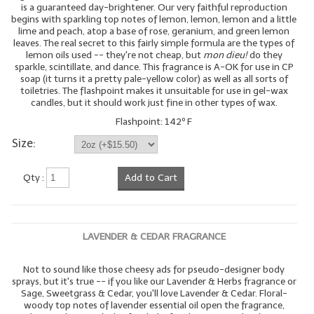
is a guaranteed day-brightener. Our very faithful reproduction
begins with sparkling top notes of lemon, lemon, lemon and a little
lime and peach, atop a base of rose, geranium, and green lemon
leaves. The real secret to this fairly simple formula are the types of
lemon oils used -- they're not cheap, but
mon dieu!
do they
sparkle, scintillate, and dance. This fragrance is A-OK for use in CP
soap (it turns it a pretty pale-yellow color) as well as all sorts of
toiletries. The flashpoint makes it unsuitable for use in gel-wax
candles, but it should work just fine in other types of wax.
Flashpoint: 142º F
Size:
Qty :
Add to Cart
LAVENDER & CEDAR FRAGRANCE
Not to sound like those cheesy ads for pseudo-designer body
sprays, but it's true -- if you like our Lavender & Herbs fragrance or
Sage, Sweetgrass & Cedar, you'll love Lavender & Cedar. Floral-
woody top notes of lavender essential oil open the fragrance,