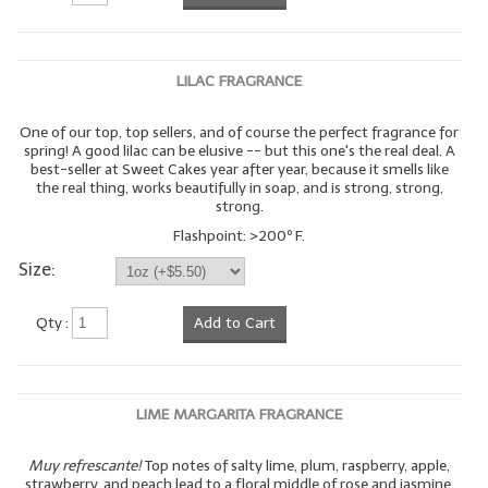
LILAC FRAGRANCE
One of our top, top sellers, and of course the perfect fragrance for
spring! A good lilac can be elusive -- but this one's the real deal. A
best-seller at Sweet Cakes year after year, because it smells like
the real thing, works beautifully in soap, and is strong, strong,
strong.
Flashpoint: >200º F.
Size:
Qty :
Add to Cart
LIME MARGARITA FRAGRANCE
Muy refrescante!
Top notes of salty lime, plum, raspberry, apple,
strawberry, and peach lead to a floral middle of rose and jasmine,