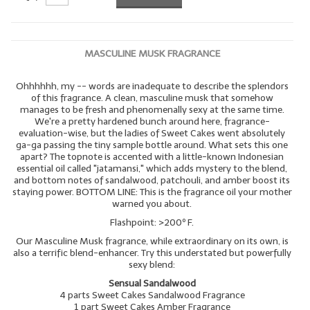
MASCULINE MUSK FRAGRANCE
Ohhhhhh, my -- words are inadequate to describe the splendors
of this fragrance. A clean, masculine musk that somehow
manages to be fresh and phenomenally sexy at the same time.
We're a pretty hardened bunch around here, fragrance-
evaluation-wise, but the ladies of Sweet Cakes went absolutely
ga-ga passing the tiny sample bottle around. What sets this one
apart? The topnote is accented with a little-known Indonesian
essential oil called "jatamansi," which adds mystery to the blend,
and bottom notes of sandalwood, patchouli, and amber boost its
staying power. BOTTOM LINE: This is the fragrance oil your mother
warned you about.
Flashpoint: >200º F.
Our Masculine Musk fragrance, while extraordinary on its own, is
also a terrific blend-enhancer. Try this understated but powerfully
sexy blend:
Sensual Sandalwood
4 parts Sweet Cakes Sandalwood Fragrance
1 part Sweet Cakes Amber Fragrance