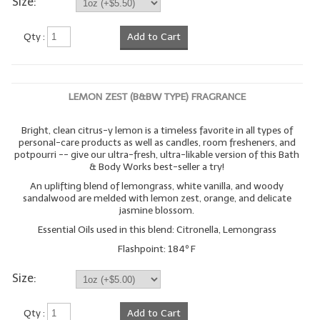
Size:
Qty :
Add to Cart
LEMON ZEST (B&BW TYPE) FRAGRANCE
Bright, clean citrus-y lemon is a timeless favorite in all types of
personal-care products as well as candles, room fresheners, and
potpourri -- give our ultra-fresh, ultra-likable version of this Bath
& Body Works best-seller a try!
An uplifting blend of lemongrass, white vanilla, and woody
sandalwood are melded with lemon zest, orange, and delicate
jasmine blossom.
Essential Oils used in this blend: Citronella, Lemongrass
Flashpoint: 184º F
Size:
Qty :
Add to Cart