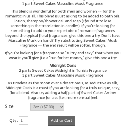
1 part Sweet Cakes Masculine Musk Fragrance
This blend is wonderful for both men and women -- for the
romantic in us all. This blend is just asking to be added to bath oils,
lotion, shampoo/shower gel, and soap (I found it to lose
something in the translation in candles). If you're looking for
something to add to your repertoire of romance fragrances
beyond the typical floral fragrances, give this one a try. Don't have
Masculine Musk on hand? Try substituting Sweet Cakes' Musk
Fragrance -- the end result will be softer, though.
If you're looking for a fragrance so "sultry and sexy" that when you
wear it you'll give JLo a "run for her money," give this one a try:
Midnight Oasis
2 parts Sweet Cakes Midnight in Tunisia Fragrance
1 part Sweet Cakes Masculine Musk Fragrance
As timeless as the moon over a desert oasis, as seductive as silk,
Midnight Oasis is a must if you are looking for a truly unique, sexy,
floral blend. Also try adding a half part of Sweet Cakes Amber
fragrance for a softer, more sensual feel.
Size:
Qty :
Add to Cart