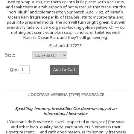
used to wrap sushi), cut them up into little pieces with a scissors,
and soak them in a tablespoon of hot water. At thin trace, stir the
nori "slush" and colorants into your batch. Add .7 oz. of Karen's
Ocean Rain fragrance per lb. of fats/oils, stir to incorporate, and
pour into prepared molds. The nori will turn bright green, but will
eventually fade to a very organic-looking golden yellow. Or -- do
nothing but scent your plain soap, candles, or toiletries with
Karen's Ocean Rain, and they'll still go over big.
Flashpoint: 172º F.
Size:
Qty :
Add to Cart
L'OCCITANE VERBENA (TYPE) FRAGRANCE
Sparkling, lemon-y, irresistible! Our dead-on copy of an
international best-seller.
L'Occitane de Provence is a well-respected purveyor of fine soap
and other high-quality body-care products. Verbena is their
signature scent -- and with good reason, as its lemon-y freshness