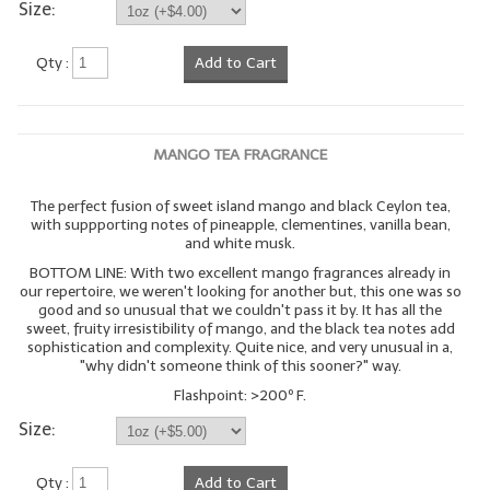
Size:
Qty :
Add to Cart
MANGO TEA FRAGRANCE
The perfect fusion of sweet island mango and black Ceylon tea,
with suppporting notes of pineapple, clementines, vanilla bean,
and white musk.
BOTTOM LINE: With two excellent mango fragrances already in
our repertoire, we weren't looking for another but, this one was so
good and so unusual that we couldn't pass it by. It has all the
sweet, fruity irresistibility of mango, and the black tea notes add
sophistication and complexity. Quite nice, and very unusual in a,
"why didn't someone think of this sooner?" way.
Flashpoint: >200º F.
Size:
Qty :
Add to Cart