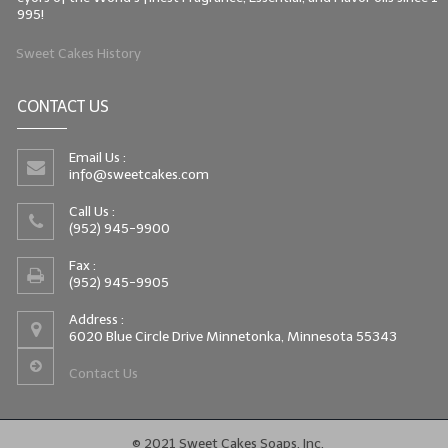
995!
Sweet Cakes History
CONTACT US
Email Us :
info@sweetcakes.com
Call Us :
(952) 945-9900
Fax :
(952) 945-9905
Address :
6020 Blue Circle Drive Minnetonka, Minnesota 55343
Contact Us
© 2021 Sweet Cakes Soaps, Inc.