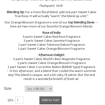
Flashpoint: 163F.
Blending tip:
For a more floral blend, add one part Sweet Cakes
True Rose. It will actually "warm" the blend up a bit."
Our Orange Blossom fragrance is one of our
top blending faves
--
here are two more of our favorite Orange Blossom blends:
Rose of India
5 parts Sweet Cakes Red Rose Fragrance
3 parts Sweet Cakes Jasmine Fragrance
1 part Sweet Cakes Tuberose Deluxe Fragrance
1 part Sweet Cakes Orange Blossom Fragrance
Afternoon Delight
5 parts Sweet Cakes World's Best Magnolia Fragrance
2 parts Sweet Cakes Orange Blossom Fragrance
1 part Sweet Cakes Cucumber Melon (B&BW type) Fragrance
--A hot afternoon, and a blend that cooled the warm summer
day! This blend is unique, and a bit risky, I'll admit. But the end
result is a wonderful breath of fresh air.
Size:
Qty :
Add to Cart