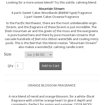
Looking for a more unisex blend? Try this subtle, calming blend:
Mountain Stream
4 parts Sweet Cakes Woodlands (B&BW type) Fragrance
1 part Sweet Cakes Oceania Fragrance
In the Pacific Northwest, there are the most unbelievable virgin
forests, and the fragrance of these forests is just incredible. The
fresh mountain air and the green of the moss and the evergreens
is punctuated here and there by pure mountain streams that
cascade hundreds of feet into ribbon waterfalls and cooling misty
pools. This is the feel that this blend creates. "Mountain Stream"
also makes a wonderful, calming candle scent.
Size:
Qty :
Add to Cart
ORANGE BLOSSOM FRAGRANCE
A nice blend of neroli and orange blossom, for a white-floral
fragrance with a bitter orange heart to give it depth and
complexity. Perfect for spring and summer. (2018 MOD)