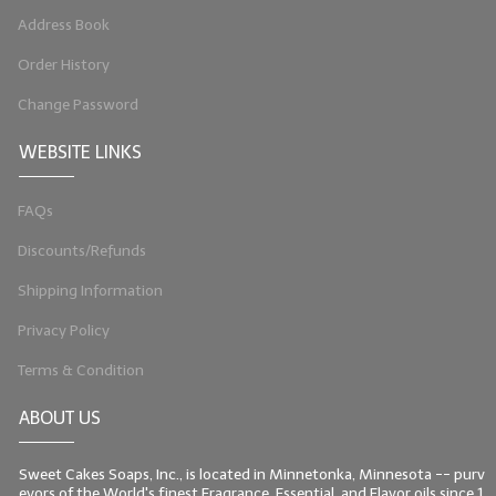
Address Book
Order History
Change Password
WEBSITE LINKS
FAQs
Discounts/Refunds
Shipping Information
Privacy Policy
Terms & Condition
ABOUT US
Sweet Cakes Soaps, Inc., is located in Minnetonka, Minnesota -- purv
eyors of the World's finest Fragrance, Essential, and Flavor oils since 1