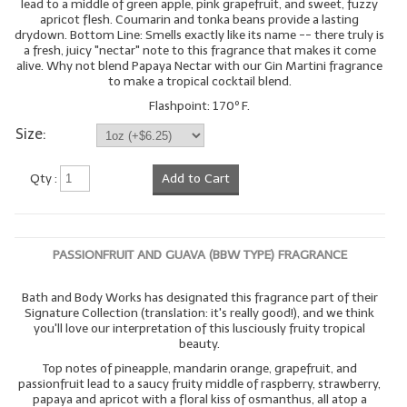
lead to a middle of green apple, pink grapefruit, and sweet, fuzzy
apricot flesh. Coumarin and tonka beans provide a lasting
drydown. Bottom Line: Smells exactly like its name -- there truly is
a fresh, juicy "nectar" note to this fragrance that makes it come
alive. Why not blend Papaya Nectar with our Gin Martini fragrance
to make a tropical cocktail blend.
Flashpoint: 170º F.
Size:
Qty :
Add to Cart
PASSIONFRUIT AND GUAVA (BBW TYPE) FRAGRANCE
Bath and Body Works has designated this fragrance part of their
Signature Collection (translation: it's really good!), and we think
you'll love our interpretation of this lusciously fruity tropical
beauty.
Top notes of pineapple, mandarin orange, grapefruit, and
passionfruit lead to a saucy fruity middle of raspberry, strawberry,
papaya and apricot with a floral kiss of osmanthus, all atop a