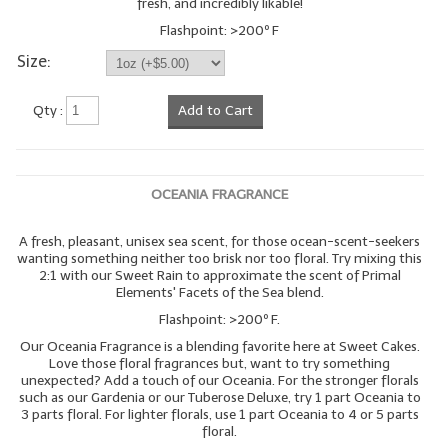
fresh, and incredibly likable!
Flashpoint: >200º F
Size:
Qty :
Add to Cart
OCEANIA FRAGRANCE
A fresh, pleasant, unisex sea scent, for those ocean-scent-seekers
wanting something neither too brisk nor too floral. Try mixing this
2:1 with our Sweet Rain to approximate the scent of Primal
Elements' Facets of the Sea blend.
Flashpoint: >200º F.
Our Oceania Fragrance is a blending favorite here at Sweet Cakes.
Love those floral fragrances but, want to try something
unexpected? Add a touch of our Oceania. For the stronger florals
such as our Gardenia or our Tuberose Deluxe, try 1 part Oceania to
3 parts floral. For lighter florals, use 1 part Oceania to 4 or 5 parts
floral.