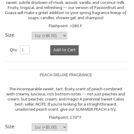
sweet, subtle drydown of musk, woods, vanilla, and coconut milk.
Fruity, tropical, and refreshing -- our version of Passionfruit and
Guava will make a great addition to your spring fragrance lineup of
soaps, candles, shower gel, and shampoo!
Flashpoint: >180 F.
Size:
Qty :
Add to Cart
PEACH DELUXE FRAGRANCE
The incomparable sweet, tart, fruity scent of peach combined
with creamy, luscious, rich bottom notes -- not just peaches and
cream, but peaches, cream, and magic! A perennial Sweet Cakes
best-seller. NOTE: If you're looking for a straightforward,
unadorned peach scent, give our SUMMER PEACH a try.
Flashpoint: 170º F.
Size: