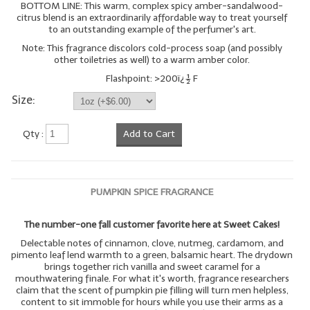
BOTTOM LINE: This warm, complex spicy amber-sandalwood-
citrus blend is an extraordinarily affordable way to treat yourself
to an outstanding example of the perfumer's art.
Note: This fragrance discolors cold-process soap (and possibly
other toiletries as well) to a warm amber color.
Flashpoint: >200ï¿½ F
Size:
Qty :
Add to Cart
PUMPKIN SPICE FRAGRANCE
The number-one fall customer favorite here at Sweet Cakes!
Delectable notes of cinnamon, clove, nutmeg, cardamom, and
pimento leaf lend warmth to a green, balsamic heart. The drydown
brings together rich vanilla and sweet caramel for a
mouthwatering finale. For what it's worth, fragrance researchers
claim that the scent of pumpkin pie filling will turn men helpless,
content to sit immoble for hours while you use their arms as a