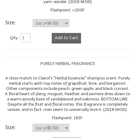
yarn-winder. (2018 MOD)
Flashpoint: >200F
Size:
Qty :
Add to Cart
PURELY HERBAL FRAGRANCE
A close match to Clairol's "Herbal Essences" shampoo scent. Purely
Herbal starts with top notes of grapefruit, lime, and bergamot.
Other components include peach, green apple, and black currant.
A floral heart of ylang, muguet, heather, and jasmine dries down to
a warm,woody base of sandalwood and oakmoss. BOTTOM LINE:
Despite all the fruit and floral notes, this fragrance is completely
unisex, and in fact, men seem to universally love it. (2018 MOD).
Flashpoint: 181F.
Size: