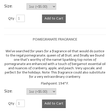
Size:
Qty :
Add to Cart
POMEGRANATE FRAGRANCE
We've searched for years for a fragrance oil that would do justice
to the regal pomegranate, queen of all fruit, and finally we found
one that's worthy of the name! Sparkling top notes of
pomegranate are enhanced with a touch of bergamot essential oil
and nuances of cranberry, apple, and peach. Very upscale, and
perfect for the holidays. Note: This fragrance could also substitute
for a very extraordinary cranberry.
Flashpoint: 194º F.
Size:
Qty :
Add to Cart