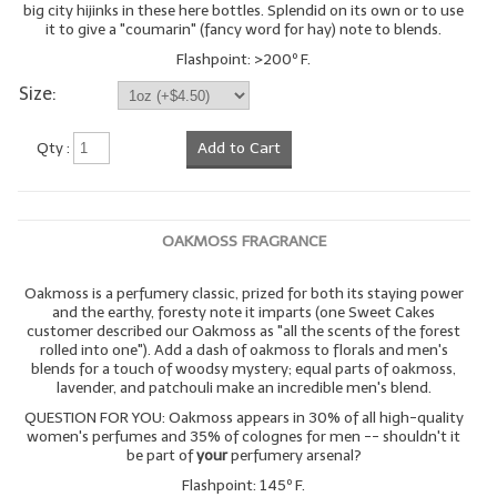
big city hijinks in these here bottles. Splendid on its own or to use
it to give a "coumarin" (fancy word for hay) note to blends.
LYE for Soapmaking
Flashpoint: >200º F.
Soap Molds
Size:
Colorants
Qty :
Add to Cart
Exfoliants
Soapmaking Kits & Samplers
OAKMOSS FRAGRANCE
Bulk Bottles & Caps
Oakmoss is a perfumery classic, prized for both its staying power
Fragrance Oils for Candles Only
and the earthy, foresty note it imparts (one Sweet Cakes
customer described our Oakmoss as "all the scents of the forest
rolled into one"). Add a dash of oakmoss to florals and men's
Gift Certificates
blends for a touch of woodsy mystery; equal parts of oakmoss,
lavender, and patchouli make an incredible men's blend.
LIP BALM.MAKING
QUESTION FOR YOU: Oakmoss appears in 30% of all high-quality
women's perfumes and 35% of colognes for men -- shouldn't it
LIP BALM Flavor Oils
be part of
your
perfumery arsenal?
Flashpoint: 145º F.
LIP BALM Base Supplies