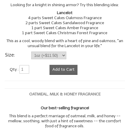
Looking for a knight in shining armor? Try this blending idea:
LIP BALM Kits & Samplers
Lancelot
4 parts Sweet Cakes Oakmoss Fragrance
LIP BALM & Lotion Containers
2 parts Sweet Cakes Sandalwood Fragrance
1 part Sweet Cakes Amber Fragrance
1 part Sweet Cakes Christmas Forest Fragrance
Gift Certificates
This as a cool, woody blend with a heart of pine and oakmoss, "an
unsual blend for the Lancelot in your life."
WHAT'S NEW?
Size:
ON-SALE NOW!
Qty :
Add to Cart
OATMEAL, MILK & HONEY FRAGRANCE
Our best-selling fragrance!
This blend is a perfect marriage of oatmeal, milk, and honey --
mellow, soothing, with just a hint of sweetness -- the comfort
food of fragrance oils.