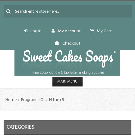
Log In
My Account
My Cart
Checkout
MAIN MENU
HOME
Home
Fragrance Oils: N thru R
CANDLE & SOAP.MAKING
Fragrance Oils
CATEGORIES
Fragrance Oils: A thru C