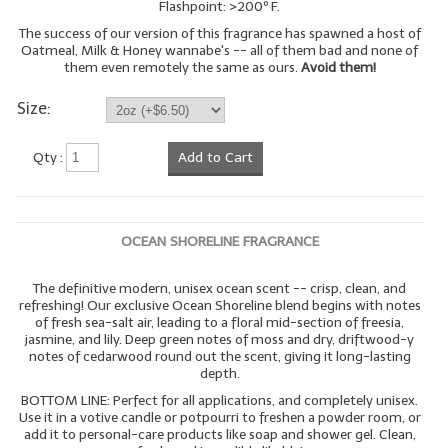
Flashpoint: >200º F.
The success of our version of this fragrance has spawned a host of
Oatmeal, Milk & Honey wannabe's -- all of them bad and none of
them even remotely the same as ours.
Avoid them!
Size:
Qty :
Add to Cart
OCEAN SHORELINE FRAGRANCE
The definitive modern, unisex ocean scent -- crisp, clean, and
refreshing! Our exclusive Ocean Shoreline blend begins with notes
of fresh sea-salt air, leading to a floral mid-section of freesia,
jasmine, and lily. Deep green notes of moss and dry, driftwood-y
notes of cedarwood round out the scent, giving it long-lasting
depth.
BOTTOM LINE: Perfect for all applications, and completely unisex.
Use it in a votive candle or potpourri to freshen a powder room, or
add it to personal-care products like soap and shower gel. Clean,