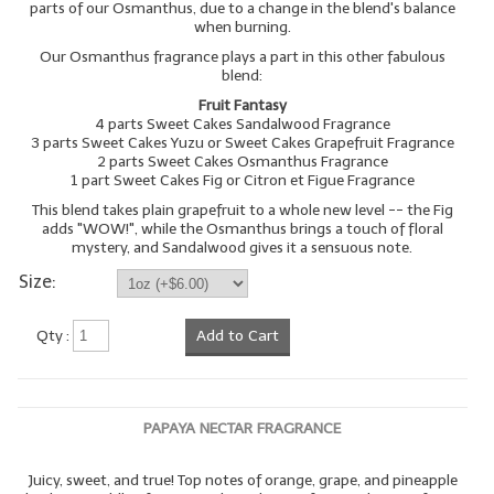
parts of our Osmanthus, due to a change in the blend's balance
when burning.
Our Osmanthus fragrance plays a part in this other fabulous
blend:
Fruit Fantasy
4 parts Sweet Cakes Sandalwood Fragrance
3 parts Sweet Cakes Yuzu or Sweet Cakes Grapefruit Fragrance
2 parts Sweet Cakes Osmanthus Fragrance
1 part Sweet Cakes Fig or Citron et Figue Fragrance
This blend takes plain grapefruit to a whole new level -- the Fig
adds "WOW!", while the Osmanthus brings a touch of floral
mystery, and Sandalwood gives it a sensuous note.
Size:
Qty :
Add to Cart
PAPAYA NECTAR FRAGRANCE
Juicy, sweet, and true! Top notes of orange, grape, and pineapple