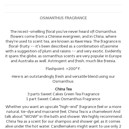
OSMANTHUS FRAGRANCE
The nicest-smelling floral you've never heard of! Osmanthus
flowers come from a Chinese evergreen, and in China, where
they're used to scent tea, are known as Kwei Hwa. The fragrance is
floral-fruity -- it's been described as a combination of jasmine
with a suggestion of plum and raisins -- and very exotic. Evidently
it spans the globe, as osmanthus scents are very popular in Europe
and Australia as well. Astringent and fresh, much like freesia.
Flashpoint: >200º F.
Here is an outstandingly fresh and versatile blend using our
Osmanthus:
China Tea
3 parts Sweet Cakes Green Tea Fragrance
1 part Sweet Cakes Osmanthus Fragrance
Whether you want an upscale "high-end" fragrance feel or a more
natural, tie-dye and macramé feel, China Tea is a chameleon! And
talk about "WOW!" in the bath and shower. We highly recommend
China Tea as a scent for our shampoo and shower gel, as it comes
alive under the hot water. Candlemakers might want to use only 2