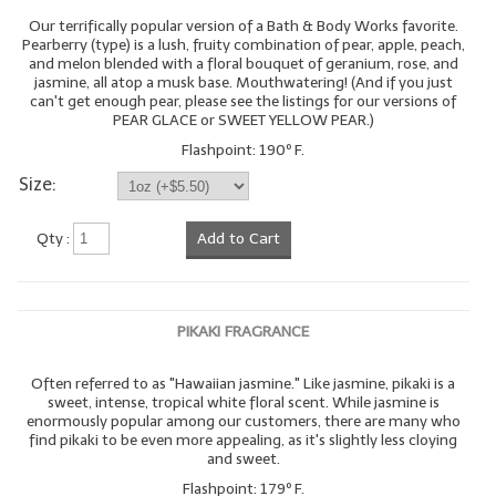
Our terrifically popular version of a Bath & Body Works favorite.
Pearberry (type) is a lush, fruity combination of pear, apple, peach,
and melon blended with a floral bouquet of geranium, rose, and
jasmine, all atop a musk base. Mouthwatering! (And if you just
can't get enough pear, please see the listings for our versions of
PEAR GLACE or SWEET YELLOW PEAR.)
Flashpoint: 190º F.
Size:
Qty :
Add to Cart
PIKAKI FRAGRANCE
Often referred to as "Hawaiian jasmine." Like jasmine, pikaki is a
sweet, intense, tropical white floral scent. While jasmine is
enormously popular among our customers, there are many who
find pikaki to be even more appealing, as it's slightly less cloying
and sweet.
Flashpoint: 179º F.