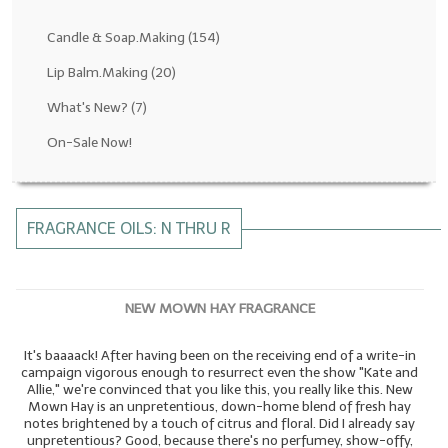
Fragrance Oils: D thru H
Candle & Soap.Making
(154)
Fragrance Oils: I thru M
Lip Balm.Making
(20)
What's New?
(7)
Fragrance Oils: N thru R
On-Sale Now!
Fragrance Oils: S thru Z
All-Natural Fragrance Oils
FRAGRANCE OILS: N THRU R
All-Natural/Pure Essential Oils
All-Natural Essential Oil Blends
NEW MOWN HAY FRAGRANCE
Soapmaking Base Supplies
It's baaaack! After having been on the receiving end of a write-in
MELT & POUR Glycerin Soap
campaign vigorous enough to resurrect even the show "Kate and
Allie," we're convinced that you like this, you really like this. New
Bulk Shampoo & Shower Gel
Mown Hay is an unpretentious, down-home blend of fresh hay
notes brightened by a touch of citrus and floral. Did I already say
Fixed Oils/Base Oils
unpretentious? Good, because there's no perfumey, show-offy,