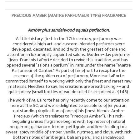
PRECIOUS AMBER (MAITRE PARFUMEUR TYPE) FRAGRANCE
Amber plus sandalwood equals perfection.
A little history, first: In the 17th century, perfumery was
considered a high art, and custom-blended perfumes were
developed, decanted, and sold with the greatest of care and
attention in luxuriously appointed salons. Modern-day perfumer
Jean-Francois LaPorte decided to revive this tradition, and has
opened several "salons a parfum" in Paris under the name "Maitre
Parfumeur et Gantier." As part of his effort to recapture the
essence of the golden era of perfumery, Monsieur LaPorte
committed himself to working with only the finest and rarest raw
materials. Needless to say, his creations are breathtaking -- and
quite pricey (small bottles of eau de toilette are priced at $145).
The work of M. LaPorte has only recently come to our attention
here at The SC, and we're delighted to be able to offer you an
outstanding duplication of one of his finest blends, Ambre
Precieux (which translates to "Precious Amber"). This rich,
beguiling unisex fragrance begins with top notes of natural
bergamot, galbanum, lemon, petitgrain, and lime, leading to a
sweet-spicy middle of amber, vanilla, nutmeg, and clove, with rich
bottom notes of ambergris, balsam peru, and sandalwood.