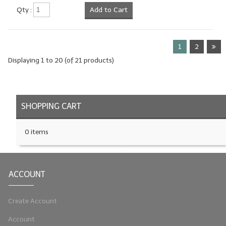
Qty :
Add to Cart
1
2
Displaying
1
to
20
(of
21
products)
SHOPPING CART
0 items
ACCOUNT
Create Account
Account