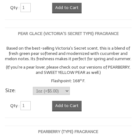
Qty :
Add to Cart
PEAR GLACE (VICTORIA'S SECRET TYPE) FRAGRANCE
Based on the best-selling Victoria's Secret scent, this is a blend of
fresh green pear softened and modernized with cucumber and
melon notes. Its freshness makes it perfect for spring and summer.
(If you're a pear lover, please check out our versions of PEARBERRY,
and SWEET YELLOW PEAR as well.)
Flashpoint: 168º F.
Size:
Qty :
Add to Cart
PEARBERRY (TYPE) FRAGRANCE