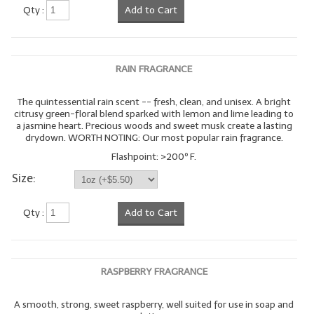
Qty :
Add to Cart
RAIN FRAGRANCE
The quintessential rain scent -- fresh, clean, and unisex. A bright
citrusy green-floral blend sparked with lemon and lime leading to
a jasmine heart. Precious woods and sweet musk create a lasting
drydown. WORTH NOTING: Our most popular rain fragrance.
Flashpoint: >200º F.
Size:
Qty :
Add to Cart
RASPBERRY FRAGRANCE
A smooth, strong, sweet raspberry, well suited for use in soap and