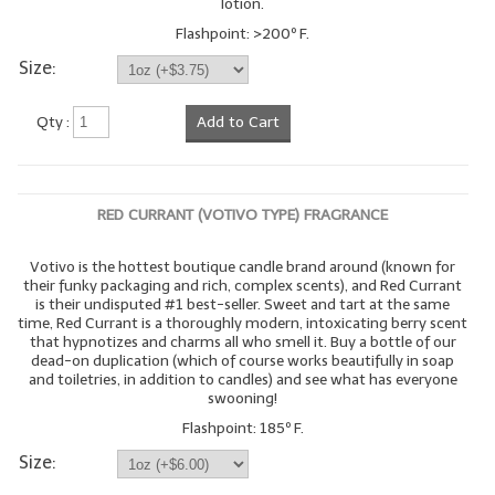
lotion.
Flashpoint: >200º F.
Size:
Qty :
Add to Cart
RED CURRANT (VOTIVO TYPE) FRAGRANCE
Votivo is the hottest boutique candle brand around (known for
their funky packaging and rich, complex scents), and Red Currant
is their undisputed #1 best-seller. Sweet and tart at the same
time, Red Currant is a thoroughly modern, intoxicating berry scent
that hypnotizes and charms all who smell it. Buy a bottle of our
dead-on duplication (which of course works beautifully in soap
and toiletries, in addition to candles) and see what has everyone
swooning!
Flashpoint: 185º F.
Size: