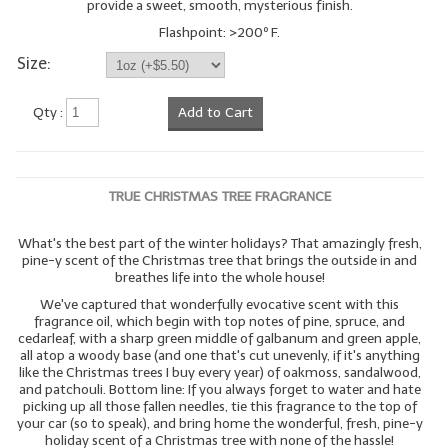
provide a sweet, smooth, mysterious finish.
Flashpoint: >200º F.
Size:
Qty :
Add to Cart
TRUE CHRISTMAS TREE FRAGRANCE
What's the best part of the winter holidays? That amazingly fresh,
pine-y scent of the Christmas tree that brings the outside in and
breathes life into the whole house!
We've captured that wonderfully evocative scent with this
fragrance oil, which begin with top notes of pine, spruce, and
cedarleaf, with a sharp green middle of galbanum and green apple,
all atop a woody base (and one that's cut unevenly, if it's anything
like the Christmas trees I buy every year) of oakmoss, sandalwood,
and patchouli. Bottom line: If you always forget to water and hate
picking up all those fallen needles, tie this fragrance to the top of
your car (so to speak), and bring home the wonderful, fresh, pine-y
holiday scent of a Christmas tree with none of the hassle!