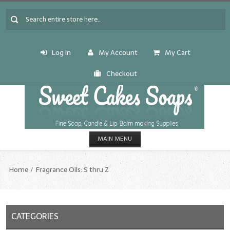
Log In
My Account
My Cart
Checkout
MAIN MENU
HOME
Home
Fragrance Oils: S thru Z
CANDLE & SOAP.MAKING
Fragrance Oils
CATEGORIES
Fragrance Oils: A thru C