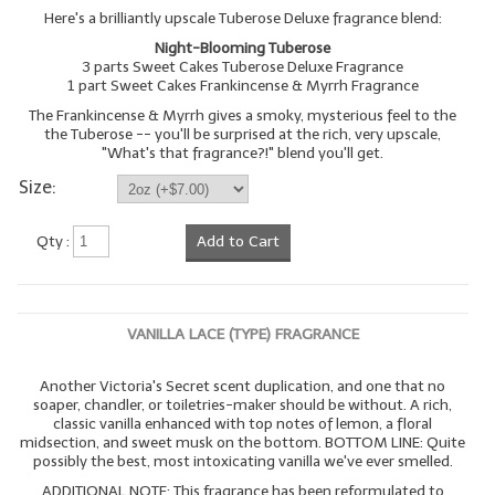
Here's a brilliantly upscale Tuberose Deluxe fragrance blend:
Night-Blooming Tuberose
3 parts Sweet Cakes Tuberose Deluxe Fragrance
1 part Sweet Cakes Frankincense & Myrrh Fragrance
The Frankincense & Myrrh gives a smoky, mysterious feel to the
the Tuberose -- you'll be surprised at the rich, very upscale,
"What's that fragrance?!" blend you'll get.
Size:
Qty :
Add to Cart
VANILLA LACE (TYPE) FRAGRANCE
Another Victoria's Secret scent duplication, and one that no
soaper, chandler, or toiletries-maker should be without. A rich,
classic vanilla enhanced with top notes of lemon, a floral
midsection, and sweet musk on the bottom. BOTTOM LINE: Quite
possibly the best, most intoxicating vanilla we've ever smelled.
ADDITIONAL NOTE: This fragrance has been reformulated to