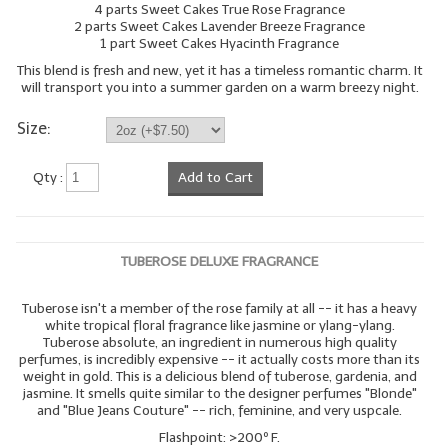
4 parts Sweet Cakes True Rose Fragrance
2 parts Sweet Cakes Lavender Breeze Fragrance
1 part Sweet Cakes Hyacinth Fragrance
This blend is fresh and new, yet it has a timeless romantic charm. It
will transport you into a summer garden on a warm breezy night.
Size:
Qty :
Add to Cart
TUBEROSE DELUXE FRAGRANCE
Tuberose isn't a member of the rose family at all -- it has a heavy
white tropical floral fragrance like jasmine or ylang-ylang.
Tuberose absolute, an ingredient in numerous high quality
perfumes, is incredibly expensive -- it actually costs more than its
weight in gold. This is a delicious blend of tuberose, gardenia, and
jasmine. It smells quite similar to the designer perfumes "Blonde"
and "Blue Jeans Couture" -- rich, feminine, and very uspcale.
Flashpoint: >200º F.