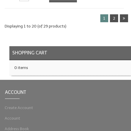
1
2
Displaying
1
to
20
(of
29
products)
SHOPPING CART
0 items
ACCOUNT
Create Account
Account
Address Book