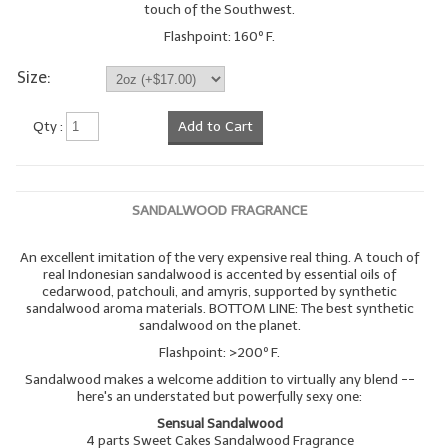
touch of the Southwest.
LYE for Soapmaking
Flashpoint: 160º F.
Soap Molds
Size:
Colorants
Qty :
Add to Cart
Exfoliants
Soapmaking Kits & Samplers
SANDALWOOD FRAGRANCE
Bulk Bottles & Caps
An excellent imitation of the very expensive real thing. A touch of
real Indonesian sandalwood is accented by essential oils of
Fragrance Oils for Candles Only
cedarwood, patchouli, and amyris, supported by synthetic
sandalwood aroma materials. BOTTOM LINE: The best synthetic
Gift Certificates
sandalwood on the planet.
Flashpoint: >200º F.
LIP BALM.MAKING
Sandalwood makes a welcome addition to virtually any blend --
here's an understated but powerfully sexy one:
LIP BALM Flavor Oils
Sensual Sandalwood
4 parts Sweet Cakes Sandalwood Fragrance
LIP BALM Base Supplies