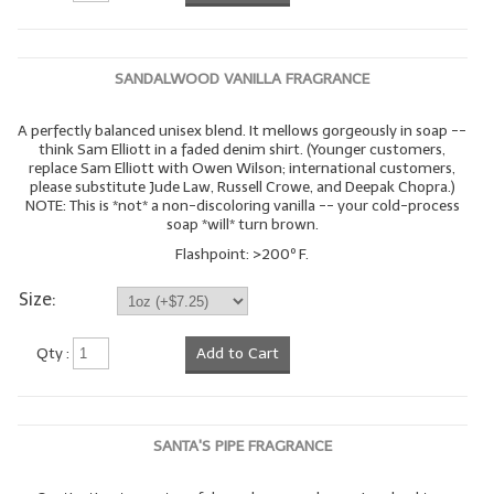
SANDALWOOD VANILLA FRAGRANCE
A perfectly balanced unisex blend. It mellows gorgeously in soap --
think Sam Elliott in a faded denim shirt. (Younger customers,
replace Sam Elliott with Owen Wilson; international customers,
please substitute Jude Law, Russell Crowe, and Deepak Chopra.)
NOTE: This is *not* a non-discoloring vanilla -- your cold-process
soap *will* turn brown.
Flashpoint: >200º F.
Size:
Qty :
Add to Cart
SANTA'S PIPE FRAGRANCE