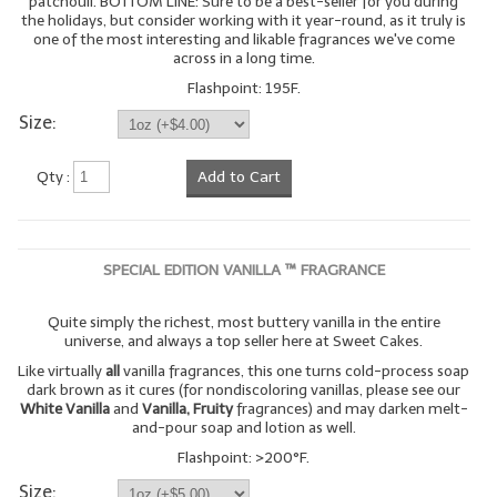
patchouli. BOTTOM LINE: Sure to be a best-seller for you during
the holidays, but consider working with it year-round, as it truly is
one of the most interesting and likable fragrances we've come
across in a long time.
Flashpoint: 195F.
Size:
Qty :
Add to Cart
SPECIAL EDITION VANILLA ™ FRAGRANCE
Quite simply the richest, most buttery vanilla in the entire
universe, and always a top seller here at Sweet Cakes.
Like virtually
all
vanilla fragrances, this one turns cold-process soap
dark brown as it cures (for nondiscoloring vanillas, please see our
White Vanilla
and
Vanilla, Fruity
fragrances) and may darken melt-
and-pour soap and lotion as well.
Flashpoint: >200°F.
Size: