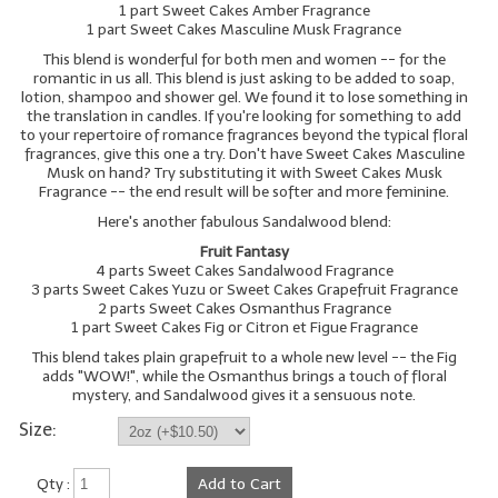
1 part Sweet Cakes Amber Fragrance
1 part Sweet Cakes Masculine Musk Fragrance
LIP BALM Kits & Samplers
This blend is wonderful for both men and women -- for the
romantic in us all. This blend is just asking to be added to soap,
LIP BALM & Lotion Containers
lotion, shampoo and shower gel. We found it to lose something in
the translation in candles. If you're looking for something to add
Gift Certificates
to your repertoire of romance fragrances beyond the typical floral
fragrances, give this one a try. Don't have Sweet Cakes Masculine
Musk on hand? Try substituting it with Sweet Cakes Musk
WHAT'S NEW?
Fragrance -- the end result will be softer and more feminine.
ON-SALE NOW!
Here's another fabulous Sandalwood blend:
Fruit Fantasy
4 parts Sweet Cakes Sandalwood Fragrance
3 parts Sweet Cakes Yuzu or Sweet Cakes Grapefruit Fragrance
2 parts Sweet Cakes Osmanthus Fragrance
1 part Sweet Cakes Fig or Citron et Figue Fragrance
This blend takes plain grapefruit to a whole new level -- the Fig
adds "WOW!", while the Osmanthus brings a touch of floral
mystery, and Sandalwood gives it a sensuous note.
Size:
Qty :
Add to Cart