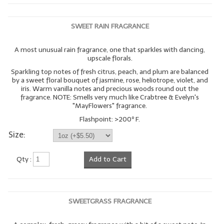
SWEET RAIN FRAGRANCE
A most unusual rain fragrance, one that sparkles with dancing,
upscale florals.
Sparkling top notes of fresh citrus, peach, and plum are balanced
by a sweet floral bouquet of jasmine, rose, heliotrope, violet, and
iris. Warm vanilla notes and precious woods round out the
fragrance. NOTE: Smells very much like Crabtree & Evelyn's
"MayFlowers" fragrance.
Flashpoint: >200º F.
Size:
Qty :
Add to Cart
SWEETGRASS FRAGRANCE