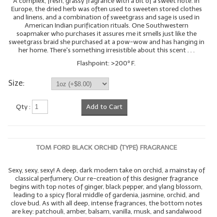
A complex, fresh, grassy fragrance with a bit of a sweet note. In
Europe, the dried herb was often used to sweeten stored clothes
and linens, and a combination of sweetgrass and sage is used in
American Indian purification rituals. One Southwestern
soapmaker who purchases it assures me it smells just like the
sweetgrass braid she purchased at a pow-wow and has hanging in
her home. There's something irresistible about this scent . . .
Flashpoint: >200º F.
Size:
Qty :
Add to Cart
TOM FORD BLACK ORCHID (TYPE) FRAGRANCE
Sexy, sexy, sexy! A deep, dark modern take on orchid, a mainstay of
classical perfumery. Our re-creation of this designer fragrance
begins with top notes of ginger, black pepper, and ylang blossom,
leading to a spicy floral middle of gardenia, jasmine, orchid, and
clove bud. As with all deep, intense fragrances, the bottom notes
are key: patchouli, amber, balsam, vanilla, musk, and sandalwood