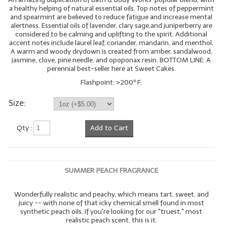
a healthy helping of natural essential oils. Top notes of peppermint
and spearmint are believed to reduce fatigue and increase mental
alertness. Essential oils of lavender, clary sage,and juniperberry are
considered to be calming and uplifting to the spirit. Additional
accent notes include laurel leaf, coriander, mandarin, and menthol.
A warm and woody drydown is created from amber, sandalwood,
jasmine, clove, pine needle, and opoponax resin. BOTTOM LINE: A
perennial best-seller here at Sweet Cakes.
Flashpoint: >200º F.
Size:
Qty :
Add to Cart
SUMMER PEACH FRAGRANCE
Wonderfully realistic and peachy, which means tart, sweet, and
juicy -- with none of that icky chemical smell found in most
synthetic peach oils. If you're looking for our "truest," most
realistic peach scent, this is it.