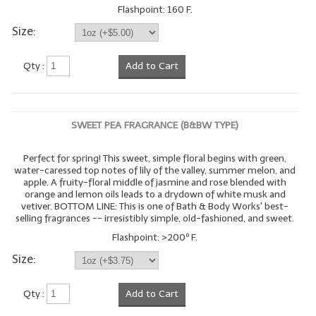
Flashpoint: 160 F.
Size:
Qty :
Add to Cart
SWEET PEA FRAGRANCE (B&BW TYPE)
Perfect for spring! This sweet, simple floral begins with green,
water-caressed top notes of lily of the valley, summer melon, and
apple. A fruity-floral middle of jasmine and rose blended with
orange and lemon oils leads to a drydown of white musk and
vetiver. BOTTOM LINE: This is one of Bath & Body Works' best-
selling fragrances -- irresistibly simple, old-fashioned, and sweet.
Flashpoint: >200º F.
Size:
Qty :
Add to Cart