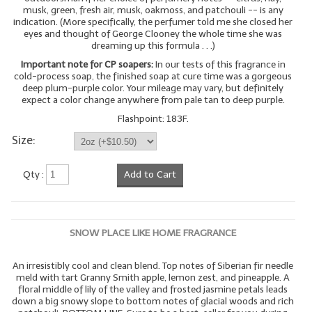
musk, green, fresh air, musk, oakmoss, and patchouli -- is any
indication. (More specifically, the perfumer told me she closed her
eyes and thought of George Clooney the whole time she was
dreaming up this formula . . .)
Important note for CP soapers:
In our tests of this fragrance in
cold-process soap, the finished soap at cure time was a gorgeous
deep plum-purple color. Your mileage may vary, but definitely
expect a color change anywhere from pale tan to deep purple.
Flashpoint: 183F.
Size:
Qty :
Add to Cart
SNOW PLACE LIKE HOME FRAGRANCE
An irresistibly cool and clean blend. Top notes of Siberian fir needle
meld with tart Granny Smith apple, lemon zest, and pineapple. A
floral middle of lily of the valley and frosted jasmine petals leads
down a big snowy slope to bottom notes of glacial woods and rich