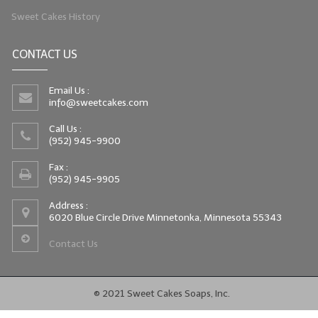
Sweet Cakes History
CONTACT US
Email Us :
info@sweetcakes.com
Call Us :
(952) 945-9900
Fax :
(952) 945-9905
Address :
6020 Blue Circle Drive Minnetonka, Minnesota 55343
Contact Us
© 2021 Sweet Cakes Soaps, Inc.