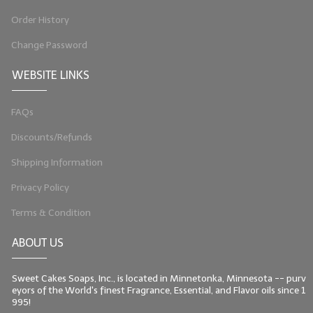
Order History
Change Password
WEBSITE LINKS
FAQs
Discounts/Refunds
Shipping Information
Privacy Policy
Terms & Condition
ABOUT US
Sweet Cakes Soaps, Inc., is located in Minnetonka, Minnesota -- purv
eyors of the World's finest Fragrance, Essential, and Flavor oils since 1
995!