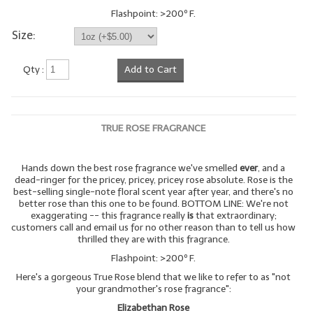
Flashpoint: >200º F.
Size:
Qty :
Add to Cart
TRUE ROSE FRAGRANCE
Hands down the best rose fragrance we've smelled
ever
, and a
dead-ringer for the pricey, pricey, pricey rose absolute. Rose is the
best-selling single-note floral scent year after year, and there's no
better rose than this one to be found. BOTTOM LINE: We're not
exaggerating -- this fragrance really
is
that extraordinary;
customers call and email us for no other reason than to tell us how
thrilled they are with this fragrance.
Flashpoint: >200º F.
Here's a gorgeous True Rose blend that we like to refer to as "not
your grandmother's rose fragrance":
Elizabethan Rose