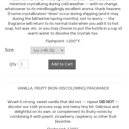
minimize crystallizing during cold weather -- with no change
whatsoever to its mindbogglingly excellent aroma, thank heavens.
If some crystallization *does* occur during shipping (and it may,
during the fall/winter/spring months), not to worry -- the
fragrance will return to its normal state when you add it to hot
soap, hot wax, etc. or you may choose to put the bottle in a cup of
warm water to dissolve the crystals too.
Flashpoint: >200º F.
Size:
Qty :
Add to Cart
VANILLA, FRUITY (NON-DISCOLORING) FRAGRANCE
Wow!! A strong, sweet vanilla that did not -- repeat
DID NOT
--
discolor our cold-process soap one teeny tiny bit. Delicious and
delightful on its own, or complement its fruity notes by
combining it with peach, strawberry, raspberry, or other fruit
favorites.