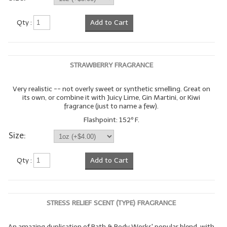
Qty :
Add to Cart
STRAWBERRY FRAGRANCE
Very realistic -- not overly sweet or synthetic smelling. Great on
its own, or combine it with Juicy Lime, Gin Martini, or Kiwi
fragrance (just to name a few).
Flashpoint: 152º F.
Size:
Qty :
Add to Cart
STRESS RELIEF SCENT (TYPE) FRAGRANCE
An amazing duplication of Bath & Body Works' popular blend, with