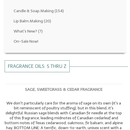
Fragrance Oils: D thru H
Candle & Soap.Making
(154)
Fragrance Oils: I thru M
Lip Balm.Making
(20)
What's New?
(7)
Fragrance Oils: N thru R
On-Sale Now!
Fragrance Oils: S thru Z
All-Natural Fragrance Oils
FRAGRANCE OILS: S THRU Z
All-Natural/Pure Essential Oils
All-Natural Essential Oil Blends
SAGE, SWEETGRASS & CEDAR FRAGRANCE
Soapmaking Base Supplies
We don't particularly care for the aroma of sage on its own (it's a
MELT & POUR Glycerin Soap
bit reminiscent of poultry stuffing), but in this blend, it's
delightful. Russian sage blends with Canadian fir needle at the top
Bulk Shampoo & Shower Gel
of this fragrance, leading midnotes of Canadian cedarleaf and
bottom notes of Texas cedarwood, oakmoss, fir balsam, and alpine
Fixed Oils/Base Oils
hay. BOTTOM LINE: A terrific, down-to-earth, unisex scent with a