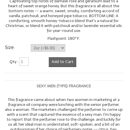
Captivating top notes of damask rose and geranium lead to a
heart of sweet orange honey. But this fragrance is all about the
bottom notes -- a warm, sweet, smoky, comforting accord of
vanilla, patchouli, and honeyed pipe tobacco. BOTTOM LINE: A
comforting, smooth honey-tobacco blend that's a natural for
Christmas, or blend it with patchouli and/or lavender essential oils
for year-round use.
Flashpoint: 180º F.
Size:
Qty :
Add to Cart
SEXY MEN (TYPE) FRAGRANCE
This fragrance came about when two women in marketing at a
fragrance oil company were lunching with the senior perfumer,
also a woman. The marketers challenged the perfumer to come up
with a scent that captured the essence of a sexy man. I'm happy
to report that the perfumer rose to the challenge, and luckily for
us all, her ideal man is understated, soft-spoken, and a bit of an
outdoorsman if her choice of perfumery notes -- citrus, hay,