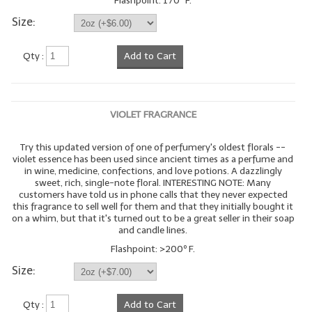
Flashpoint: 170º F.
Size:
Qty :
Add to Cart
VIOLET FRAGRANCE
Try this updated version of one of perfumery's oldest florals --
violet essence has been used since ancient times as a perfume and
in wine, medicine, confections, and love potions. A dazzlingly
sweet, rich, single-note floral. INTERESTING NOTE: Many
customers have told us in phone calls that they never expected
this fragrance to sell well for them and that they initially bought it
on a whim, but that it's turned out to be a great seller in their soap
and candle lines.
Flashpoint: >200º F.
Size:
Qty :
Add to Cart