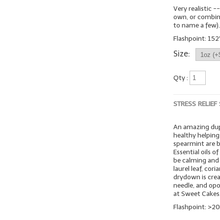
Very realistic -
own, or combine 
to name a few)
Flashpoint: 152º
Size:
Qty :
STRESS RELIEF
An amazing dup
healthy helping
spearmint are b
Essential oils o
be calming and 
laurel leaf, co
drydown is crea
needle, and opo
at Sweet Cakes
Flashpoint: >20