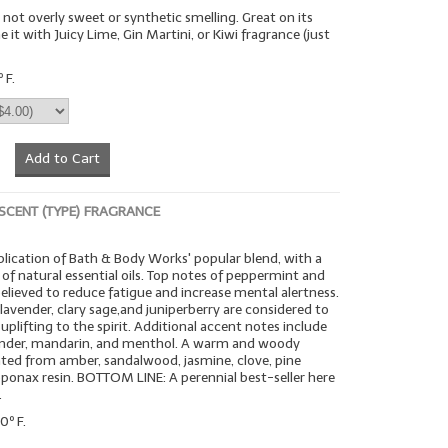
- not overly sweet or synthetic smelling. Great on its
it with Juicy Lime, Gin Martini, or Kiwi fragrance (just
.
 F.
Add to Cart
 SCENT (TYPE) FRAGRANCE
lication of Bath & Body Works' popular blend, with a
 of natural essential oils. Top notes of peppermint and
elieved to reduce fatigue and increase mental alertness.
f lavender, clary sage,and juniperberry are considered to
uplifting to the spirit. Additional accent notes include
riander, mandarin, and menthol. A warm and woody
ted from amber, sandalwood, jasmine, clove, pine
ponax resin. BOTTOM LINE: A perennial best-seller here
.
0º F.