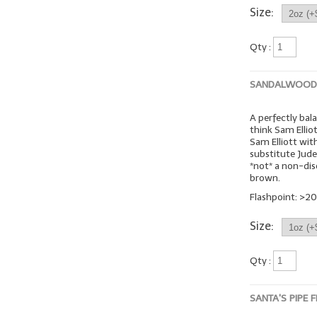
Size:
Qty :
SANDALWOOD 
A perfectly bal
think Sam Ellio
Sam Elliott wit
substitute Jude
*not* a non-dis
brown.
Flashpoint: >20
Size:
Qty :
SANTA'S PIPE