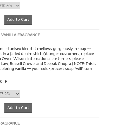
Add to Cart
VANILLA FRAGRANCE
anced unisex blend. It mellows gorgeously in soap --
tt in a faded denim shirt. (Younger customers, replace
h Owen Wilson; international customers, please
 Law, Russell Crowe, and Deepak Chopra.) NOTE: This is
coloring vanilla -- your cold-process soap *will* turn
0º F.
Add to Cart
 FRAGRANCE