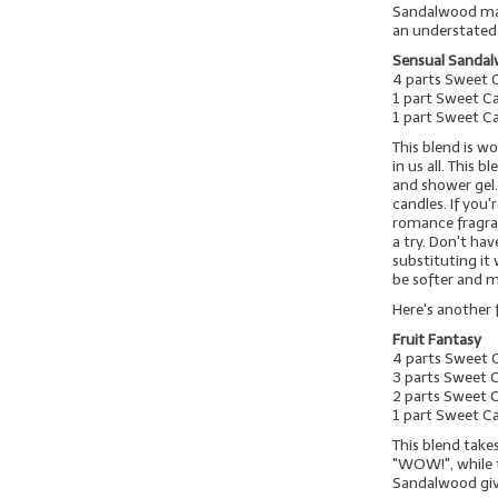
Sandalwood mak
an understated
Sensual Sanda
4 parts Sweet 
1 part Sweet C
1 part Sweet C
This blend is 
in us all. This 
and shower gel.
candles. If you
romance fragran
a try. Don't h
substituting it
be softer and 
Here's another
Fruit Fantasy
4 parts Sweet 
3 parts Sweet 
2 parts Sweet
1 part Sweet Ca
This blend take
"WOW!", while 
Sandalwood giv