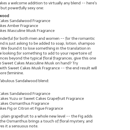
es a welcome addition to virtually any blend -- here's
 but powerfully sexy one:
lwood
Cakes Sandalwood Fragrance
akes Amber Fragrance
akes Masculine Musk Fragrance
wonderful for both men and women -- for the romantic
blend is just asking to be added to soap, lotion, shampoo
 We found it to lose something in the translation in
're looking for something to add to your repertoire of
ces beyond the typical floral fragrances, give this one
ave Sweet Cakes Masculine Musk on hand? Try
 with Sweet Cakes Musk Fragrance -- the end result will
more feminine.
 fabulous Sandalwood blend:
Cakes Sandalwood Fragrance
Cakes Yuzu or Sweet Cakes Grapefruit Fragrance
 Cakes Osmanthus Fragrance
kes Fig or Citron et Figue Fragrance
s plain grapefruit to a whole new level -- the Fig adds
the Osmanthus brings a touch of floral mystery, and
es it a sensuous note.