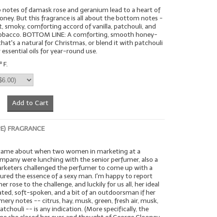
 notes of damask rose and geranium lead to a heart of
ney. But this fragrance is all about the bottom notes -
, smoky, comforting accord of vanilla, patchouli, and
tobacco. BOTTOM LINE: A comforting, smooth honey-
hat's a natural for Christmas, or blend it with patchouli
 essential oils for year-round use.
 F.
Add to Cart
PE) FRAGRANCE
 came about when two women in marketing at a
ompany were lunching with the senior perfumer, also a
keters challenged the perfumer to come up with a
ured the essence of a sexy man. I'm happy to report
r rose to the challenge, and luckily for us all, her ideal
ted, soft-spoken, and a bit of an outdoorsman if her
mery notes -- citrus, hay, musk, green, fresh air, musk,
tchouli -- is any indication. (More specifically, the