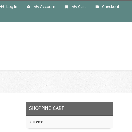
Log In
My Account
My Cart
Checkout
!
SHOPPING CART
0 items