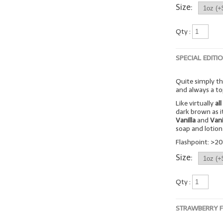
Size:
Qty :
SPECIAL EDITI
Quite simply the
and always a to
Like virtually
all
dark brown as it
Vanilla
and
Vani
soap and lotion 
Flashpoint: >20
Size:
Qty :
STRAWBERRY 