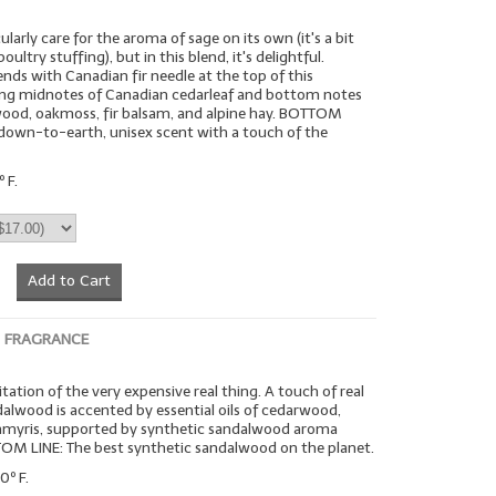
larly care for the aroma of sage on its own (it's a bit
oultry stuffing), but in this blend, it's delightful.
ends with Canadian fir needle at the top of this
ding midnotes of Canadian cedarleaf and bottom notes
wood, oakmoss, fir balsam, and alpine hay. BOTTOM
c, down-to-earth, unisex scent with a touch of the
 F.
Add to Cart
 FRAGRANCE
tation of the very expensive real thing. A touch of real
alwood is accented by essential oils of cedarwood,
 amyris, supported by synthetic sandalwood aroma
TOM LINE: The best synthetic sandalwood on the planet.
0º F.