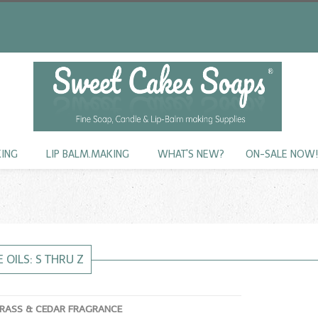
KING
LIP BALM.MAKING
WHAT'S NEW?
ON-SALE NOW
 OILS: S THRU Z
RASS & CEDAR FRAGRANCE