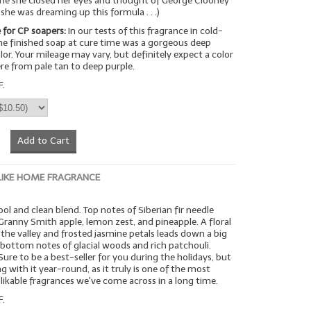
me she closed her eyes and thought of George Clooney
she was dreaming up this formula . . .)
 for CP soapers:
In our tests of this fragrance in cold-
he finished soap at cure time was a gorgeous deep
or. Your mileage may vary, but definitely expect a color
e from pale tan to deep purple.
F.
Add to Cart
LIKE HOME FRAGRANCE
cool and clean blend. Top notes of Siberian fir needle
Granny Smith apple, lemon zest, and pineapple. A floral
f the valley and frosted jasmine petals leads down a big
bottom notes of glacial woods and rich patchouli.
re to be a best-seller for you during the holidays, but
g with it year-round, as it truly is one of the most
 likable fragrances we've come across in a long time.
F.