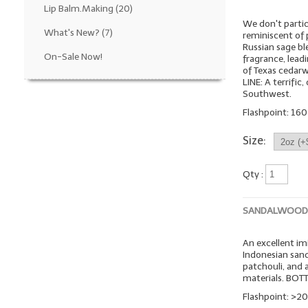
Lip Balm.Making
(20)
We don't particu
What's New?
(7)
reminiscent of p
Russian sage bl
On-Sale Now!
fragrance, lea
of Texas cedar
LINE: A terrifi
Southwest.
Flashpoint: 160º
Size:
Qty :
SANDALWOOD
An excellent imi
Indonesian sand
patchouli, and
materials. BOT
Flashpoint: >20