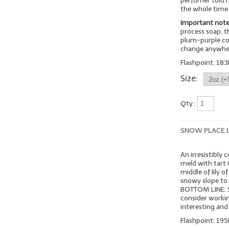
perfumer told 
the whole time 
Important note
process soap, t
plum-purple col
change anywher
Flashpoint: 183
Size:
Qty :
SNOW PLACE 
An irresistibly 
meld with tart 
middle of lily o
snowy slope to 
BOTTOM LINE: Su
consider workin
interesting and
Flashpoint: 195