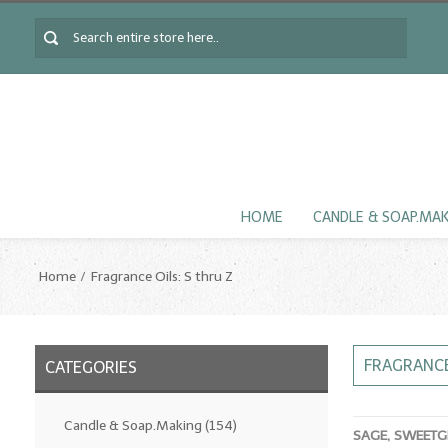
HOME
CANDLE & SOAP.MA
Home
Fragrance Oils: S thru Z
FRAGRANCE
CATEGORIES
Candle & Soap.Making
(154)
SAGE, SWEETG