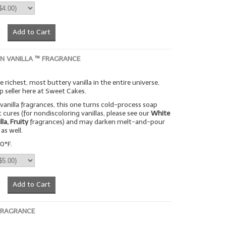
Add to Cart
ON VANILLA ™ FRAGRANCE
 richest, most buttery vanilla in the entire universe,
p seller here at Sweet Cakes.
vanilla fragrances, this one turns cold-process soap
 cures (for nondiscoloring vanillas, please see our
White
lla, Fruity
fragrances) and may darken melt-and-pour
as well.
0°F.
Add to Cart
FRAGRANCE