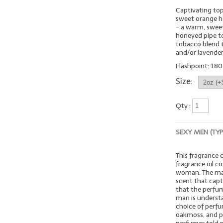
Captivating top
sweet orange ho
- a warm, sweet
honeyed pipe 
tobacco blend t
and/or lavender
Flashpoint: 180º
Size:
Qty :
SEXY MEN (TY
This fragrance
fragrance oil c
woman. The mar
scent that capt
that the perfume
man is understa
choice of perfu
oakmoss, and pa