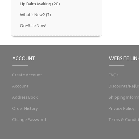
Lip Balm.Making
(20)
What's New?
(7)
On-Sale Now!
ACCOUNT
WEBSITE LIN
Create Account
FAQs
Account
Discounts/Refu
Address Book
Shipping Inform
Order History
Privacy Policy
Change Password
Terms & Condit