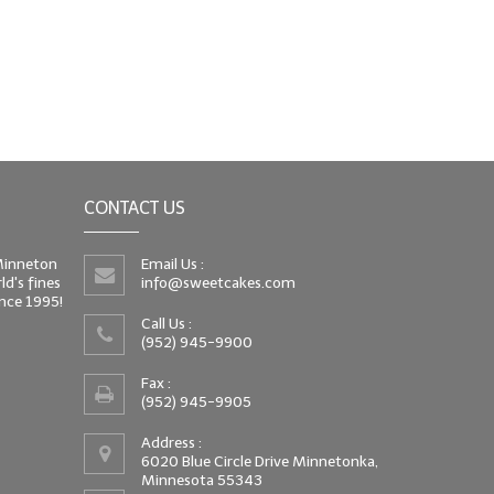
CONTACT US
 Minneton
Email Us :
d's fines
info@sweetcakes.com
since 1995!
Call Us :
(952) 945-9900
Fax :
(952) 945-9905
Address :
6020 Blue Circle Drive Minnetonka,
Minnesota 55343