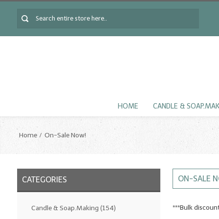
HOME
CANDLE & SOAP.MA
Home
On-Sale Now!
ON-SALE 
CATEGORIES
***Bulk discou
Candle & Soap.Making
(154)