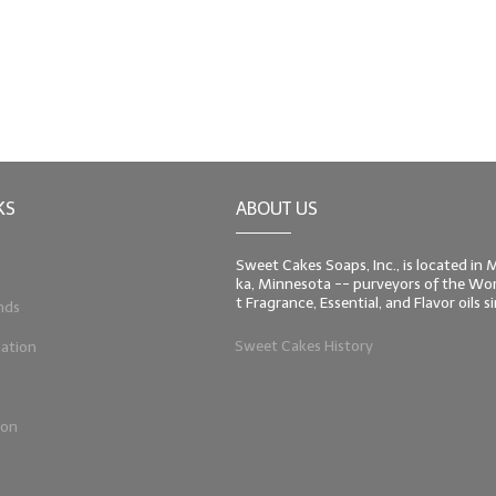
KS
ABOUT US
Sweet Cakes Soaps, Inc., is located in
ka, Minnesota -- purveyors of the Worl
t Fragrance, Essential, and Flavor oils 
nds
Sweet Cakes History
ation
ion