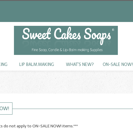
KING
LIP BALM.MAKING
WHAT'S NEW?
ON-SALE NOW
NOW!
nts do not apply to ON-SALE NOW! items.***