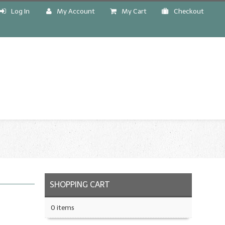
Log In
My Account
My Cart
Checkout
!
SHOPPING CART
0 items