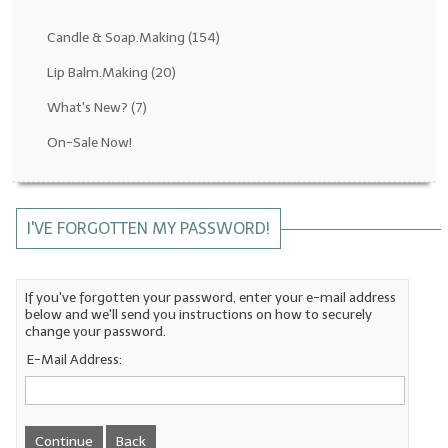
Fragrance Oils: D thru H
Candle & Soap.Making
(154)
Fragrance Oils: I thru M
Lip Balm.Making
(20)
What's New?
(7)
Fragrance Oils: N thru R
On-Sale Now!
Fragrance Oils: S thru Z
All-Natural Fragrance Oils
I'VE FORGOTTEN MY PASSWORD!
All-Natural/Pure Essential Oils
All-Natural Essential Oil Blends
If you've forgotten your password, enter your e-mail address
below and we'll send you instructions on how to securely
Soapmaking Base Supplies
change your password.
MELT & POUR Glycerin Soap
E-Mail Address:
Bulk Shampoo & Shower Gel
Fixed Oils/Base Oils
Continue
Back