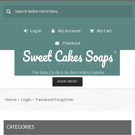
Log In
My Account
My Cart
Checkout
MAIN MENU
HOME
Home
Login
Password Forgotten
CANDLE & SOAP.MAKING
Fragrance Oils
CATEGORIES
Fragrance Oils: A thru C