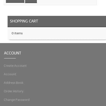
LYE for Soapmaking
Soap Molds
SHOPPING CART
Colorants
0 items
Exfoliants
Soapmaking Kits & Samplers
ACCOUNT
Bulk Bottles & Caps
Create Account
Fragrance Oils for Candles Only
Account
Gift Certificates
Address Book
LIP BALM.MAKING
Order History
LIP BALM Flavor Oils
Change Password
LIP BALM Base Supplies