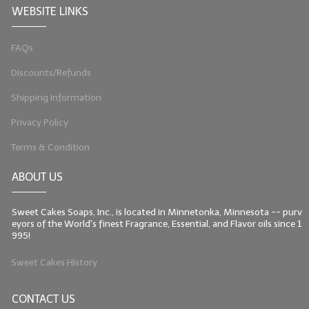
WEBSITE LINKS
LIP BALM Kits & Samplers
FAQs
LIP BALM & Lotion Containers
Discounts/Refunds
Gift Certificates
Shipping Information
WHAT'S NEW?
Privacy Policy
ON-SALE NOW!
Terms & Condition
ABOUT US
Sweet Cakes Soaps, Inc., is located in Minnetonka, Minnesota -- purv
eyors of the World's finest Fragrance, Essential, and Flavor oils since 1
995!
Sweet Cakes History
CONTACT US