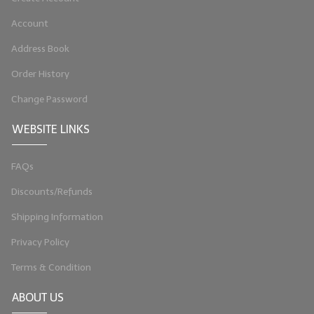
LIP BALM Kits & Samplers
Account
Address Book
LIP BALM & Lotion Containers
Order History
Gift Certificates
Change Password
WHAT'S NEW?
WEBSITE LINKS
ON-SALE NOW!
FAQs
Discounts/Refunds
Shipping Information
Privacy Policy
Terms & Condition
ABOUT US