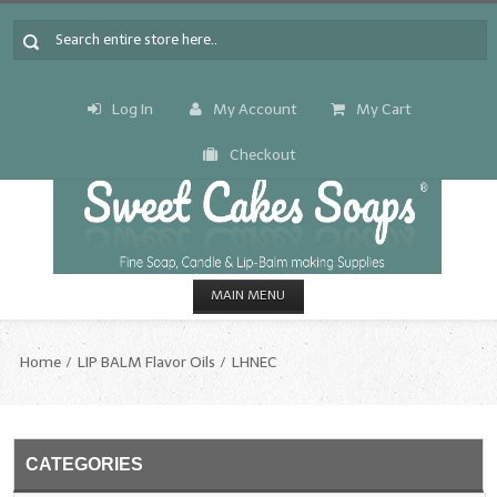
Log In
My Account
My Cart
Checkout
MAIN MENU
HOME
Home
LIP BALM Flavor Oils
LHNEC
CANDLE & SOAP.MAKING
Fragrance Oils
CATEGORIES
Fragrance Oils: A thru C