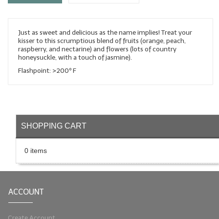
LYE for Soapmaking
Just as sweet and delicious as the name implies! Treat your
Soap Molds
kisser to this scrumptious blend of fruits (orange, peach,
raspberry, and nectarine) and flowers (lots of country
Colorants
honeysuckle, with a touch of jasmine).
Flashpoint: >200º F
Exfoliants
Soapmaking Kits & Samplers
Bulk Bottles & Caps
SHOPPING CART
Fragrance Oils for Candles Only
0 items
Gift Certificates
LIP BALM.MAKING
ACCOUNT
LIP BALM Flavor Oils
LIP BALM Base Supplies
Create Account