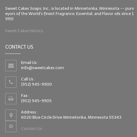
Sweet Cakes Soaps, Inc., is located in Minnetonka, Minnesota -- purv
eyors of the World's finest Fragrance, Essential, and Flavor oils since 1
995!
Sweet Cakes History
CONTACT US
Email Us :
info@sweetcakes.com
Call Us :
(952) 945-9900
Fax :
(952) 945-9905
Address :
6020 Blue Circle Drive Minnetonka, Minnesota 55343
Contact Us