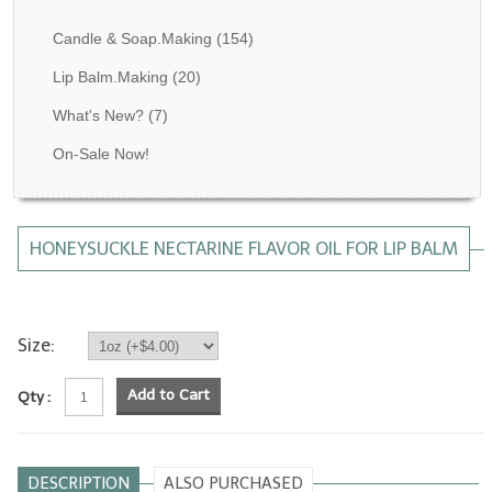
Fragrance Oils: D thru H
Candle & Soap.Making
(154)
Fragrance Oils: I thru M
Lip Balm.Making
(20)
What's New?
(7)
Fragrance Oils: N thru R
On-Sale Now!
Fragrance Oils: S thru Z
All-Natural Fragrance Oils
HONEYSUCKLE NECTARINE FLAVOR OIL FOR LIP BALM
All-Natural/Pure Essential Oils
All-Natural Essential Oil Blends
Soapmaking Base Supplies
Size:
MELT & POUR Glycerin Soap
Add to Cart
Qty :
Bulk Shampoo & Shower Gel
Fixed Oils/Base Oils
DESCRIPTION
ALSO PURCHASED