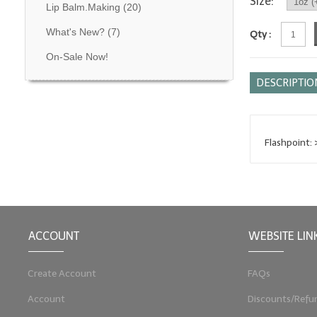
Size:
Lip Balm.Making
(20)
What's New?
(7)
Qty :
On-Sale Now!
DESCRIPTIO
Flashpoint:
ACCOUNT
WEBSITE LIN
Create Account
FAQs
Account
Discounts/Refu