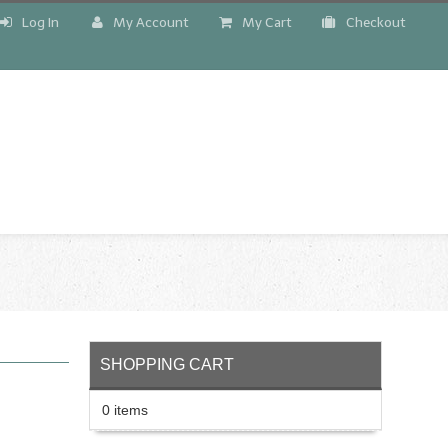
Log In
My Account
My Cart
Checkout
!
SHOPPING CART
0 items