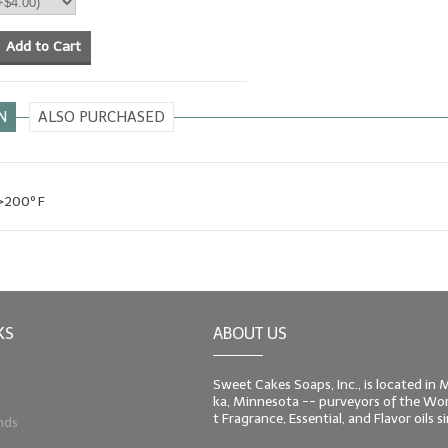
Add to Cart
N
ALSO PURCHASED
 >200º F
KS
ABOUT US
Sweet Cakes Soaps, Inc., is located in
ka, Minnesota -- purveyors of the Worl
t Fragrance, Essential, and Flavor oils 
nds