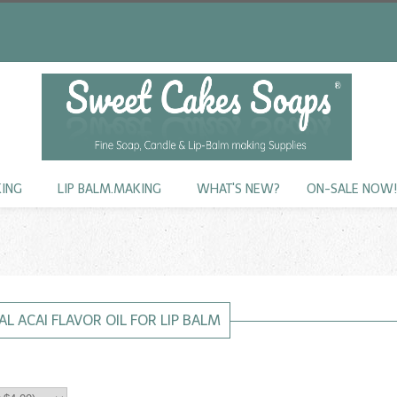
KING
LIP BALM.MAKING
WHAT'S NEW?
ON-SALE NOW
L ACAI FLAVOR OIL FOR LIP BALM