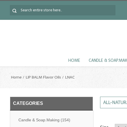
HOME
CANDLE & SOAP.MA
Home
LIP BALM Flavor Oils
LNAC
ALL-NATURA
CATEGORIES
Candle & Soap.Making
(154)