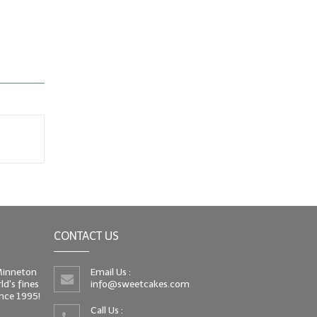
CONTACT US
 Minneton
Email Us :
d's fines
info@sweetcakes.com
since 1995!
Call Us :