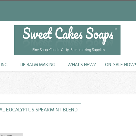
KING
LIP BALM.MAKING
WHAT'S NEW?
ON-SALE NOW
AL EUCALYPTUS SPEARMINT BLEND