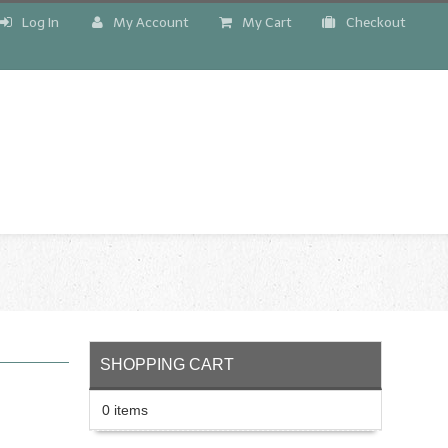
Log In
My Account
My Cart
Checkout
!
SHOPPING CART
0 items