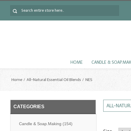
HOME
CANDLE & SOAP.MA
Home
All-Natural Essential Oil Blends
NES
ALL-NATUR
CATEGORIES
Candle & Soap.Making
(154)