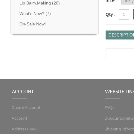
Size:
Lip Balm.Making
(20)
What's New?
(7)
Qty :
On-Sale Now!
DESCRIPTIO
ACCOUNT
WEBSITE LIN
Create Account
FAQs
Account
Discounts/Refu
Address Book
Shipping Inform