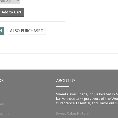
Add to Cart
N
ALSO PURCHASED
KS
ABOUT US
Sweet Cakes Soaps, Inc., is located in
ka, Minnesota -- purveyors of the Worl
t Fragrance, Essential, and Flavor oils 
nds
Sweet Cakes History
ation