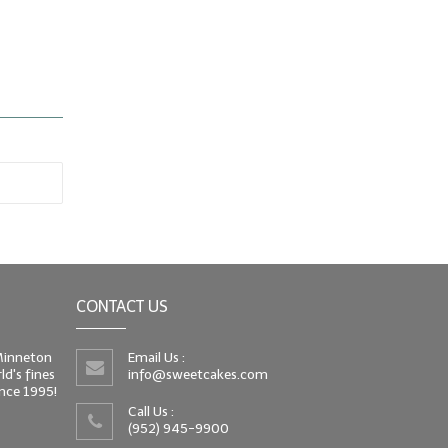
CONTACT US
 Minneton
Email Us :
d's fines
info@sweetcakes.com
since 1995!
Call Us :
(952) 945-9900