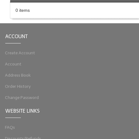
LIP BALM Kits & Samplers
0 items
LIP BALM & Lotion Containers
Gift Certificates
ACCOUNT
WHAT'S NEW?
Create Account
ON-SALE NOW!
Account
Address Book
Order History
Change Password
WEBSITE LINKS
FAQs
Discounts/Refunds