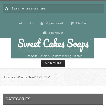
Log In
My Account
My Cart
Checkout
MAIN MENU
HOME
Home
What's New?
CHSPM
CANDLE & SOAP.MAKING
Fragrance Oils
CATEGORIES
Fragrance Oils: A thru C