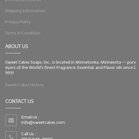
Shipping Information
Privacy Policy
Terms & Condition
ABOUT US
Sweet Cakes Soaps, Inc., is located in Minnetonka, Minnesota -- purv
eyors of the World's finest Fragrance, Essential, and Flavor oils since 1
995!
Sweet Cakes History
CONTACT US
Email Us :
info@sweetcakes.com
Call Us :