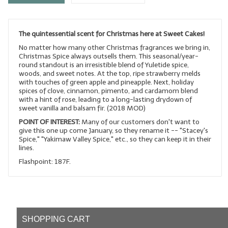
LYE for Soapmaking
The quintessential scent for Christmas here at Sweet Cakes!
Soap Molds
No matter how many other Christmas fragrances we bring in,
Colorants
Christmas Spice always outsells them. This seasonal/year-
round standout is an irresistible blend of Yuletide spice,
woods, and sweet notes. At the top, ripe strawberry melds
Exfoliants
with touches of green apple and pineapple. Next, holiday
spices of clove, cinnamon, pimento, and cardamom blend
Soapmaking Kits & Samplers
with a hint of rose, leading to a long-lasting drydown of
sweet vanilla and balsam fir. (2018 MOD)
Bulk Bottles & Caps
POINT OF INTEREST:
Many of our customers don't want to
give this one up come January, so they rename it -- "Stacey's
Spice," "Yakimaw Valley Spice," etc., so they can keep it in their
Fragrance Oils for Candles Only
lines.
Gift Certificates
Flashpoint: 187F.
LIP BALM.MAKING
LIP BALM Flavor Oils
SHOPPING CART
LIP BALM Base Supplies