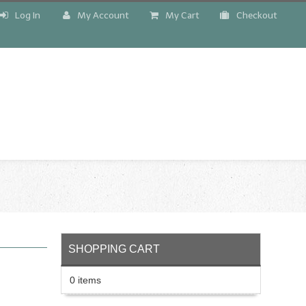
Log In
My Account
My Cart
Checkout
!
SHOPPING CART
0 items