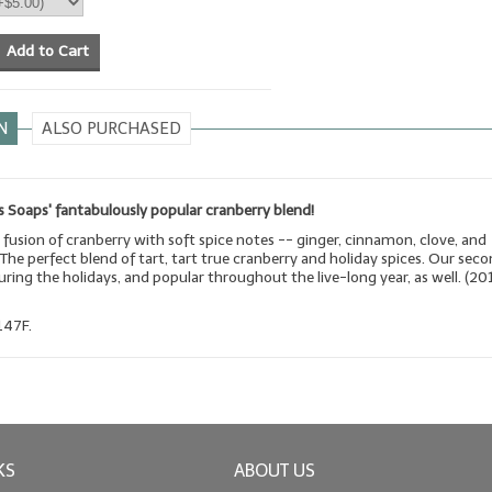
Add to Cart
N
ALSO PURCHASED
 Soaps' fantabulously popular cranberry blend!
 fusion of cranberry with soft spice notes -- ginger, cinnamon, clove, and
he perfect blend of tart, tart true cranberry and holiday spices. Our sec
during the holidays, and popular throughout the live-long year, as well. (20
147F.
KS
ABOUT US