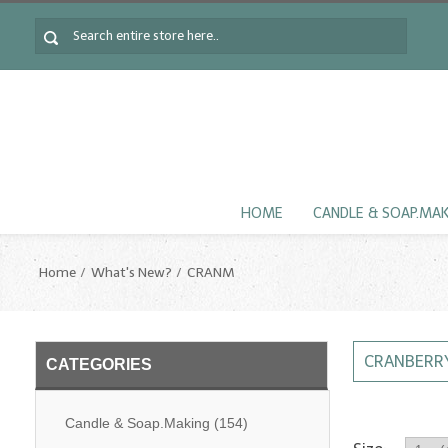
HOME
CANDLE & SOAP.MA
Home
What's New?
CRANM
CRANBERRY
CATEGORIES
Candle & Soap.Making
(154)