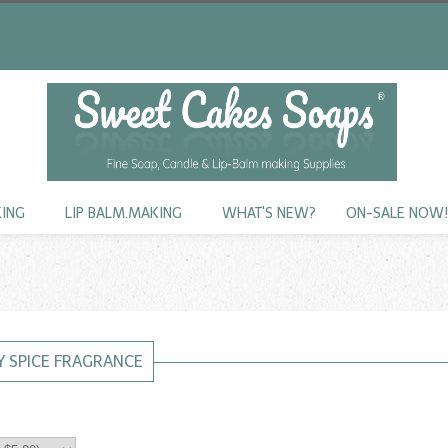
KING
LIP BALM.MAKING
WHAT'S NEW?
ON-SALE NOW
 SPICE FRAGRANCE