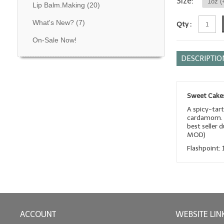
Size:
Lip Balm.Making
(20)
What's New?
(7)
Qty :
On-Sale Now!
DESCRIPTIO
Sweet Cakes
A spicy-tart
cardamom. T
best seller 
MOD)
Flashpoint: 
ACCOUNT
WEBSITE LIN