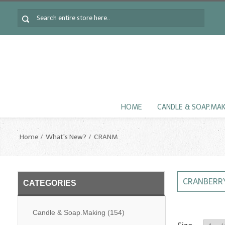
HOME
CANDLE & SOAP.MA
Home
What's New?
CRANM
CRANBERRY
CATEGORIES
Candle & Soap.Making
(154)