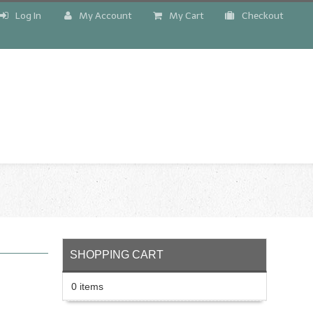
Log In
My Account
My Cart
Checkout
!
SHOPPING CART
0 items