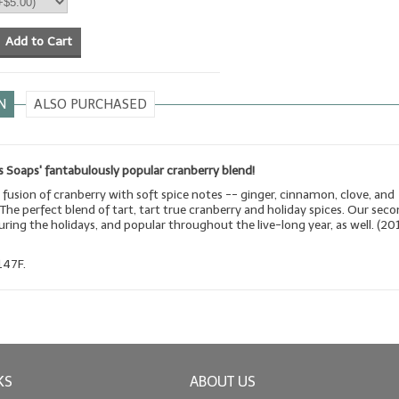
Add to Cart
N
ALSO PURCHASED
 Soaps' fantabulously popular cranberry blend!
 fusion of cranberry with soft spice notes -- ginger, cinnamon, clove, and
he perfect blend of tart, tart true cranberry and holiday spices. Our sec
during the holidays, and popular throughout the live-long year, as well. (20
147F.
KS
ABOUT US