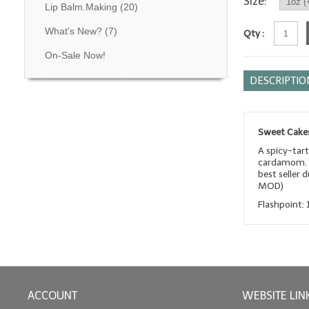
Size:
Lip Balm.Making
(20)
What's New?
(7)
Qty :
On-Sale Now!
DESCRIPTIO
Sweet Cakes
A spicy-tart
cardamom. T
best seller 
MOD)
Flashpoint: 
ACCOUNT
WEBSITE LIN