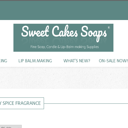
KING
LIP BALM.MAKING
WHAT'S NEW?
ON-SALE NOW
 SPICE FRAGRANCE