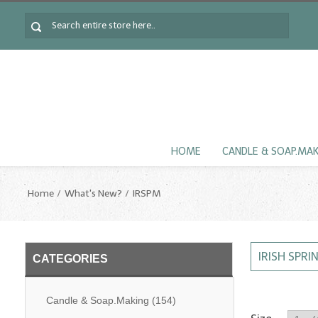
HOME
CANDLE & SOAP.MA
Home
What's New?
IRSPM
IRISH SPRI
CATEGORIES
Candle & Soap.Making
(154)