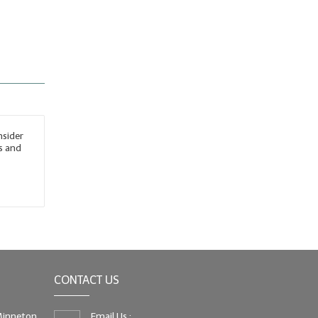
nsider
s and
CONTACT US
 Minneton
Email Us :