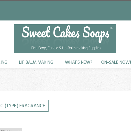
KING
LIP BALM.MAKING
WHAT'S NEW?
ON-SALE NOW
NG (TYPE) FRAGRANCE