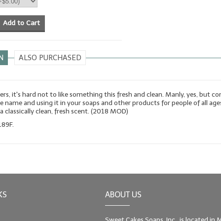
Add to Cart
N
ALSO PURCHASED
s, it's hard not to like something this fresh and clean. Manly, yes, but co
e name and using it in your soaps and other products for people of all age
s a classically clean, fresh scent. (2018 MOD)
189F.
KS
ABOUT US
Sweet Cakes Soaps, Inc., is located in