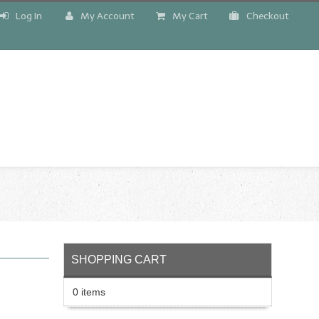
Log In
My Account
My Cart
Checkout
!
SHOPPING CART
0 items