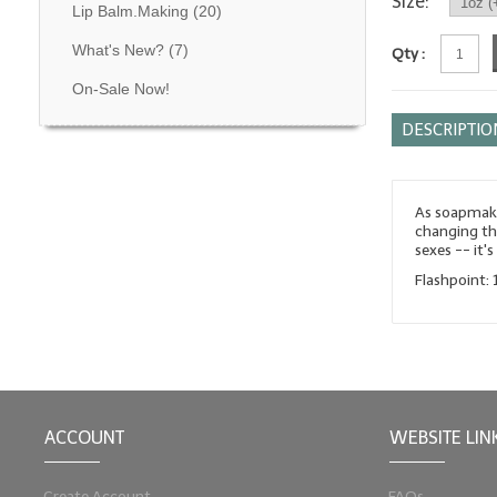
Size:
Lip Balm.Making
(20)
What's New?
(7)
Qty :
On-Sale Now!
DESCRIPTIO
As soapmaker
changing th
sexes -- it'
Flashpoint: 
ACCOUNT
WEBSITE LIN
Create Account
FAQs