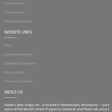
Address Book
LIP BALM Kits & Samplers
Order History
LIP BALM & Lotion Containers
Change Password
Gift Certificates
WEBSITE LINKS
WHAT'S NEW?
FAQs
ON-SALE NOW!
Discounts/Refunds
Shipping Information
Privacy Policy
Terms & Condition
ABOUT US
Sweet Cakes Soaps, Inc., is located in Minnetonka, Minnesota -- purv
eyors of the World's finest Fragrance, Essential, and Flavor oils since 1