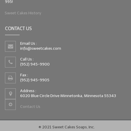
995!
Sweet Cakes History
CONTACT US
Email Us :
info@sweetcakes.com
Call Us :
(952) 945-9900
Fax :
(952) 945-9905
Address :
6020 Blue Circle Drive Minnetonka, Minnesota 55343
Contact Us
© 2021 Sweet Cakes Soaps, Inc.