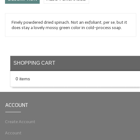
LYE for Soapmaking
Soap Molds
Finely powdered dried spinach. Not an exfoliant, per se, but it
does stay a lovely mossy green color in cold-process soap.
Colorants
Exfoliants
Soapmaking Kits & Samplers
SHOPPING CART
Bulk Bottles & Caps
0 items
Fragrance Oils for Candles Only
Gift Certificates
ACCOUNT
LIP BALM.MAKING
Create Account
LIP BALM Flavor Oils
Account
LIP BALM Base Supplies