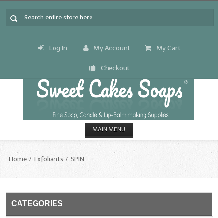
Log In
My Account
My Cart
Checkout
MAIN MENU
HOME
Home
Exfoliants
SPIN
CANDLE & SOAP.MAKING
Fragrance Oils
CATEGORIES
Fragrance Oils: A thru C