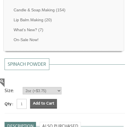
Fragrance Oils: D thru H
Candle & Soap.Making
(154)
Fragrance Oils: I thru M
Lip Balm.Making
(20)
What's New?
(7)
Fragrance Oils: N thru R
On-Sale Now!
Fragrance Oils: S thru Z
All-Natural Fragrance Oils
SPINACH POWDER
All-Natural/Pure Essential Oils
All-Natural Essential Oil Blends
Soapmaking Base Supplies
Size:
MELT & POUR Glycerin Soap
Add to Cart
Qty :
Bulk Shampoo & Shower Gel
Fixed Oils/Base Oils
DESCRIPTION
ALSO PURCHASED