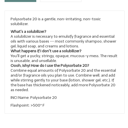
LYE for Soapmaking
Polysorbate 20 is a gentle, non-irritating, non-toxic
Soap Molds
solubilizer.
Colorants
What's a solubilizer?
A solubilizer is necessary to emulsify fragrance and essential
oils with various bases -- most commonly shampoo, shower
Exfoliants
gel, liquid soap, and creams and lotions.
What happens if I don't use a solubilizer?
Soapmaking Kits & Samplers
You'll get a yucky, stringy, opaque, mucous-y mess. The result
is unusable, and unsellable.
Oooh, ishy! How do I use the Polysorbate 20?
Bulk Bottles & Caps
Combine equal amounts of Polysorbate 20 and the essential
and/or fragrance oils you plan to use. Combine well, and add
Fragrance Oils for Candles Only
while stirring gently to your base (lotion, shower gel, etc.). If
the base has thickened noticeably, add more Polysorbate 20
as needed.
Gift Certificates
INCI Name: Polysorbate 20
LIP BALM.MAKING
Flashpoint: >500* F
LIP BALM Flavor Oils
LIP BALM Base Supplies