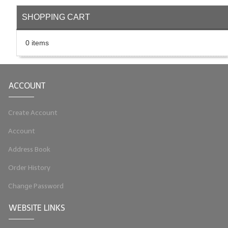
LIP BALM Kits & Samplers
SHOPPING CART
LIP BALM & Lotion Containers
0 items
Gift Certificates
WHAT'S NEW?
ACCOUNT
ON-SALE NOW!
Create Account
Account
Address Book
Order History
Change Password
WEBSITE LINKS