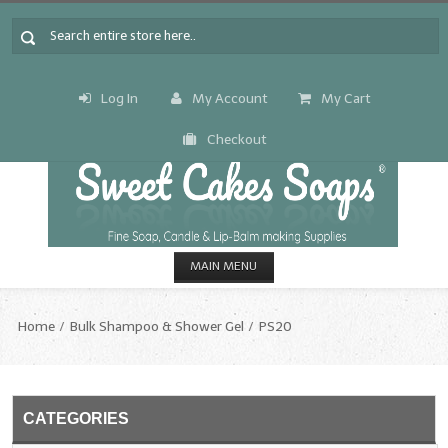
Log In
My Account
My Cart
Checkout
MAIN MENU
HOME
Home
Bulk Shampoo & Shower Gel
PS20
CANDLE & SOAP.MAKING
Fragrance Oils
CATEGORIES
Fragrance Oils: A thru C