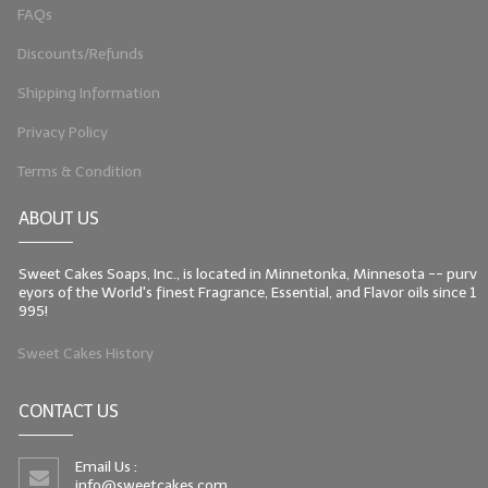
FAQs
Discounts/Refunds
Shipping Information
Privacy Policy
Terms & Condition
ABOUT US
Sweet Cakes Soaps, Inc., is located in Minnetonka, Minnesota -- purv
eyors of the World's finest Fragrance, Essential, and Flavor oils since 1
995!
Sweet Cakes History
CONTACT US
Email Us :
info@sweetcakes.com