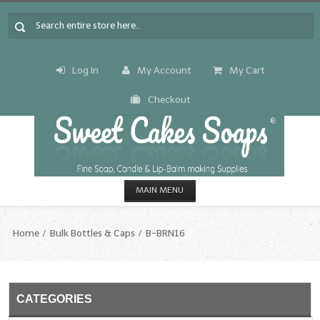
Log In
My Account
My Cart
Checkout
MAIN MENU
HOME
Home
Bulk Bottles & Caps
B-BRN16
CANDLE & SOAP.MAKING
Fragrance Oils
CATEGORIES
Fragrance Oils: A thru C