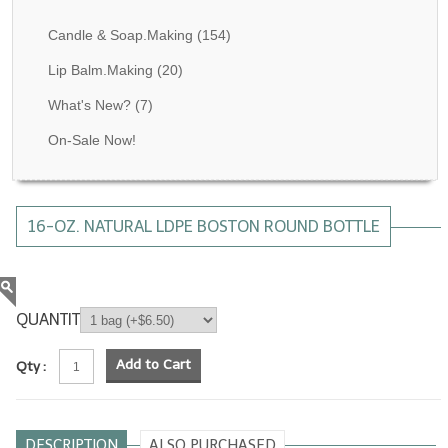
Fragrance Oils: D thru H
Candle & Soap.Making
(154)
Fragrance Oils: I thru M
Lip Balm.Making
(20)
What's New?
(7)
Fragrance Oils: N thru R
On-Sale Now!
Fragrance Oils: S thru Z
All-Natural Fragrance Oils
16-OZ. NATURAL LDPE BOSTON ROUND BOTTLE
All-Natural/Pure Essential Oils
All-Natural Essential Oil Blends
Soapmaking Base Supplies
QUANTITY
MELT & POUR Glycerin Soap
Add to Cart
Qty :
Bulk Shampoo & Shower Gel
Fixed Oils/Base Oils
DESCRIPTION
ALSO PURCHASED