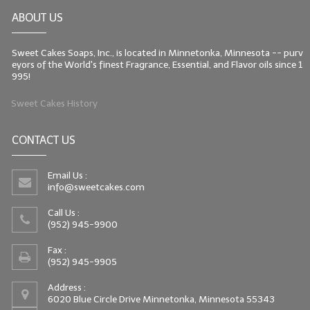
ABOUT US
Sweet Cakes Soaps, Inc., is located in Minnetonka, Minnesota -- purv
eyors of the World's finest Fragrance, Essential, and Flavor oils since 1
995!
Sweet Cakes History
CONTACT US
Email Us :
info@sweetcakes.com
Call Us :
(952) 945-9900
Fax :
(952) 945-9905
Address :
6020 Blue Circle Drive Minnetonka, Minnesota 55343