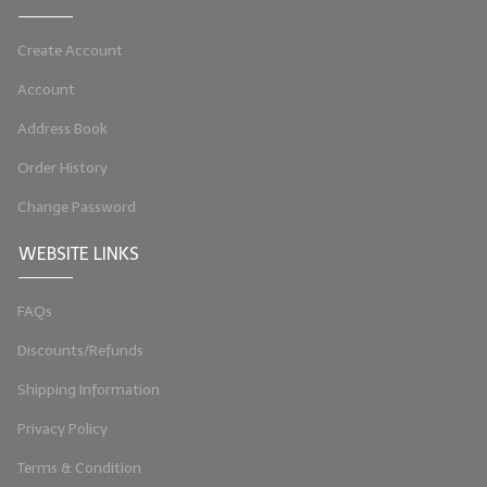
LIP BALM Kits & Samplers
Create Account
LIP BALM & Lotion Containers
Account
Gift Certificates
Address Book
WHAT'S NEW?
Order History
Change Password
ON-SALE NOW!
WEBSITE LINKS
FAQs
Discounts/Refunds
Shipping Information
Privacy Policy
Terms & Condition