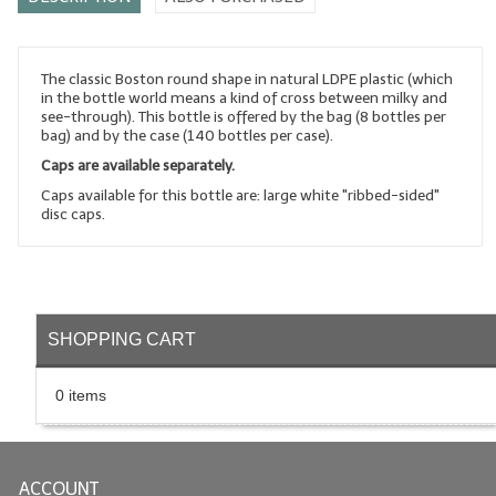
LYE for Soapmaking
Soap Molds
The classic Boston round shape in natural LDPE plastic (which
in the bottle world means a kind of cross between milky and
see-through). This bottle is offered by the bag (8 bottles per
Colorants
bag) and by the case (140 bottles per case).
Caps are available separately.
Exfoliants
Caps available for this bottle are: large white "ribbed-sided"
Soapmaking Kits & Samplers
disc caps.
Bulk Bottles & Caps
Fragrance Oils for Candles Only
SHOPPING CART
Gift Certificates
LIP BALM.MAKING
0 items
LIP BALM Flavor Oils
LIP BALM Base Supplies
ACCOUNT