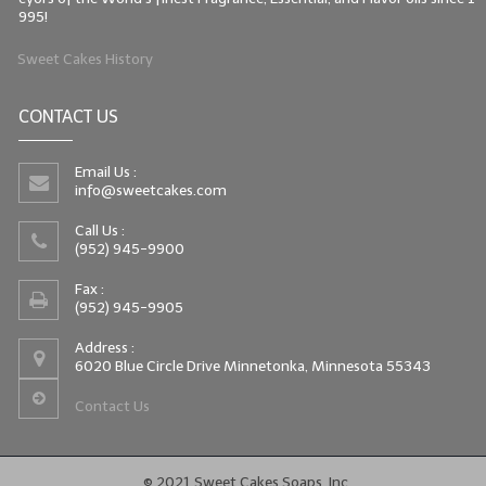
995!
Sweet Cakes History
CONTACT US
Email Us :
info@sweetcakes.com
Call Us :
(952) 945-9900
Fax :
(952) 945-9905
Address :
6020 Blue Circle Drive Minnetonka, Minnesota 55343
Contact Us
© 2021 Sweet Cakes Soaps, Inc.