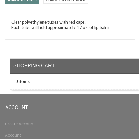
LYE for Soapmaking
Soap Molds
Clear polyethylene tubes with red caps.
Each tube will hold approximately .17 oz. of lip balm.
Colorants
Exfoliants
Soapmaking Kits & Samplers
SHOPPING CART
Bulk Bottles & Caps
0 items
Fragrance Oils for Candles Only
Gift Certificates
ACCOUNT
LIP BALM.MAKING
LIP BALM Flavor Oils
Create Account
Account
LIP BALM Base Supplies