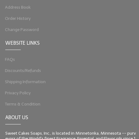
Address Book
LIP BALM Kits & Samplers
Order History
LIP BALM & Lotion Containers
Change Password
Gift Certificates
WEBSITE LINKS
WHAT'S NEW?
FAQs
ON-SALE NOW!
Discounts/Refunds
Shipping Information
Privacy Policy
Terms & Condition
ABOUT US
Sweet Cakes Soaps, Inc., is located in Minnetonka, Minnesota -- purv
eyors of the World's finest Fragrance, Essential, and Flavor oils since 1