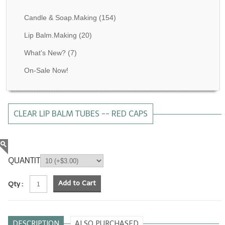
Fragrance Oils: D thru H
Candle & Soap.Making
(154)
Fragrance Oils: I thru M
Lip Balm.Making
(20)
What's New?
(7)
Fragrance Oils: N thru R
On-Sale Now!
Fragrance Oils: S thru Z
All-Natural Fragrance Oils
CLEAR LIP BALM TUBES -- RED CAPS
All-Natural/Pure Essential Oils
All-Natural Essential Oil Blends
Soapmaking Base Supplies
QUANTITY
MELT & POUR Glycerin Soap
Add to Cart
Qty :
Bulk Shampoo & Shower Gel
Fixed Oils/Base Oils
DESCRIPTION
ALSO PURCHASED