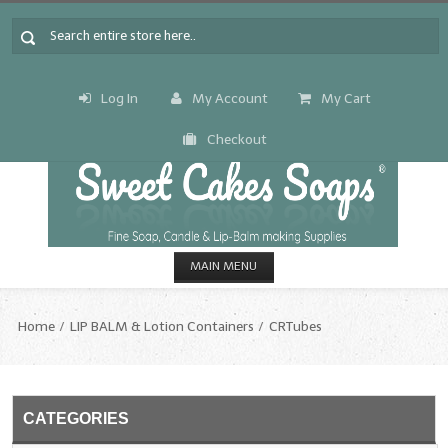
Log In
My Account
My Cart
Checkout
MAIN MENU
HOME
Home
LIP BALM & Lotion Containers
CRTubes
CANDLE & SOAP.MAKING
Fragrance Oils
CATEGORIES
Fragrance Oils: A thru C