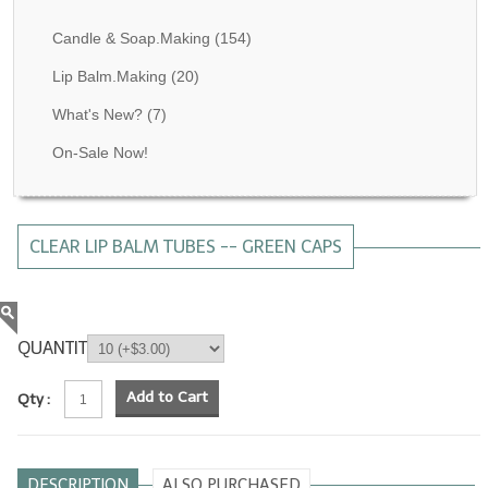
Fragrance Oils: D thru H
Candle & Soap.Making
(154)
Fragrance Oils: I thru M
Lip Balm.Making
(20)
What's New?
(7)
Fragrance Oils: N thru R
On-Sale Now!
Fragrance Oils: S thru Z
All-Natural Fragrance Oils
CLEAR LIP BALM TUBES -- GREEN CAPS
All-Natural/Pure Essential Oils
All-Natural Essential Oil Blends
Soapmaking Base Supplies
QUANTITY
MELT & POUR Glycerin Soap
Add to Cart
Qty :
Bulk Shampoo & Shower Gel
Fixed Oils/Base Oils
DESCRIPTION
ALSO PURCHASED