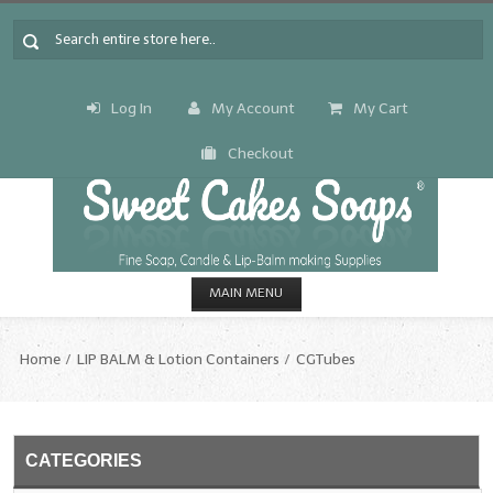
Log In
My Account
My Cart
Checkout
MAIN MENU
HOME
Home
LIP BALM & Lotion Containers
CGTubes
CANDLE & SOAP.MAKING
Fragrance Oils
CATEGORIES
Fragrance Oils: A thru C