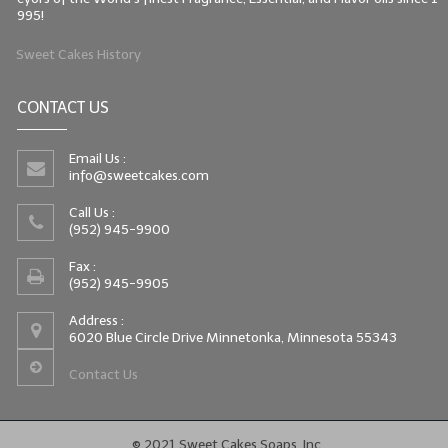
995!
Sweet Cakes History
CONTACT US
Email Us :
info@sweetcakes.com
Call Us :
(952) 945-9900
Fax :
(952) 945-9905
Address :
6020 Blue Circle Drive Minnetonka, Minnesota 55343
Contact Us
© 2021 Sweet Cakes Soaps, Inc.