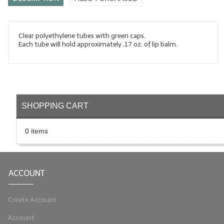
LYE for Soapmaking
Soap Molds
Clear polyethylene tubes with green caps.
Each tube will hold approximately .17 oz. of lip balm.
Colorants
Exfoliants
Soapmaking Kits & Samplers
SHOPPING CART
Bulk Bottles & Caps
0 items
Fragrance Oils for Candles Only
Gift Certificates
ACCOUNT
LIP BALM.MAKING
LIP BALM Flavor Oils
Create Account
Account
LIP BALM Base Supplies