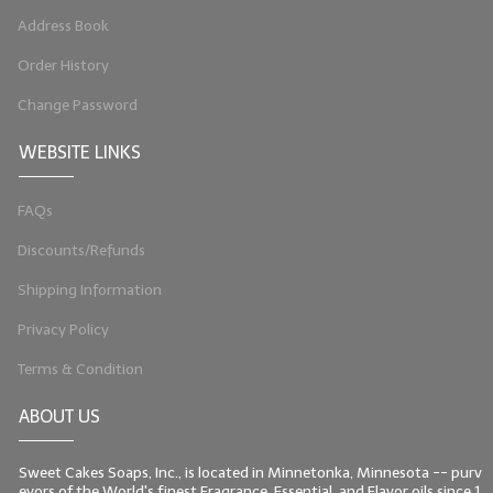
Address Book
LIP BALM Kits & Samplers
Order History
LIP BALM & Lotion Containers
Change Password
Gift Certificates
WEBSITE LINKS
WHAT'S NEW?
FAQs
ON-SALE NOW!
Discounts/Refunds
Shipping Information
Privacy Policy
Terms & Condition
ABOUT US
Sweet Cakes Soaps, Inc., is located in Minnetonka, Minnesota -- purv
eyors of the World's finest Fragrance, Essential, and Flavor oils since 1