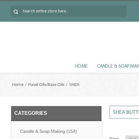
HOME
CANDLE & SOAP.MA
Home
Fixed Oils/Base Oils
SHEA
SHEA BUTT
CATEGORIES
Candle & Soap.Making
(154)