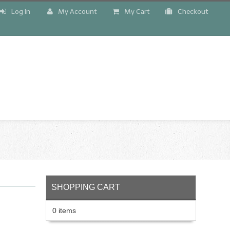
Log In
My Account
My Cart
Checkout
!
SHOPPING CART
0 items