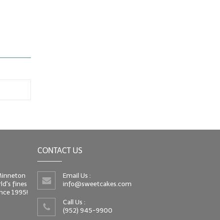
CONTACT US
 Minneton
Email Us :
d's fines
info@sweetcakes.com
since 1995!
Call Us :
(952) 945-9900