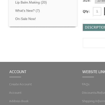
Size:
Lip Balm.Making
(20)
What's New?
(7)
Qty :
On-Sale Now!
DESCRIPTIO
ACCOUNT
WEBSITE LIN
Create Account
FAQs
Account
Discounts/Refu
Address Book
Shipping Inform