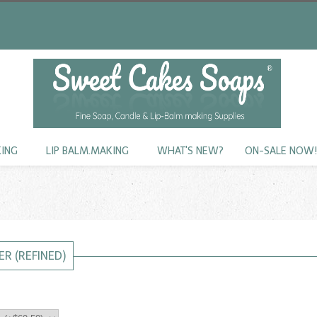
KING
LIP BALM.MAKING
WHAT'S NEW?
ON-SALE NOW
ER (REFINED)