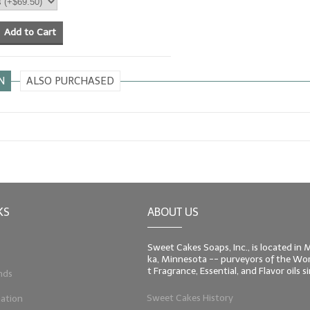
Add to Cart
N
ALSO PURCHASED
KS
ABOUT US
Sweet Cakes Soaps, Inc., is located in
ka, Minnesota -- purveyors of the Worl
t Fragrance, Essential, and Flavor oils 
nds
Sweet Cakes History
ation