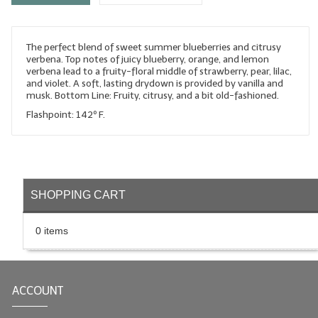
LYE for Soapmaking
The perfect blend of sweet summer blueberries and citrusy
Soap Molds
verbena. Top notes of juicy blueberry, orange, and lemon
verbena lead to a fruity-floral middle of strawberry, pear, lilac,
Colorants
and violet. A soft, lasting drydown is provided by vanilla and
musk. Bottom Line: Fruity, citrusy, and a bit old-fashioned.
Exfoliants
Flashpoint: 142º F.
Soapmaking Kits & Samplers
Bulk Bottles & Caps
SHOPPING CART
Fragrance Oils for Candles Only
Gift Certificates
0 items
LIP BALM.MAKING
LIP BALM Flavor Oils
ACCOUNT
LIP BALM Base Supplies