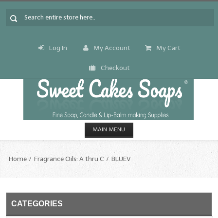
Log In
My Account
My Cart
Checkout
MAIN MENU
HOME
Home
Fragrance Oils: A thru C
BLUEV
CANDLE & SOAP.MAKING
Fragrance Oils
CATEGORIES
Fragrance Oils: A thru C