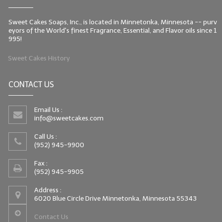
Sweet Cakes Soaps, Inc., is located in Minnetonka, Minnesota -- purv
eyors of the World's finest Fragrance, Essential, and Flavor oils since 1
995!
Sweet Cakes History
CONTACT US
Email Us :
info@sweetcakes.com
Call Us :
(952) 945-9900
Fax :
(952) 945-9905
Address :
6020 Blue Circle Drive Minnetonka, Minnesota 55343
Contact Us