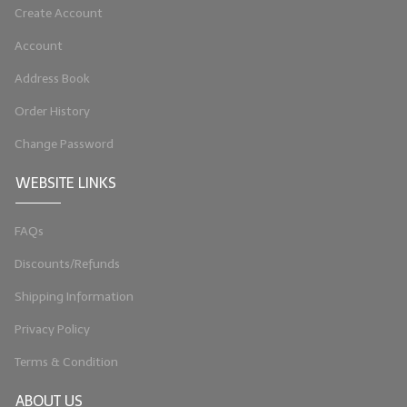
Create Account
LIP BALM Kits & Samplers
Account
LIP BALM & Lotion Containers
Address Book
Gift Certificates
Order History
WHAT'S NEW?
Change Password
ON-SALE NOW!
WEBSITE LINKS
FAQs
Discounts/Refunds
Shipping Information
Privacy Policy
Terms & Condition
ABOUT US