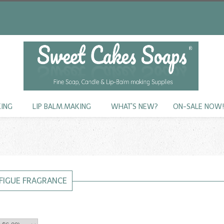
KING
LIP BALM.MAKING
WHAT'S NEW?
ON-SALE NOW
 FIGUE FRAGRANCE