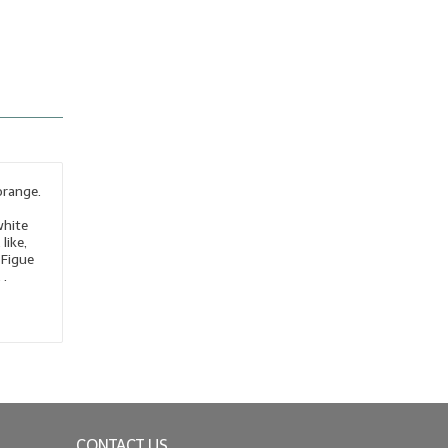
orange.
white
like,
 Figue
 .
CONTACT US