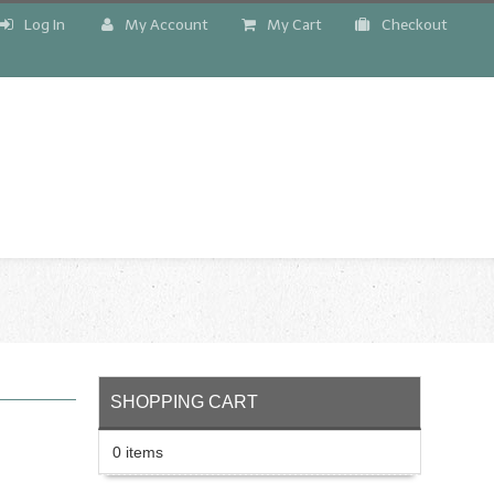
Log In
My Account
My Cart
Checkout
!
SHOPPING CART
0 items