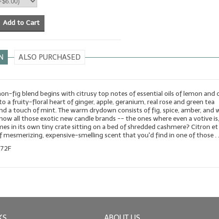
Add to Cart
N
ALSO PURCHASED
mon-fig blend begins with citrusy top notes of essential oils of lemon and 
to a fruity-floral heart of ginger, apple, geranium, real rose and green tea
and a touch of mint. The warm drydown consists of fig, spice, amber, and 
ow all those exotic new candle brands -- the ones where even a votive is, 
es in its own tiny crate sitting on a bed of shredded cashmere? Citron et
of mesmerizing, expensive-smelling scent that you'd find in one of those . .
172F
KS
ABOUT US