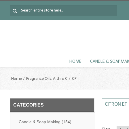
HOME
CANDLE & SOAP.MA
Home
Fragrance Oils: A thru C
CF
CITRON ET
CATEGORIES
Candle & Soap.Making
(154)