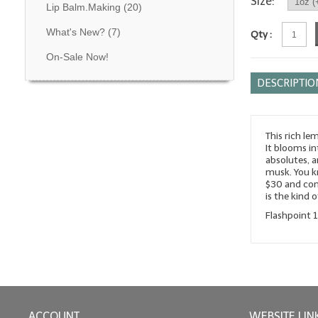
Size:
Lip Balm.Making
(20)
What's New?
(7)
Qty :
On-Sale Now!
DESCRIPTIO
This rich le
It blooms in
absolutes, 
musk. You kn
$30 and com
is the kind 
Flashpoint 
ACCOUNT
WEBSITE LIN