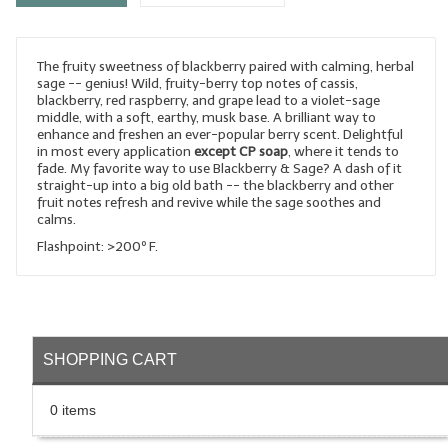
LYE for Soapmaking
The fruity sweetness of blackberry paired with calming, herbal
Soap Molds
sage -- genius! Wild, fruity-berry top notes of cassis,
blackberry, red raspberry, and grape lead to a violet-sage
Colorants
middle, with a soft, earthy, musk base. A brilliant way to
enhance and freshen an ever-popular berry scent. Delightful
Exfoliants
in most every application
except CP soap
, where it tends to
fade. My favorite way to use Blackberry & Sage? A dash of it
straight-up into a big old bath -- the blackberry and other
Soapmaking Kits & Samplers
fruit notes refresh and revive while the sage soothes and
calms.
Bulk Bottles & Caps
Flashpoint: >200º F.
Fragrance Oils for Candles Only
Gift Certificates
LIP BALM.MAKING
SHOPPING CART
LIP BALM Flavor Oils
0 items
LIP BALM Base Supplies