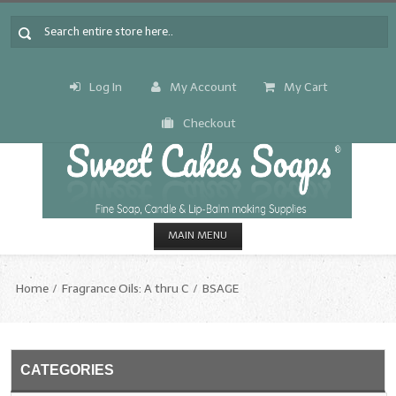
Log In
My Account
My Cart
Checkout
MAIN MENU
HOME
Home
Fragrance Oils: A thru C
BSAGE
CANDLE & SOAP.MAKING
Fragrance Oils
CATEGORIES
Fragrance Oils: A thru C