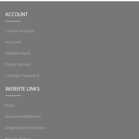
LIP BALM Kits & Samplers
ACCOUNT
LIP BALM & Lotion Containers
Create Account
Gift Certificates
Account
WHAT'S NEW?
Address Book
ON-SALE NOW!
Order History
Change Password
WEBSITE LINKS
FAQs
Discounts/Refunds
Shipping Information
Privacy Policy