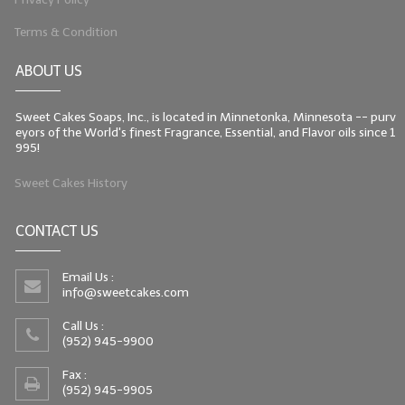
Terms & Condition
ABOUT US
Sweet Cakes Soaps, Inc., is located in Minnetonka, Minnesota -- purv
eyors of the World's finest Fragrance, Essential, and Flavor oils since 1
995!
Sweet Cakes History
CONTACT US
Email Us :
info@sweetcakes.com
Call Us :
(952) 945-9900
Fax :
(952) 945-9905