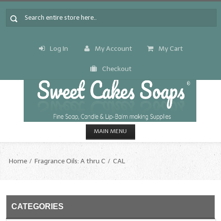
Log In
My Account
My Cart
Checkout
MAIN MENU
HOME
Home
Fragrance Oils: A thru C
CAL
CANDLE & SOAP.MAKING
Fragrance Oils
CATEGORIES
Fragrance Oils: A thru C