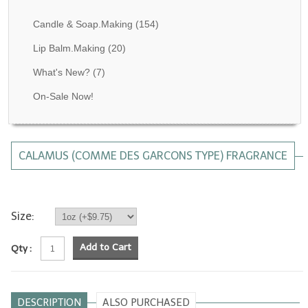
Fragrance Oils: D thru H
Candle & Soap.Making
(154)
Fragrance Oils: I thru M
Lip Balm.Making
(20)
What's New?
(7)
Fragrance Oils: N thru R
On-Sale Now!
Fragrance Oils: S thru Z
All-Natural Fragrance Oils
CALAMUS (COMME DES GARCONS TYPE) FRAGRANCE
All-Natural/Pure Essential Oils
All-Natural Essential Oil Blends
Soapmaking Base Supplies
Size:
MELT & POUR Glycerin Soap
Add to Cart
Qty :
Bulk Shampoo & Shower Gel
Fixed Oils/Base Oils
DESCRIPTION
ALSO PURCHASED