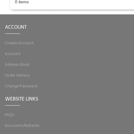
0 items
LIP BALM Kits & Samplers
LIP BALM & Lotion Containers
ACCOUNT
Gift Certificates
Create Account
WHAT'S NEW?
Account
ON-SALE NOW!
Address Book
Order History
Change Password
WEBSITE LINKS
FAQs
Discounts/Refunds