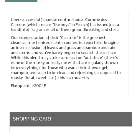
LYE for Soapmaking
Uber-successful Japanese couture house Comme des
Soap Molds
Garcons (which means "like boys" in French) has issued just a
handful of fragrances, all of them groundbreaking and stellar.
Colorants
Our interpretation of their "Calamus" is the greenest,
cleanest, most unisex scent in our entire repertoire. Imagine
Exfoliants
an intense fusion of leaves and grass and bamboo and rain
and stems, and you've barely begun to scratch the surface.
Soapmaking Kits & Samplers
While this blend may strike some as too "out there" (there's
none of the musky or fruity notes that are regularly thrown
into everything), for those who want their shower gel,
Bulk Bottles & Caps
shampoo, and soap to be clean and refreshing (as opposed to
musky, floral, sweet, etc.), this is a must-try.
Fragrance Oils for Candles Only
Flashpoint: >200º F.
Gift Certificates
LIP BALM.MAKING
LIP BALM Flavor Oils
SHOPPING CART
LIP BALM Base Supplies