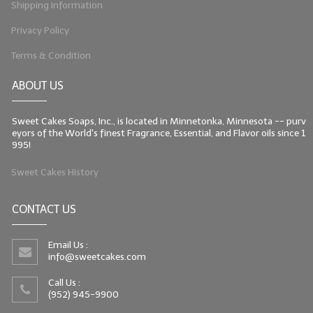
Shipping Information
Privacy Policy
Terms & Condition
ABOUT US
Sweet Cakes Soaps, Inc., is located in Minnetonka, Minnesota -- purv
eyors of the World's finest Fragrance, Essential, and Flavor oils since 1
995!
Sweet Cakes History
CONTACT US
Email Us :
info@sweetcakes.com
Call Us :
(952) 945-9900