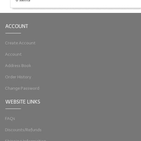
LIP BALM Kits & Samplers
LIP BALM & Lotion Containers
ACCOUNT
Gift Certificates
Create Account
WHAT'S NEW?
Account
ON-SALE NOW!
Address Book
Order History
Change Password
WEBSITE LINKS
FAQs
Discounts/Refunds