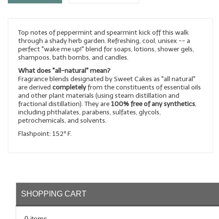
LYE for Soapmaking
Top notes of peppermint and spearmint kick off this walk
Soap Molds
through a shady herb garden. Refreshing, cool, unisex -- a
perfect "wake me up!" blend for soaps, lotions, shower gels,
Colorants
shampoos, bath bombs, and candles.
What does "all-natural" mean?
Exfoliants
Fragrance blends designated by Sweet Cakes as "all natural"
are derived
completely
from the constituents of essential oils
Soapmaking Kits & Samplers
and other plant materials (using steam distillation and
fractional distillation). They are
100% free of any synthetics
,
including phthalates, parabens, sulfates, glycols,
Bulk Bottles & Caps
petrochemicals, and solvents.
Flashpoint: 152º F.
Fragrance Oils for Candles Only
Gift Certificates
LIP BALM.MAKING
SHOPPING CART
LIP BALM Flavor Oils
LIP BALM Base Supplies
0 items