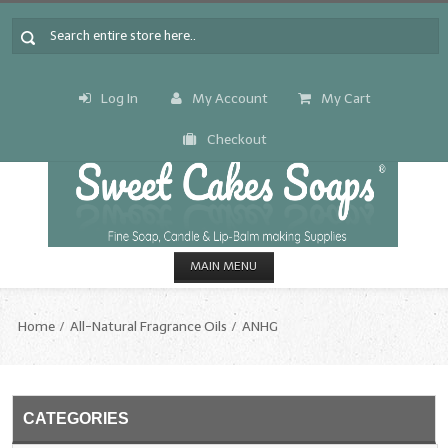
Log In
My Account
My Cart
Checkout
MAIN MENU
HOME
Home
All-Natural Fragrance Oils
ANHG
CANDLE & SOAP.MAKING
Fragrance Oils
CATEGORIES
Fragrance Oils: A thru C