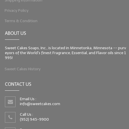
Shipping Information
Privacy Policy
Terms & Condition
ABOUT US
Sweet Cakes Soaps, Inc., is located in Minnetonka, Minnesota -- purv
eyors of the World's finest Fragrance, Essential, and Flavor oils since 1
995!
Sweet Cakes History
CONTACT US
Email Us :
info@sweetcakes.com
Call Us :
(952) 945-9900