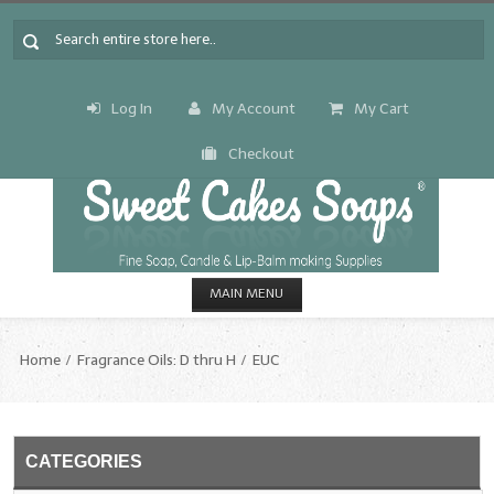
Log In
My Account
My Cart
Checkout
MAIN MENU
HOME
Home
Fragrance Oils: D thru H
EUC
CANDLE & SOAP.MAKING
Fragrance Oils
CATEGORIES
Fragrance Oils: A thru C