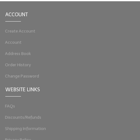
LIP BALM Kits & Samplers
ACCOUNT
LIP BALM & Lotion Containers
Create Account
Gift Certificates
Account
WHAT'S NEW?
Address Book
ON-SALE NOW!
Order History
Change Password
WEBSITE LINKS
FAQs
Discounts/Refunds
Shipping Information
Privacy Policy