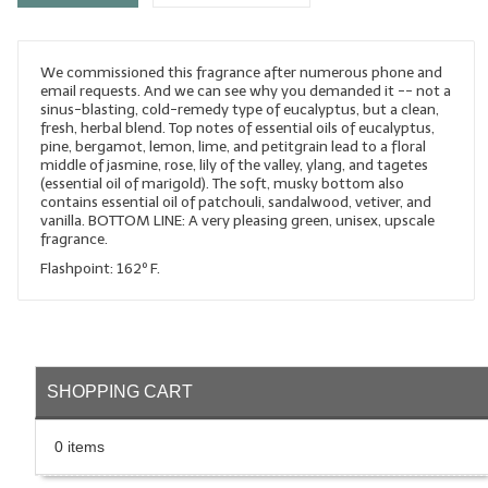
LYE for Soapmaking
We commissioned this fragrance after numerous phone and
Soap Molds
email requests. And we can see why you demanded it -- not a
sinus-blasting, cold-remedy type of eucalyptus, but a clean,
Colorants
fresh, herbal blend. Top notes of essential oils of eucalyptus,
pine, bergamot, lemon, lime, and petitgrain lead to a floral
Exfoliants
middle of jasmine, rose, lily of the valley, ylang, and tagetes
(essential oil of marigold). The soft, musky bottom also
contains essential oil of patchouli, sandalwood, vetiver, and
Soapmaking Kits & Samplers
vanilla. BOTTOM LINE: A very pleasing green, unisex, upscale
fragrance.
Bulk Bottles & Caps
Flashpoint: 162º F.
Fragrance Oils for Candles Only
Gift Certificates
LIP BALM.MAKING
SHOPPING CART
LIP BALM Flavor Oils
0 items
LIP BALM Base Supplies