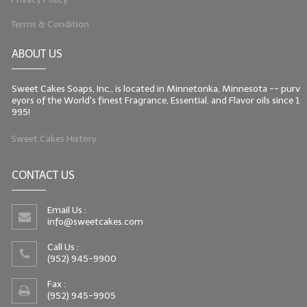
Terms & Condition
ABOUT US
Sweet Cakes Soaps, Inc., is located in Minnetonka, Minnesota -- purv
eyors of the World's finest Fragrance, Essential, and Flavor oils since 1
995!
Sweet Cakes History
CONTACT US
Email Us :
info@sweetcakes.com
Call Us :
(952) 945-9900
Fax :
(952) 945-9905