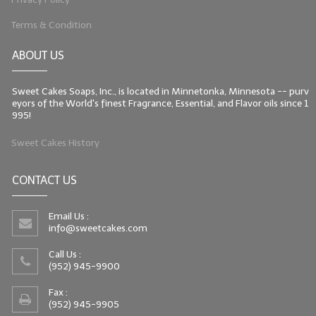
Terms & Condition
ABOUT US
Sweet Cakes Soaps, Inc., is located in Minnetonka, Minnesota -- purv
eyors of the World's finest Fragrance, Essential, and Flavor oils since 1
995!
Sweet Cakes History
CONTACT US
Email Us :
info@sweetcakes.com
Call Us :
(952) 945-9900
Fax :
(952) 945-9905