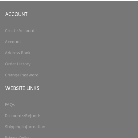
LIP BALM Kits & Samplers
ACCOUNT
LIP BALM & Lotion Containers
Create Account
Gift Certificates
Account
WHAT'S NEW?
Address Book
ON-SALE NOW!
Order History
Change Password
WEBSITE LINKS
FAQs
Discounts/Refunds
Shipping Information
Privacy Policy