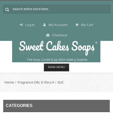
Log In
My Account
My Cart
Checkout
MAIN MENU
HOME
Home
Fragrance Oils: D thru H
EUC
CANDLE & SOAP.MAKING
Fragrance Oils
CATEGORIES
Fragrance Oils: A thru C