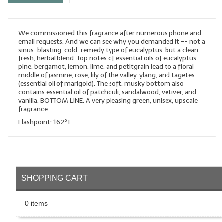
LYE for Soapmaking
We commissioned this fragrance after numerous phone and
Soap Molds
email requests. And we can see why you demanded it -- not a
sinus-blasting, cold-remedy type of eucalyptus, but a clean,
Colorants
fresh, herbal blend. Top notes of essential oils of eucalyptus,
pine, bergamot, lemon, lime, and petitgrain lead to a floral
Exfoliants
middle of jasmine, rose, lily of the valley, ylang, and tagetes
(essential oil of marigold). The soft, musky bottom also
contains essential oil of patchouli, sandalwood, vetiver, and
Soapmaking Kits & Samplers
vanilla. BOTTOM LINE: A very pleasing green, unisex, upscale
fragrance.
Bulk Bottles & Caps
Flashpoint: 162º F.
Fragrance Oils for Candles Only
Gift Certificates
LIP BALM.MAKING
SHOPPING CART
LIP BALM Flavor Oils
0 items
LIP BALM Base Supplies