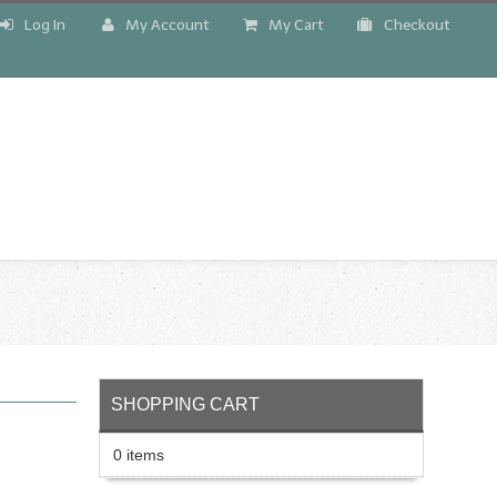
Log In
My Account
My Cart
Checkout
!
SHOPPING CART
0 items