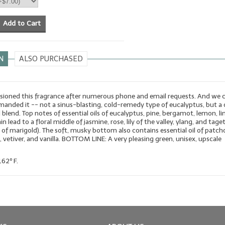
Add to Cart
N
ALSO PURCHASED
oned this fragrance after numerous phone and email requests. And we 
anded it -- not a sinus-blasting, cold-remedy type of eucalyptus, but a 
l blend. Top notes of essential oils of eucalyptus, pine, bergamot, lemon, li
n lead to a floral middle of jasmine, rose, lily of the valley, ylang, and tage
il of marigold). The soft, musky bottom also contains essential oil of patcho
vetiver, and vanilla. BOTTOM LINE: A very pleasing green, unisex, upscale
162º F.