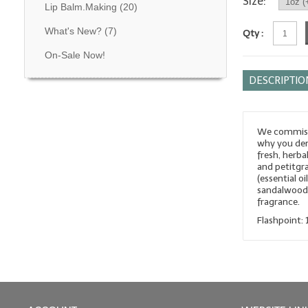
Size:
Lip Balm.Making
(20)
What's New?
(7)
Qty :
On-Sale Now!
DESCRIPTIO
We commissi
why you dem
fresh, herba
and petitgrai
(essential o
sandalwood, 
fragrance.
Flashpoint: 