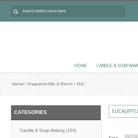
HOME
CANDLE & SOAP.MA
Home
Fragrance Oils: D thru H
EUC
EUCALYPTU
CATEGORIES
Candle & Soap.Making
(154)