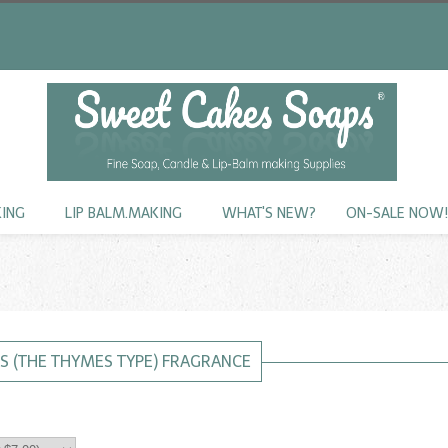
KING
LIP BALM.MAKING
WHAT'S NEW?
ON-SALE NOW
S (THE THYMES TYPE) FRAGRANCE