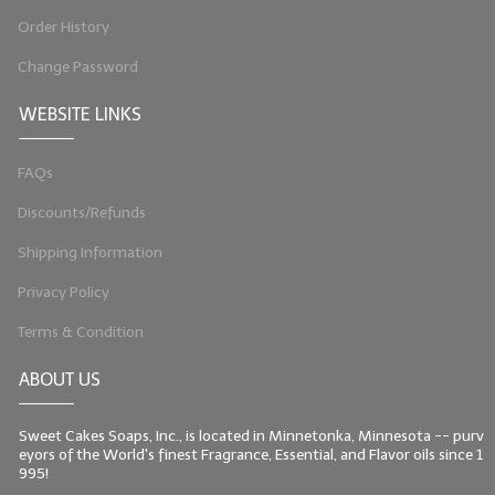
Order History
Change Password
WEBSITE LINKS
FAQs
Discounts/Refunds
Shipping Information
Privacy Policy
Terms & Condition
ABOUT US
Sweet Cakes Soaps, Inc., is located in Minnetonka, Minnesota -- purv
eyors of the World's finest Fragrance, Essential, and Flavor oils since 1
995!