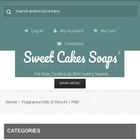
Log In
My Account
My Cart
Checkout
MAIN MENU
HOME
Home
Fragrance Oils: D thru H
FRD
CANDLE & SOAP.MAKING
Fragrance Oils
CATEGORIES
Fragrance Oils: A thru C