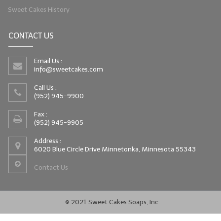
Sweet Cakes History
CONTACT US
Email Us :
info@sweetcakes.com
Call Us :
(952) 945-9900
Fax :
(952) 945-9905
Address :
6020 Blue Circle Drive Minnetonka, Minnesota 55343
Contact Us
© 2021 Sweet Cakes Soaps, Inc.