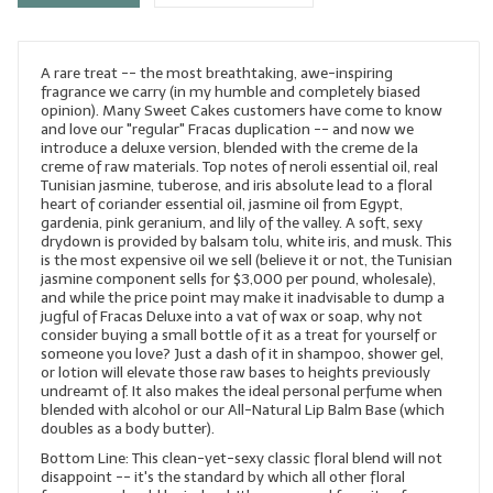
LYE for Soapmaking
A rare treat -- the most breathtaking, awe-inspiring
Soap Molds
fragrance we carry (in my humble and completely biased
opinion). Many Sweet Cakes customers have come to know
Colorants
and love our "regular" Fracas duplication -- and now we
introduce a deluxe version, blended with the creme de la
Exfoliants
creme of raw materials. Top notes of neroli essential oil, real
Tunisian jasmine, tuberose, and iris absolute lead to a floral
heart of coriander essential oil, jasmine oil from Egypt,
Soapmaking Kits & Samplers
gardenia, pink geranium, and lily of the valley. A soft, sexy
drydown is provided by balsam tolu, white iris, and musk. This
Bulk Bottles & Caps
is the most expensive oil we sell (believe it or not, the Tunisian
jasmine component sells for $3,000 per pound, wholesale),
and while the price point may make it inadvisable to dump a
Fragrance Oils for Candles Only
jugful of Fracas Deluxe into a vat of wax or soap, why not
consider buying a small bottle of it as a treat for yourself or
Gift Certificates
someone you love? Just a dash of it in shampoo, shower gel,
or lotion will elevate those raw bases to heights previously
LIP BALM.MAKING
undreamt of. It also makes the ideal personal perfume when
blended with alcohol or our All-Natural Lip Balm Base (which
doubles as a body butter).
LIP BALM Flavor Oils
Bottom Line: This clean-yet-sexy classic floral blend will not
disappoint -- it's the standard by which all other floral
LIP BALM Base Supplies