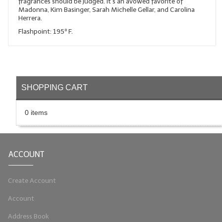
fragrances should be judged. It's an avowed favorite of
Madonna, Kim Basinger, Sarah Michelle Gellar, and Carolina
LIP BALM Kits & Samplers
Herrera.
Flashpoint: 195º F.
LIP BALM & Lotion Containers
Gift Certificates
WHAT'S NEW?
SHOPPING CART
ON-SALE NOW!
0 items
ACCOUNT
Create Account
Account
Address Book