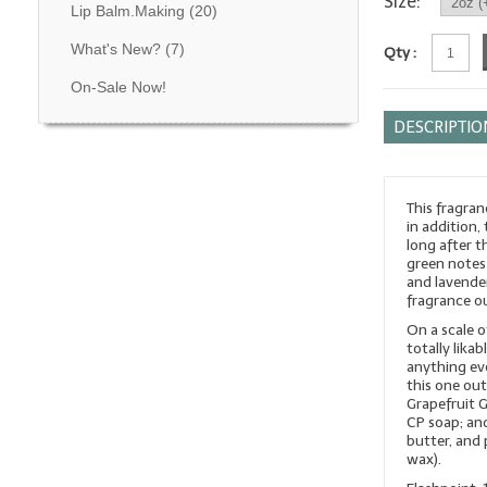
Size:
Lip Balm.Making
(20)
What's New?
(7)
Qty :
On-Sale Now!
DESCRIPTIO
This fragran
in addition,
long after t
green notes 
and lavende
fragrance o
On a scale o
totally lika
anything eve
this one out
Grapefruit 
CP soap; and
butter, and 
wax).