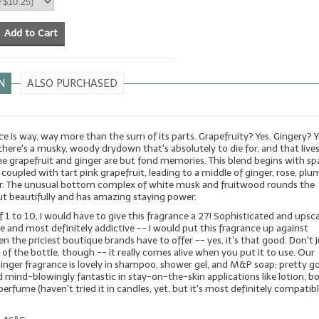
Add to Cart
N
ALSO PURCHASED
ce is way, way more than the sum of its parts. Grapefruity? Yes. Gingery? Y
 there's a musky, woody drydown that's absolutely to die for, and that live
he grapefruit and ginger are but fond memories. This blend begins with sp
coupled with tart pink grapefruit, leading to a middle of ginger, rose, plum, 
r. The unusual bottom complex of white musk and fruitwood rounds the
ut beautifully and has amazing staying power.
f 1 to 10, I would have to give this fragrance a 27! Sophisticated and upsca
ble and most definitely addictive -- I would put this fragrance up against
n the priciest boutique brands have to offer -- yes, it's that good. Don't 
 of the bottle, though -- it really comes alive when you put it to use. Our
Ginger fragrance is lovely in shampoo, shower gel, and M&P soap; pretty g
 mind-blowingly fantastic in stay-on-the-skin applications like lotion, b
perfume (haven't tried it in candles, yet, but it's most definitely compatib