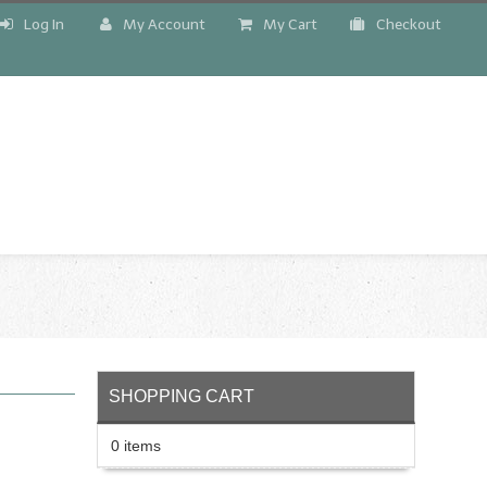
Log In
My Account
My Cart
Checkout
!
SHOPPING CART
0 items