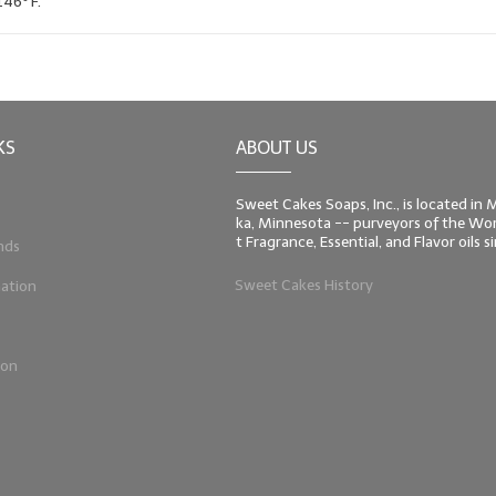
146º F.
KS
ABOUT US
Sweet Cakes Soaps, Inc., is located in
ka, Minnesota -- purveyors of the Worl
t Fragrance, Essential, and Flavor oils 
nds
Sweet Cakes History
ation
ion