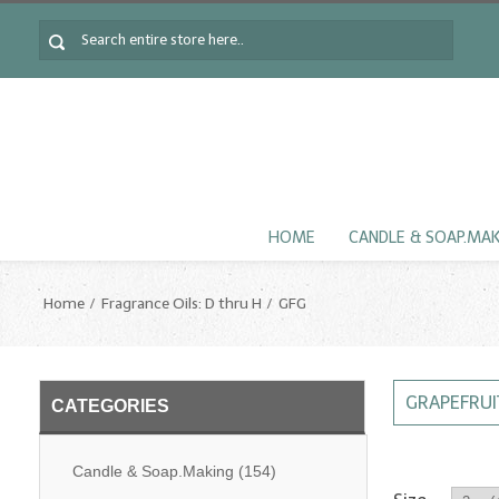
HOME
CANDLE & SOAP.MA
Home
Fragrance Oils: D thru H
GFG
GRAPEFRUI
CATEGORIES
Candle & Soap.Making
(154)