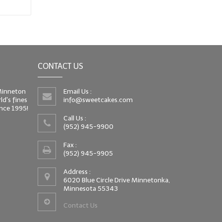
CONTACT US
 Minneton
Email Us :
d's fines
info@sweetcakes.com
since 1995!
Call Us :
(952) 945-9900
Fax :
(952) 945-9905
Address :
6020 Blue Circle Drive Minnetonka,
Minnesota 55343
Contact Us