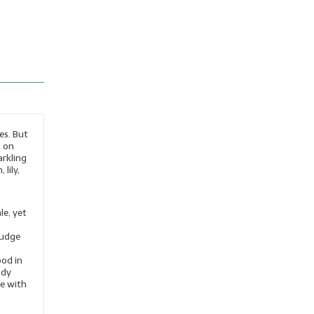
es. But
s on
arkling
lily,
le, yet
judge
ood in
ody
le with