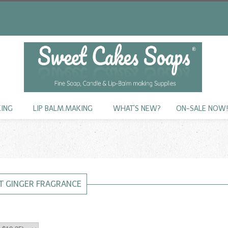
KING
LIP BALM.MAKING
WHAT'S NEW?
ON-SALE NOW
T GINGER FRAGRANCE