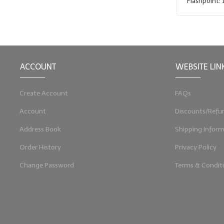
Flashpoint: 
ACCOUNT
WEBSITE LIN
Create Account
FAQs
Account
Discounts/Refu
Address Book
Shipping Inform
Order History
Privacy Policy
Change Password
Terms & Condit