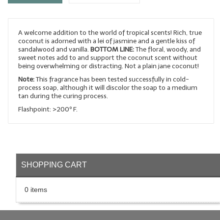
LYE for Soapmaking
A welcome addition to the world of tropical scents! Rich, true
Soap Molds
coconut is adorned with a lei of jasmine and a gentle kiss of
sandalwood and vanilla.
BOTTOM LINE:
The floral, woody, and
Colorants
sweet notes add to and support the coconut scent without
being overwhelming or distracting. Not a plain jane coconut!
Exfoliants
Note:
This fragrance has been tested successfully in cold-
process soap, although it will discolor the soap to a medium
Soapmaking Kits & Samplers
tan during the curing process.
Flashpoint: >200º F.
Bulk Bottles & Caps
Fragrance Oils for Candles Only
Gift Certificates
SHOPPING CART
LIP BALM.MAKING
0 items
LIP BALM Flavor Oils
LIP BALM Base Supplies