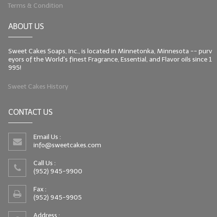
Terms & Condition
ABOUT US
Sweet Cakes Soaps, Inc., is located in Minnetonka, Minnesota -- purv
eyors of the World's finest Fragrance, Essential, and Flavor oils since 1
995!
Sweet Cakes History
CONTACT US
Email Us :
info@sweetcakes.com
Call Us :
(952) 945-9900
Fax :
(952) 945-9905
Address :