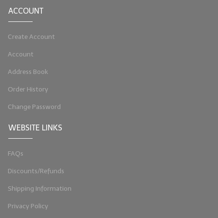
ACCOUNT
LIP BALM Kits & Samplers
LIP BALM & Lotion Containers
Create Account
Account
Gift Certificates
Address Book
WHAT'S NEW?
Order History
ON-SALE NOW!
Change Password
WEBSITE LINKS
FAQs
Discounts/Refunds
Shipping Information
Privacy Policy