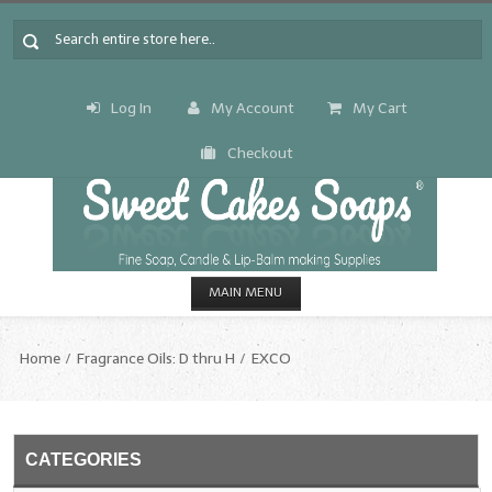
Log In
My Account
My Cart
Checkout
MAIN MENU
HOME
Home
Fragrance Oils: D thru H
EXCO
CANDLE & SOAP.MAKING
Fragrance Oils
CATEGORIES
Fragrance Oils: A thru C