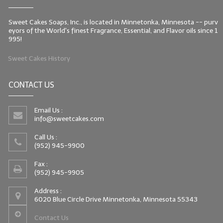
Sweet Cakes Soaps, Inc., is located in Minnetonka, Minnesota -- purv
eyors of the World's finest Fragrance, Essential, and Flavor oils since 1
995!
Sweet Cakes History
CONTACT US
Email Us :
info@sweetcakes.com
Call Us :
(952) 945-9900
Fax :
(952) 945-9905
Address :
6020 Blue Circle Drive Minnetonka, Minnesota 55343
Contact Us