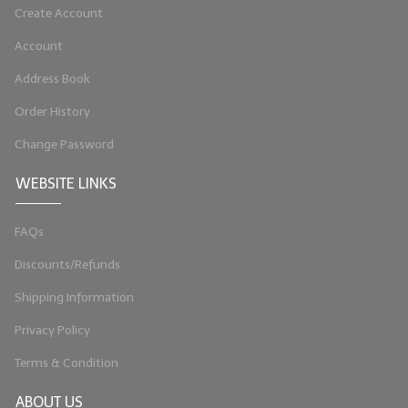
Create Account
LIP BALM Kits & Samplers
Account
LIP BALM & Lotion Containers
Address Book
Gift Certificates
Order History
WHAT'S NEW?
Change Password
ON-SALE NOW!
WEBSITE LINKS
FAQs
Discounts/Refunds
Shipping Information
Privacy Policy
Terms & Condition
ABOUT US