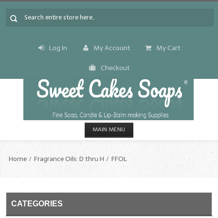
Log In
My Account
My Cart
Checkout
MAIN MENU
HOME
Home
Fragrance Oils: D thru H
FFOL
CANDLE & SOAP.MAKING
Fragrance Oils
CATEGORIES
Fragrance Oils: A thru C