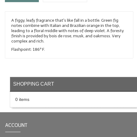
LYE for Soapmaking
A figgy, leafy fragrance that's like fall in a bottle. Green fig
Soap Molds
notes combine with Italian and Brazilian orange in the top,
leading to a floral middle with notes of deep violet. A foresty
Colorants
finish is provided by bois de rose, musk, and oakmoss. Very
complex and rich.
Exfoliants
Flashpoint: 186º F.
Soapmaking Kits & Samplers
Bulk Bottles & Caps
SHOPPING CART
Fragrance Oils for Candles Only
Gift Certificates
0 items
LIP BALM.MAKING
LIP BALM Flavor Oils
ACCOUNT
LIP BALM Base Supplies