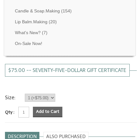
Fragrance Oils: D thru H
Candle & Soap.Making
(154)
Fragrance Oils: I thru M
Lip Balm.Making
(20)
What's New?
(7)
Fragrance Oils: N thru R
On-Sale Now!
Fragrance Oils: S thru Z
All-Natural Fragrance Oils
$75.00 -- SEVENTY-FIVE-DOLLAR GIFT CERTIFICATE
All-Natural/Pure Essential Oils
All-Natural Essential Oil Blends
Soapmaking Base Supplies
Size:
MELT & POUR Glycerin Soap
Add to Cart
Qty :
Bulk Shampoo & Shower Gel
Fixed Oils/Base Oils
DESCRIPTION
ALSO PURCHASED