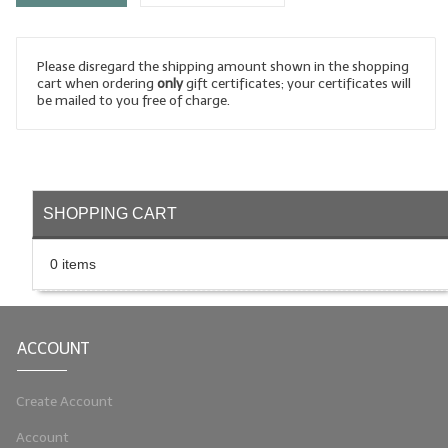
LYE for Soapmaking
Please disregard the shipping amount shown in the shopping
Soap Molds
cart when ordering
only
gift certificates; your certificates will
be mailed to you free of charge.
Colorants
Exfoliants
Soapmaking Kits & Samplers
SHOPPING CART
Bulk Bottles & Caps
0 items
Fragrance Oils for Candles Only
Gift Certificates
ACCOUNT
LIP BALM.MAKING
LIP BALM Flavor Oils
Create Account
Account
LIP BALM Base Supplies