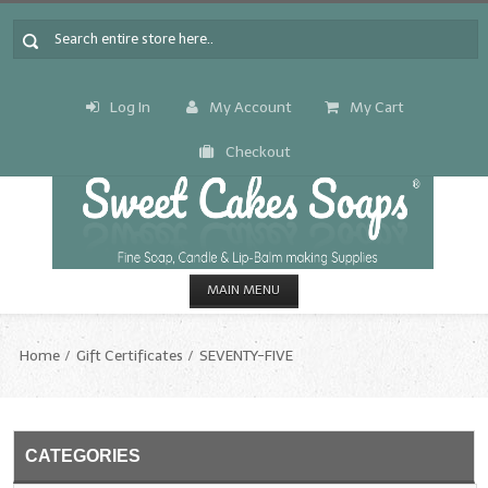
Log In
My Account
My Cart
Checkout
MAIN MENU
HOME
Home
Gift Certificates
SEVENTY-FIVE
CANDLE & SOAP.MAKING
Fragrance Oils
CATEGORIES
Fragrance Oils: A thru C