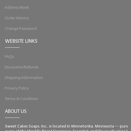
Address Book
LIP BALM Kits & Samplers
Order History
LIP BALM & Lotion Containers
Change Password
Gift Certificates
WEBSITE LINKS
WHAT'S NEW?
FAQs
ON-SALE NOW!
Discounts/Refunds
Shipping Information
Privacy Policy
Terms & Condition
ABOUT US
Sweet Cakes Soaps, Inc., is located in Minnetonka, Minnesota -- purv