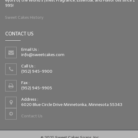
eyors of the World's finest Fragrance, Essential, and Flavor oils since 1
995!
Sweet Cakes History
CONTACT US
Email Us :
info@sweetcakes.com
Call Us :
(952) 945-9900
Fax :
(952) 945-9905
Address :
6020 Blue Circle Drive Minnetonka, Minnesota 55343
Contact Us
© 2021 Sweet Cakes Soaps, Inc.