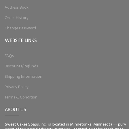
Address Book
LIP BALM Kits & Samplers
Order History
LIP BALM & Lotion Containers
Change Password
Gift Certificates
WEBSITE LINKS
WHAT'S NEW?
FAQs
ON-SALE NOW!
Discounts/Refunds
Shipping Information
Privacy Policy
Terms & Condition
ABOUT US
Sweet Cakes Soaps, Inc., is located in Minnetonka, Minnesota -- purv