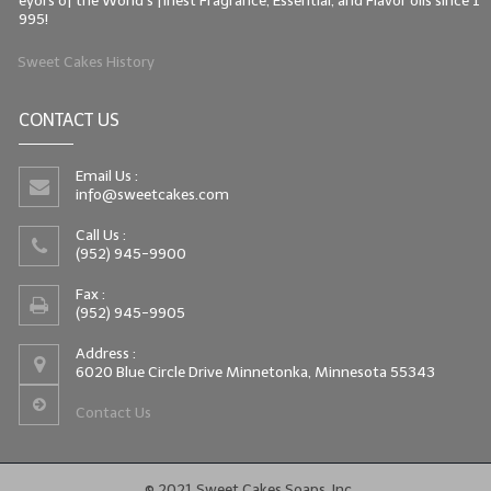
eyors of the World's finest Fragrance, Essential, and Flavor oils since 1
995!
Sweet Cakes History
CONTACT US
Email Us :
info@sweetcakes.com
Call Us :
(952) 945-9900
Fax :
(952) 945-9905
Address :
6020 Blue Circle Drive Minnetonka, Minnesota 55343
Contact Us
© 2021 Sweet Cakes Soaps, Inc.