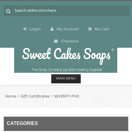
Log In
My Account
My Cart
Checkout
MAIN MENU
HOME
Home
Gift Certificates
SEVENTY-FIVE
CANDLE & SOAP.MAKING
Fragrance Oils
CATEGORIES
Fragrance Oils: A thru C