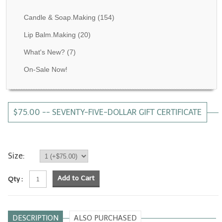
Fragrance Oils: D thru H
Candle & Soap.Making
(154)
Fragrance Oils: I thru M
Lip Balm.Making
(20)
What's New?
(7)
Fragrance Oils: N thru R
On-Sale Now!
Fragrance Oils: S thru Z
All-Natural Fragrance Oils
$75.00 -- SEVENTY-FIVE-DOLLAR GIFT CERTIFICATE
All-Natural/Pure Essential Oils
All-Natural Essential Oil Blends
Soapmaking Base Supplies
Size:
MELT & POUR Glycerin Soap
Add to Cart
Qty :
Bulk Shampoo & Shower Gel
Fixed Oils/Base Oils
DESCRIPTION
ALSO PURCHASED