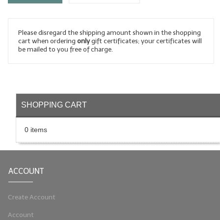
LYE for Soapmaking
Please disregard the shipping amount shown in the shopping
Soap Molds
cart when ordering
only
gift certificates; your certificates will
be mailed to you free of charge.
Colorants
Exfoliants
Soapmaking Kits & Samplers
SHOPPING CART
Bulk Bottles & Caps
0 items
Fragrance Oils for Candles Only
Gift Certificates
ACCOUNT
LIP BALM.MAKING
LIP BALM Flavor Oils
Create Account
Account
LIP BALM Base Supplies