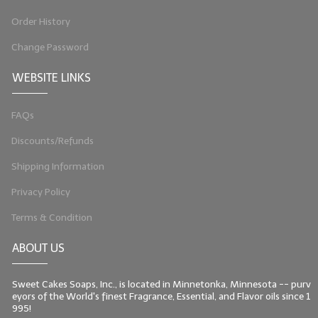
Order History
Change Password
WEBSITE LINKS
FAQs
Discounts/Refunds
Shipping Information
Privacy Policy
Terms & Condition
ABOUT US
Sweet Cakes Soaps, Inc., is located in Minnetonka, Minnesota -- purv
eyors of the World's finest Fragrance, Essential, and Flavor oils since 1
995!