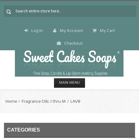
Log In
My Account
My Cart
Checkout
MAIN MENU
HOME
Home
Fragrance Oils: I thru M
LAVB
CANDLE & SOAP.MAKING
Fragrance Oils
CATEGORIES
Fragrance Oils: A thru C