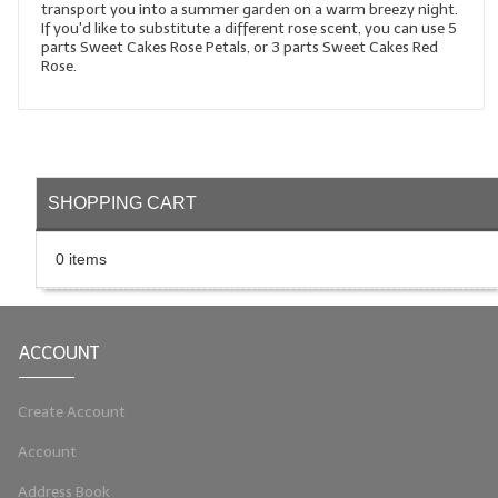
transport you into a summer garden on a warm breezy night.
If you'd like to substitute a different rose scent, you can use 5
LIP BALM Kits & Samplers
parts Sweet Cakes Rose Petals, or 3 parts Sweet Cakes Red
Rose.
LIP BALM & Lotion Containers
Gift Certificates
WHAT'S NEW?
SHOPPING CART
ON-SALE NOW!
0 items
ACCOUNT
Create Account
Account
Address Book