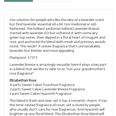
LYE for Soapmaking
Soap Molds
Our solution for people who like the idea of a lavender scent
but find lavender essential oil a bit too medicinal or old-
Colorants
fashioned. The brilliant perfumer behind Lavender Breeze
started with lavender EO but softened it with some airy,
green top notes, then slipped in a floral heart of muguet and
Exfoliants
rose, and anchored the blend with musk and precious woods
notes. The result? A unisex fragrance that's unmistakably
Soapmaking Kits & Samplers
lavender, but fresher and more appealing.
Flashpoint: 173º F.
Bulk Bottles & Caps
Lavender Breeze is amazingly versatile; here it plays a key part
in a blend that we like to refer to as "not your grandmother's
Fragrance Oils for Candles Only
rose fragrance":
Elizabethan Rose
Gift Certificates
4 parts Sweet Cakes True Rose Fragrance
2 parts Sweet Cakes Lavender Breeze Fragrance
LIP BALM.MAKING
1 part Sweet Cakes Hyacinth Fragrance
This blend is fresh and new, yet it has a romantic charm. It has
LIP BALM Flavor Oils
the time-tested fragrance of roses, yet is loved by people
who usually don't care for rose fragrances. And Hyacinth will
LIP BALM Base Supplies
brighten up any floral blend. This Elizabethan Rose blend will