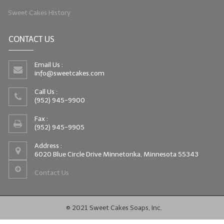
Sweet Cakes History
CONTACT US
Email Us :
info@sweetcakes.com
Call Us :
(952) 945-9900
Fax :
(952) 945-9905
Address :
6020 Blue Circle Drive Minnetonka, Minnesota 55343
Contact Us
© 2021 Sweet Cakes Soaps, Inc.